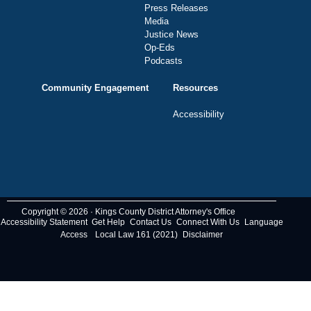
Press Releases
Media
Justice News
Op-Eds
Podcasts
Community Engagement
Resources
Accessibility
Copyright © 2026 · Kings County District Attorney's Office
Accessibility Statement
Get Help
Contact Us
Connect With Us
Language
Access
Local Law 161 (2021)
Disclaimer