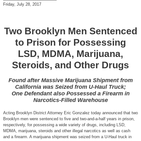
Friday, July 28, 2017
Two Brooklyn Men Sentenced
to Prison for Possessing
LSD, MDMA, Marijuana,
Steroids, and Other Drugs
Found after Massive Marijuana Shipment from
California was Seized from U-Haul Truck;
One Defendant also Possessed a Firearm in
Narcotics-Filled Warehouse
Acting Brooklyn District Attorney Eric Gonzalez today announced that two
Brooklyn men were sentenced to five and two-and-a-half years in prison,
respectively, for possessing a wide variety of drugs, including LSD,
MDMA, marijuana, steroids and other illegal narcotics as well as cash
and a firearm. A marijuana shipment was seized from a U-Haul truck in