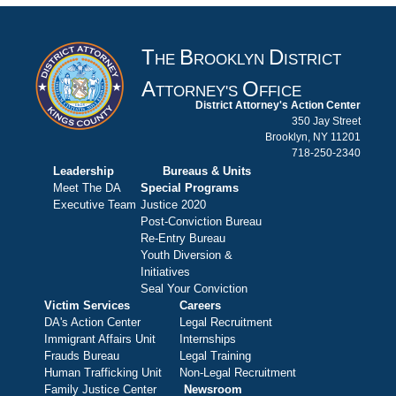
T
B
D
HE
ROOKLYN
ISTRICT
A
O
TTORNEY'S
FFICE
District Attorney's Action Center
350 Jay Street
Brooklyn, NY 11201
718-250-2340
Leadership
Bureaus & Units
Meet The DA
Special Programs
Executive Team
Justice 2020
Post-Conviction Bureau
Re-Entry Bureau
Youth Diversion &
Initiatives
Seal Your Conviction
Victim Services
Careers
DA's Action Center
Legal Recruitment
Immigrant Affairs Unit
Internships
Frauds Bureau
Legal Training
Human Trafficking Unit
Non-Legal Recruitment
Family Justice Center
Newsroom