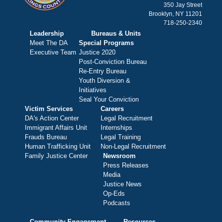
350 Jay Street
Brooklyn, NY 11201
718-250-2340
Leadership
Bureaus & Units
Meet The DA
Special Programs
Executive Team
Justice 2020
Post-Conviction Bureau
Re-Entry Bureau
Youth Diversion &
Initiatives
Seal Your Conviction
Victim Services
Careers
DA's Action Center
Legal Recruitment
Immigrant Affairs Unit
Internships
Frauds Bureau
Legal Training
Human Trafficking Unit
Non-Legal Recruitment
Family Justice Center
Newsroom
Press Releases
Media
Justice News
Op-Eds
Podcasts
Community Engagement
Resources