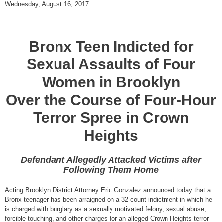
Wednesday, August 16, 2017
Bronx Teen Indicted for
Sexual Assaults of Four
Women in Brooklyn
Over the Course of Four-Hour
Terror Spree in Crown
Heights
Defendant Allegedly Attacked Victims after
Following Them Home
Acting Brooklyn District Attorney Eric Gonzalez announced today that a
Bronx teenager has been arraigned on a 32-count indictment in which he
is charged with burglary as a sexually motivated felony, sexual abuse,
forcible touching, and other charges for an alleged Crown Heights terror