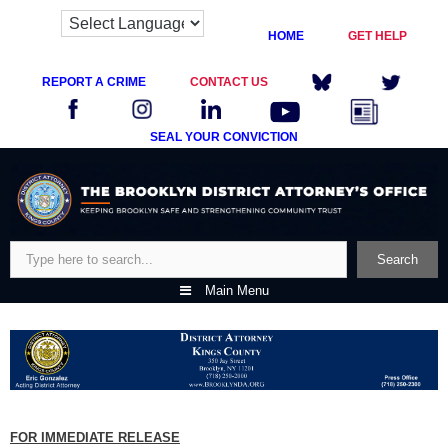
HOME
GET HELP
REPORT A CRIME
CONTACT US
SEAL YOUR CONVICTION
Skip
to
content
Search
Search
Main Menu
FOR IMMEDIATE RELEASE