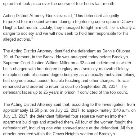
spree that took place over the course of four hours last month.
Acting District Attorney Gonzalez said, “This defendant allegedly
terrorized four innocent women during a frightening crime spree in Crown
Heights last month. Luckily, they managed to fight him off. He is clearly a
danger to society and we will now seek to hold him responsible for his
alleged actions.”
The Acting District Attorney identified the defendant as Dennis Ofuoma,
19, of Tremont, in the Bronx. He was arraigned today before Brooklyn
Supreme Court Justice William Miller on a 32-count indictment in which
he is charged with first-degree burglary as a sexually motivated felony,
multiple counts of second-degree burglary as a sexually motivated felony,
first-degree sexual abuse, forcible touching and other charges. He was
remanded and ordered to return to court on September 28, 2017. The
defendant faces up to 25 years in prison if convicted of the top count.
The Acting District Attorney said that, according to the investigation, from
approximately 11:50 p.m. on July 12, 2017, to approximately 3:40 a.m. on
July 13, 2017, the defendant followed four separate women into their
apartment buildings and attacked them. All four of the women fought the
defendant off, including one who sprayed mace at the defendant. All four
attacks occurred within the Crown Heights section of Brooklyn.