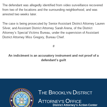
The defendant was allegedly identified from video surveillance recovered
from two of the locations and the surrounding neighborhood, and was
arrested two weeks later.
The case is being prosecuted by Senior Assistant District Attorney Lauren
Silver, and Assistant District Attorney Sarah Arena, of the District
Attorney’s Special Victims Bureau, under the supervision of Assistant
District Attorney Miss Gregory, Bureau Chief.
#
An indictment is an accusatory instrument and not proof of a
defendant’s guilt
T
B
D
HE
ROOKLYN
ISTRICT
A
O
TTORNEY'S
FFICE
District Attorney's Action Center