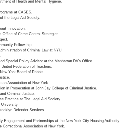
rtment of Health and Mental Hygiene.
 Programs at CASES.
of the Legal Aid Society.
ourt Innovation.
Office of Crime Control Strategies.
ject.
mmunity Fellowship.
Administration of Criminal Law at NYU.
.
and Special Policy Advisor at the Manhattan DA’s Office.
 United Federation of Teachers.
 New York Board of Rabbis.
ustice.
can Association of New York.
tion in Prosecution at John Jay College of Criminal Justice.
and Criminal Justice.
e Practice at The Legal Aid Society.
 University.
Brooklyn Defender Services.
y Engagement and Partnerships at the New York City Housing Authority.
e ‎Correctional Association of New York.