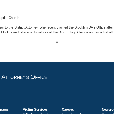
ptist Church.
sor to the District Attorney. She recently joined the Brooklyn DA’s Office aft
Policy and Strategic Initiatives at the Drug Policy Alliance and as a trial att
#
A
O
T
TTORNEY'S
FFICE
grams
Victim Services
Careers
Newsr