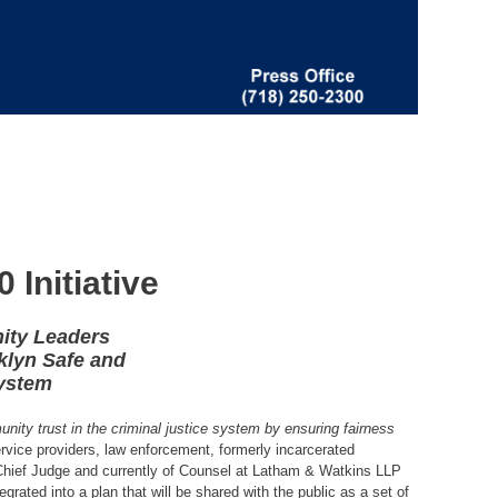
Initiative
ity Leaders
klyn Safe and
System
ity trust in the criminal justice system by ensuring fairness
ervice providers, law enforcement, formerly incarcerated
Chief Judge and currently of Counsel at Latham & Watkins LLP
ated into a plan that will be shared with the public as a set of