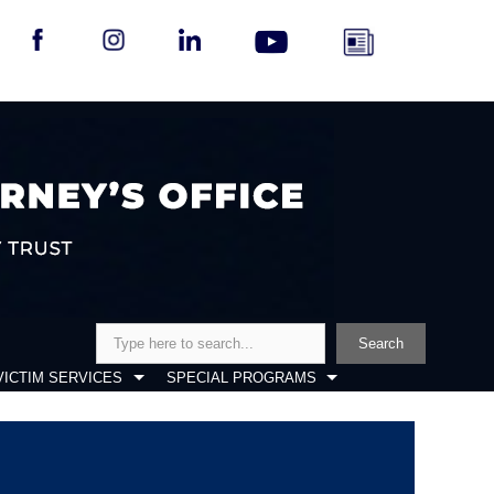
Search
Search
VICTIM SERVICES
SPECIAL PROGRAMS