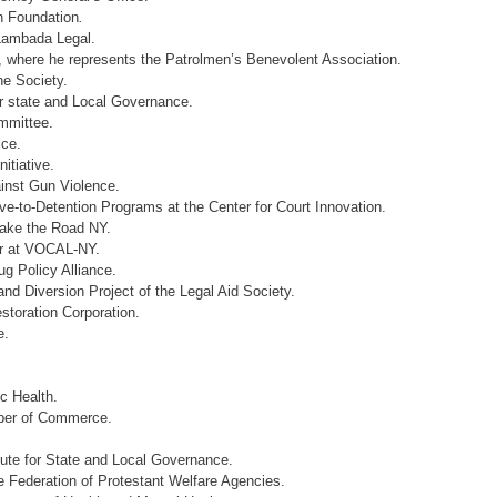
h Foundation
.
 Lambada Legal.
, where he represents the Patrolmen’s Benevolent Association.
ne Society.
r state and Local Governance.
ommittee.
ice.
itiative.
inst Gun Violence.
ive-to-Detention Programs at the Center for Court Innovation.
Make the Road NY.
or at VOCAL-NY.
g Policy Alliance.
nd Diversion Project of the Legal Aid Society.
toration Corporation.
e.
c Health.
ber of Commerce.
tute for State and Local Governance.
e Federation of Protestant Welfare Agencies.