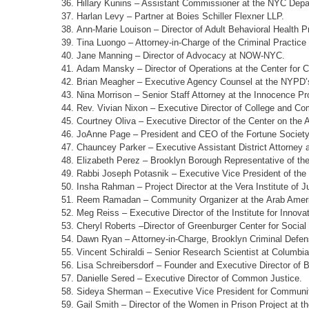
Hillary Kunins – Assistant Commissioner at the NYC Depa
Harlan Levy – Partner at Boies Schiller Flexner LLP.
Ann-Marie Louison – Director of Adult Behavioral Health
Tina Luongo – Attorney-in-Charge of the Criminal Practice 
Jane Manning – Director of Advocacy at NOW-NYC.
Adam Mansky – Director of Operations at the Center for C
Brian Meagher – Executive Agency Counsel at the NYPD’s 
Nina Morrison – Senior Staff Attorney at the Innocence Pro
Rev. Vivian Nixon – Executive Director of College and Co
Courtney Oliva – Executive Director of the Center on the 
JoAnne Page – President and CEO of the Fortune Society
Chauncey Parker – Executive Assistant District Attorney 
Elizabeth Perez – Brooklyn Borough Representative of the
Rabbi Joseph Potasnik – Executive Vice President of the
Insha Rahman – Project Director at the Vera Institute of J
Reem Ramadan – Community Organizer at the Arab Ameri
Meg Reiss – Executive Director of the Institute for Innova
Cheryl Roberts –Director of Greenburger Center for Social 
Dawn Ryan – Attorney-in-Charge, Brooklyn Criminal Defens
Vincent Schiraldi – Senior Research Scientist at Columbia
Lisa Schreibersdorf – Founder and Executive Director of 
Danielle Sered – Executive Director of Common Justice.
Sideya Sherman – Executive Vice President for Communit
Gail Smith – Director of the Women in Prison Project at th