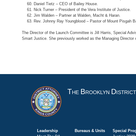
Daniel Tietz – CEO of Bailey House.
Nick Turner – President of the Vera Institute of Justice.
Jim Walden – Partner at Walden, Macht & Haran.
Rev. Johnny Ray Youngblood – Pastor of Mount Pisgah Ba
The Director of the Launch Committee is Jill Harris, Special Advi
Smart Justice. She previously worked as the Managing Director of 
T
B
D
HE
ROOKLYN
ISTRIC
Leadership
Bureaus & Units
Special Pro