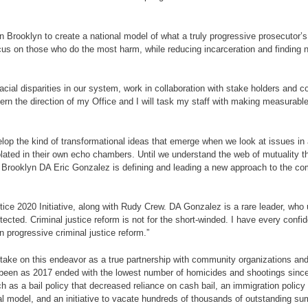
n Brooklyn to create a national model of what a truly progressive prosecutor’s 
focus on those who do the most harm, while reducing incarceration and findin
racial disparities in our system, work in collaboration with stake holders and
overn the direction of my Office and I will task my staff with making measur
evelop the kind of transformational ideas that emerge when we look at issues 
isolated in their own echo chambers. Until we understand the web of mutuality t
 Brooklyn DA Eric Gonzalez is defining and leading a new approach to the compl
ce 2020 Initiative, along with Rudy Crew. DA Gonzalez is a rare leader, who 
otected. Criminal justice reform is not for the short-winded. I have every con
n progressive criminal justice reform.”
o take on this endeavor as a true partnership with community organizations and
er been as 2017 ended with the lowest number of homicides and shootings si
as a bail policy that decreased reliance on cash bail, an immigration policy
al model, and an initiative to vacate hundreds of thousands of outstanding su