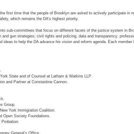
the first time that the people of Brooklyn are asked to actively participate in 
afety, which remains the DA’s highest priority.
 sub-committees that focus on different facets of the justice system in Brook
 and gun strategies; civil rights and policing; data and transparency; professi
nd ideas to help the DA advance his vision and reform agenda. Each member br
.
 York State and of Counsel at Latham & Watkins LLP.
ion and Partner at Constantine Cannon.
ch.
es Group.
New York Immigration Coalition.
nd Open Society Foundations.
 Probation.
orney General’s Office.