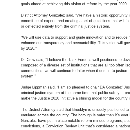
goals aimed at achieving this vision of reform by the year 2020.
District Attorney Gonzalez said, “We have a historic opportunity i
committee of experts and creating a set of guidelines that will 
or deflected entirely from the criminal justice system.
“We will use data to support and guide innovation and to reduce 
enhance our transparency and accountability. This vision will g
by 2020.”
Dr. Crew said, “I believe the Task Force is well positioned to d
composed of a diverse set of institutions that are all too often 
communities, we will continue to falter when it comes to justice.
system.”
Judge Lippman said, “I am so pleased to chair DA Gonzalez’ Justi
criminal justice system at the same time that public safety is pr
make the Justice 2020 Initiative a shining model for the country i
The District Attorney said that Brooklyn is uniquely positioned t
emulated across the country. The borough is safer than it’s ev
Gonzalez have put in place notable reform-minded programs, such 
convictions, a Conviction Review Unit that’s considered a nation