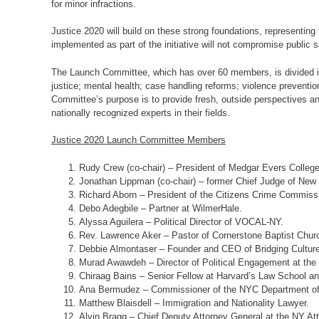
for minor infractions.
Justice 2020 will build on these strong foundations, representing 
implemented as part of the initiative will not compromise public s
The Launch Committee, which has over 60 members, is divided into
justice; mental health; case handling reforms; violence prevention
Committee’s purpose is to provide fresh, outside perspectives a
nationally recognized experts in their fields.
Justice 2020 Launch Committee Members
Rudy Crew (co-chair) – President of Medgar Evers College
Jonathan Lippman (co-chair) – former Chief Judge of New
Richard Aborn – President of the Citizens Crime Commiss
Debo Adegbile – Partner at WilmerHale.
Alyssa Aguilera – Political Director of VOCAL-NY.
Rev. Lawrence Aker – Pastor of Cornerstone Baptist Chur
Debbie Almontaser – Founder and CEO of Bridging Cultur
Murad Awawdeh – Director of Political Engagement at the 
Chiraag Bains – Senior Fellow at Harvard’s Law School a
Ana Bermudez – Commissioner of the NYC Department of
Matthew Blaisdell – Immigration and Nationality Lawyer.
Alvin Bragg – Chief Deputy Attorney General at the NY Att