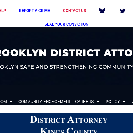
ELP
REPORT A CRIME
CONTACT US
SEAL YOUR CONVICTION
OOM
COMMUNITY ENGAGEMENT
CAREERS
POLICY