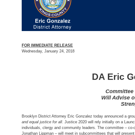
FOR IMMEDIATE RELEASE
Wednesday, January 24, 2018
DA Eric G
Committee 
Will Advise 
Stren
Brooklyn District Attorney Eric Gonzalez today announced a grou
and equal justice for all
. Justice 2020 will rely initially on a La
individuals, clergy and community leaders. The committee – co
Jonathan Lippman – will meet in subcommittees that will present 