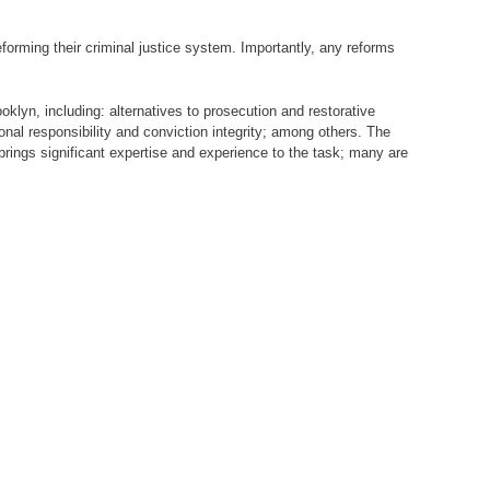
reforming their criminal justice system. Importantly, any reforms
lyn, including: alternatives to prosecution and restorative
onal responsibility and conviction integrity; among others. The
ings significant expertise and experience to the task; many are