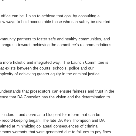
office can be. I plan to achieve that goal by consulting a
g new ways to hold accountable those who can safely be diverted
 community partners to foster safe and healthy communities, and
able progress towards achieving the committee’s recommendations
in a more holistic and integrated way. The Launch Committee is
hat exists between the courts, schools, police and our
exity of achieving greater equity in the criminal justice
understands that prosecutors can ensure fairness and trust in the
fidence that DA Gonzalez has the vision and the determination to
 leaders – and serve as a blueprint for reform that can be
nce record-keeping began. The late DA Ken Thompson and DA
 aimed at minimizing collateral consequences of criminal
mmons warrants that were generated due to failures to pay fines