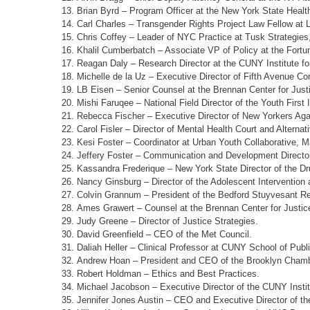
Brian Byrd – Program Officer at the New York State Healt
Carl Charles – Transgender Rights Project Law Fellow at
Chris Coffey – Leader of NYC Practice at Tusk Strategies
Khalil Cumberbatch – Associate VP of Policy at the Fortu
Reagan Daly – Research Director at the CUNY Institute fo
Michelle de la Uz – Executive Director of Fifth Avenue C
LB Eisen – Senior Counsel at the Brennan Center for Just
Mishi Faruqee – National Field Director of the Youth First In
Rebecca Fischer – Executive Director of New Yorkers Aga
Carol Fisler – Director of Mental Health Court and Alternat
Kesi Foster – Coordinator at Urban Youth Collaborative, 
Jeffery Foster – Communication and Development Direct
Kassandra Frederique – New York State Director of the Dru
Nancy Ginsburg – Director of the Adolescent Intervention a
Colvin Grannum – President of the Bedford Stuyvesant Res
Ames Grawert – Counsel at the Brennan Center for Justic
Judy Greene – Director of Justice Strategies.
David Greenfield – CEO of the Met Council.
Daliah Heller – Clinical Professor at CUNY School of Publi
Andrew Hoan – President and CEO of the Brooklyn Cham
Robert Holdman – Ethics and Best Practices.
Michael Jacobson
–
Executive Director of the CUNY Insti
Jennifer Jones Austin – CEO and Executive Director of th