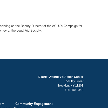
er serving as the Deputy Director of the ACLU’s Campaign for
orney at the Legal Aid Society.
District Attorney's Action Center
350 Jay Street
Brooklyn, NY 11201
718-250-2340
oom
Community Engagement