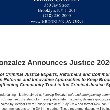
onzalez Announces Justice 2020 
of Criminal Justice Experts, Reformers and Commun
on Reforms and Innovative Approaches to Keep Broo
gthening Community Trust in the Criminal Justice 
ndbreaking initiative aimed at
keeping Brooklyn safe and strengthening commun
unch Committee consisting of criminal justice reform experts, defense groups, s
-chaired by Medgar Evers College President Rudy Crew and former New York 
recommendations to the DA in the spring. These recommendations will be integr