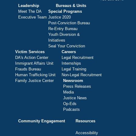
Leadership
Bureaus & Units
Meet The DA
Special Programs
Executive Team
Justice 2020
Post-Conviction Bureau
Re-Entry Bureau
Youth Diversion &
Initiatives
Seal Your Conviction
Victim Services
Careers
DA's Action Center
Legal Recruitment
Immigrant Affairs Unit
Internships
Frauds Bureau
Legal Training
Human Trafficking Unit
Non-Legal Recruitment
Family Justice Center
Newsroom
Press Releases
Media
Justice News
Op-Eds
Podcasts
Community Engagement
Resources
Accessibility