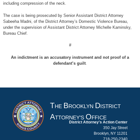
including compression of the neck.
The case is being prosecuted by Senior Assistant District Attorney
Sabeeha Madni, of the District Attorney’s Domestic Violence Bureau,
under the supervision of Assistant District Attorney Michelle Kaminsky,
Bureau Chief.
#
An indictment is an accusatory instrument and not proof of a
defendant’s guilt
.
T
B
D
HE
ROOKLYN
ISTRICT
A
O
TTORNEY'S
FFICE
District Attorney's Action Center
350 Jay Street
Brooklyn, NY 11201
718-250-2340