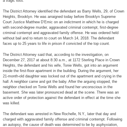
a tragic loss.”
The District Attorney identified the defendant as Barry Wells, 29, of Crown
Heights, Brooklyn. He was arraigned today before Brooklyn Supreme
Court Justice Matthew D’Emic on an indictment in which he is charged
with second-degree murder, aggravated criminal contempt, first-degree
criminal contempt and aggravated family offense. He was ordered held
without bail and to return to court on March 14, 2018. The defendant
faces up to 25 years to life in prison if convicted of the top count.
The District Attorney said that, according to the investigation, on
December 27, 2017 at about 8:30 a.m., at 1172 Sterling Place in Crown
Heights, the defendant and his wife, Tonie Wells, got into an argument
inside the first-floor apartment in the building. During the argument, her
21-month-old daughter was locked out of the apartment and crying in the
hall. A neighbor came and got the baby. After the arguing stopped, the
neighbor checked on Tonie Wells and found her unconscious in the
basement. She was later pronounced dead at the scene. There was an
active order of protection against the defendant in effect at the time she
was killed.
The defendant was arrested in New Rochelle, N.Y., later that day and
charged with aggravated family offense and criminal contempt. Following
an autopsy, the cause of death was determined to be by asphyxiation,