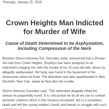
Thursday, January 25, 2018
Crown Heights Man Indicted
for Murder of Wife
Cause of Death Determined to be Asphyxiation,
Including Compression of the Neck
Brooklyn District Attorney Eric Gonzalez today announced that a 29-year-
old man from Crown Heights, Brooklyn has been arraigned on an
indictment charging him with the murder of his 22-year-old wife, whom he
allegedly asphyxiated. Her body was found in the basement of the
brownstone where he lived. The defendant was later apprehended in New
Rochelle, New York, where he fled after the murder.
District Attorney Gonzalez said, “This defendant allegedly killed the
woman he purportedly loved. It is critical that we do all we can to combat
domestic violence which in this instance escalated, led to a senseless
death and left this young mother’s family and friends to struggle with such