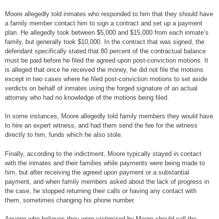
Moore allegedly told inmates who responded to him that they should have
a family member contact him to sign a contract and set up a payment
plan. He allegedly took between $5,000 and $15,000 from each inmate’s
family, but generally took $10,000. In the contract that was signed, the
defendant specifically stated that 80 percent of the contractual balance
must be paid before he filed the agreed upon post-conviction motions. It
is alleged that once he received the money, he did not file the motions
except in two cases where he filed post-conviction motions to set aside
verdicts on behalf of inmates using the forged signature of an actual
attorney who had no knowledge of the motions being filed.
In some instances, Moore allegedly told family members they would have
to hire an expert witness, and had them send the fee for the witness
directly to him, funds which he also stole.
Finally, according to the indictment, Moore typically stayed in contact
with the inmates and their families while payments were being made to
him, but after receiving the agreed upon payment or a substantial
payment, and when family members asked about the lack of progress in
the case, he stopped returning their calls or having any contact with
them, sometimes changing his phone number.
Anyone who believes they were victimized by Moore should call the