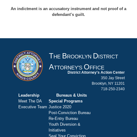
An indictment is an accusatory instrument and not proof of a
defendant’s guilt.
T
B
D
HE
ROOKLYN
ISTRICT
A
O
TTORNEY'S
FFICE
District Attorney's Action Center
350 Jay Street
Brooklyn, NY 11201
718-250-2340
Leadership
Bureaus & Units
Meet The DA
Special Programs
Executive Team
Justice 2020
Post-Conviction Bureau
Re-Entry Bureau
Youth Diversion &
Initiatives
Seal Your Conviction