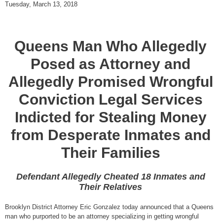
Tuesday, March 13, 2018
Queens Man Who Allegedly
Posed as Attorney and
Allegedly Promised Wrongful
Conviction Legal Services
Indicted for Stealing Money
from Desperate Inmates and
Their Families
Defendant Allegedly Cheated 18 Inmates and
Their Relatives
Brooklyn District Attorney Eric Gonzalez today announced that a Queens
man who purported to be an attorney specializing in getting wrongful