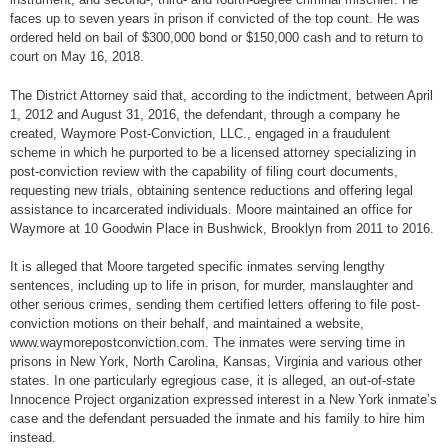
faces up to seven years in prison if convicted of the top count. He was
ordered held on bail of $300,000 bond or $150,000 cash and to return to
court on May 16, 2018.
The District Attorney said that, according to the indictment, between April
1, 2012 and August 31, 2016, the defendant, through a company he
created, Waymore Post-Conviction, LLC., engaged in a fraudulent
scheme in which he purported to be a licensed attorney specializing in
post-conviction review with the capability of filing court documents,
requesting new trials, obtaining sentence reductions and offering legal
assistance to incarcerated individuals. Moore maintained an office for
Waymore at 10 Goodwin Place in Bushwick, Brooklyn from 2011 to 2016.
It is alleged that Moore targeted specific inmates serving lengthy
sentences, including up to life in prison, for murder, manslaughter and
other serious crimes, sending them certified letters offering to file post-
conviction motions on their behalf, and maintained a website,
www.waymorepostconviction.com. The inmates were serving time in
prisons in New York, North Carolina, Kansas, Virginia and various other
states. In one particularly egregious case, it is alleged, an out-of-state
Innocence Project organization expressed interest in a New York inmate’s
case and the defendant persuaded the inmate and his family to hire him
instead.