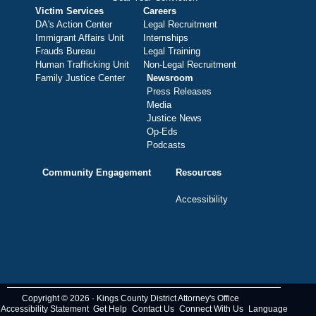
Victim Services
Careers
DA's Action Center
Legal Recruitment
Immigrant Affairs Unit
Internships
Frauds Bureau
Legal Training
Human Trafficking Unit
Non-Legal Recruitment
Family Justice Center
Newsroom
Press Releases
Media
Justice News
Op-Eds
Podcasts
Community Engagement
Resources
Accessibility
Copyright © 2026 · Kings County District Attorney's Office
Accessibility Statement
Get Help
Contact Us
Connect With Us
Language