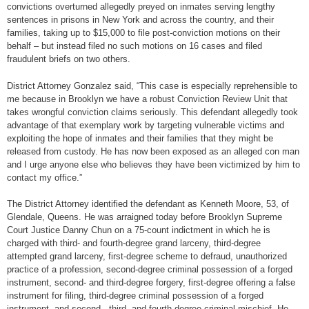
convictions overturned allegedly preyed on inmates serving lengthy
sentences in prisons in New York and across the country, and their
families, taking up to $15,000 to file post-conviction motions on their
behalf – but instead filed no such motions on 16 cases and filed
fraudulent briefs on two others.
District Attorney Gonzalez said, “This case is especially reprehensible to
me because in Brooklyn we have a robust Conviction Review Unit that
takes wrongful conviction claims seriously. This defendant allegedly took
advantage of that exemplary work by targeting vulnerable victims and
exploiting the hope of inmates and their families that they might be
released from custody. He has now been exposed as an alleged con man
and I urge anyone else who believes they have been victimized by him to
contact my office.”
The District Attorney identified the defendant as Kenneth Moore, 53, of
Glendale, Queens. He was arraigned today before Brooklyn Supreme
Court Justice Danny Chun on a 75-count indictment in which he is
charged with third- and fourth-degree grand larceny, third-degree
attempted grand larceny, first-degree scheme to defraud, unauthorized
practice of a profession, second-degree criminal possession of a forged
instrument, second- and third-degree forgery, first-degree offering a false
instrument for filing, third-degree criminal possession of a forged
instrument, and second-, third- and fourth-degree criminal mischief. He