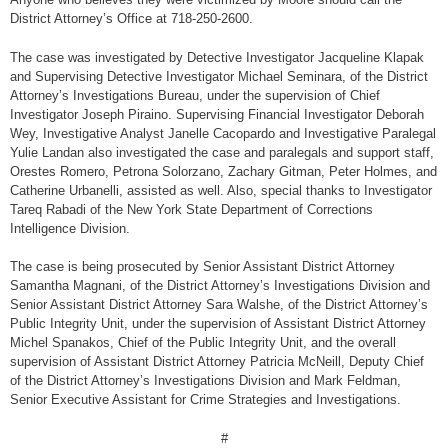
District Attorney’s Office at 718-250-2600.
The case was investigated by Detective Investigator Jacqueline Klapak
and Supervising Detective Investigator Michael Seminara, of the District
Attorney’s Investigations Bureau, under the supervision of Chief
Investigator Joseph Piraino. Supervising Financial Investigator Deborah
Wey, Investigative Analyst Janelle Cacopardo and Investigative Paralegal
Yulie Landan also investigated the case and paralegals and support staff,
Orestes Romero, Petrona Solorzano, Zachary Gitman, Peter Holmes, and
Catherine Urbanelli, assisted as well. Also, special thanks to Investigator
Tareq Rabadi of the New York State Department of Corrections
Intelligence Division.
The case is being prosecuted by Senior Assistant District Attorney
Samantha Magnani, of the District Attorney’s Investigations Division and
Senior Assistant District Attorney Sara Walshe, of the District Attorney’s
Public Integrity Unit, under the supervision of Assistant District Attorney
Michel Spanakos, Chief of the Public Integrity Unit, and the overall
supervision of Assistant District Attorney Patricia McNeill, Deputy Chief
of the District Attorney’s Investigations Division and Mark Feldman,
Senior Executive Assistant for Crime Strategies and Investigations.
#