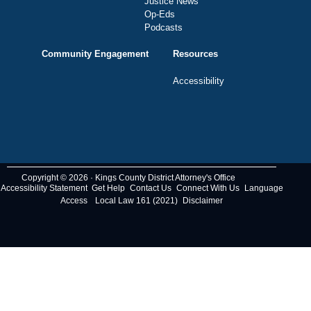
Justice News
Op-Eds
Podcasts
Community Engagement
Resources
Accessibility
Copyright © 2026 · Kings County District Attorney's Office
Accessibility Statement
Get Help
Contact Us
Connect With Us
Language
Access
Local Law 161 (2021)
Disclaimer