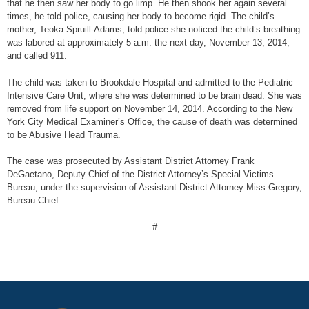
that he then saw her body to go limp. He then shook her again several
times, he told police, causing her body to become rigid. The child’s
mother, Teoka Spruill-Adams, told police she noticed the child’s breathing
was labored at approximately 5 a.m. the next day, November 13, 2014,
and called 911.
The child was taken to Brookdale Hospital and admitted to the Pediatric
Intensive Care Unit, where she was determined to be brain dead. She was
removed from life support on November 14, 2014. According to the New
York City Medical Examiner’s Office, the cause of death was determined
to be Abusive Head Trauma.
The case was prosecuted by Assistant District Attorney Frank
DeGaetano, Deputy Chief of the District Attorney’s Special Victims
Bureau, under the supervision of Assistant District Attorney Miss Gregory,
Bureau Chief.
#