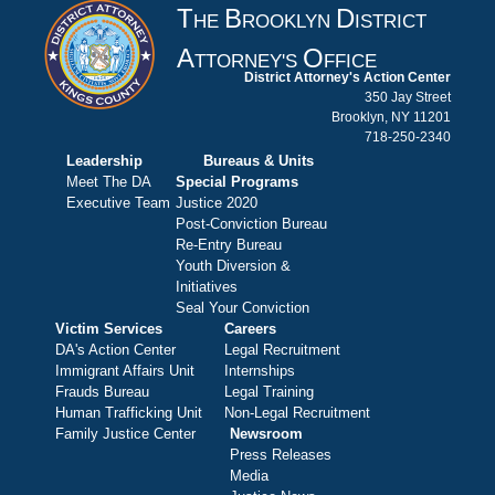
T
B
D
HE
ROOKLYN
ISTRICT
A
O
TTORNEY'S
FFICE
District Attorney's Action Center
350 Jay Street
Brooklyn, NY 11201
718-250-2340
Leadership
Bureaus & Units
Meet The DA
Special Programs
Executive Team
Justice 2020
Post-Conviction Bureau
Re-Entry Bureau
Youth Diversion &
Initiatives
Seal Your Conviction
Victim Services
Careers
DA's Action Center
Legal Recruitment
Immigrant Affairs Unit
Internships
Frauds Bureau
Legal Training
Human Trafficking Unit
Non-Legal Recruitment
Family Justice Center
Newsroom
Press Releases
Media