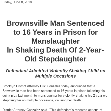
Friday, June 8, 2018
Brownsville Man Sentenced
to 16 Years in Prison for
Manslaughter
In Shaking Death Of 2-Year-
Old Stepdaughter
Defendant Admitted Violently Shaking Child on
Multiple Occasions
Brooklyn District Attorney Eric Gonzalez today announced that a
Brownsville man has been sentenced to 16 years in prison following his
guilty plea last month to manslaughter for violently shaking his 2-year-old
stepdaughter on multiple occasions, causing her death.
District Attorney Gonzalez said, “This defendant’s repeated actions of