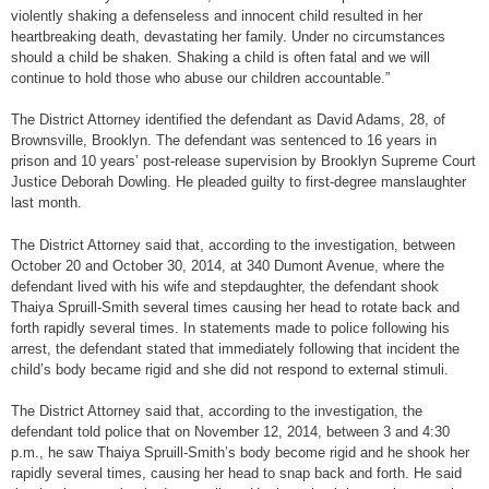
violently shaking a defenseless and innocent child resulted in her
heartbreaking death, devastating her family. Under no circumstances
should a child be shaken. Shaking a child is often fatal and we will
continue to hold those who abuse our children accountable.”
The District Attorney identified the defendant as David Adams, 28, of
Brownsville, Brooklyn. The defendant was sentenced to 16 years in
prison and 10 years’ post-release supervision by Brooklyn Supreme Court
Justice Deborah Dowling. He pleaded guilty to first-degree manslaughter
last month.
The District Attorney said that, according to the investigation, between
October 20 and October 30, 2014, at 340 Dumont Avenue, where the
defendant lived with his wife and stepdaughter, the defendant shook
Thaiya Spruill-Smith several times causing her head to rotate back and
forth rapidly several times. In statements made to police following his
arrest, the defendant stated that immediately following that incident the
child’s body became rigid and she did not respond to external stimuli.
The District Attorney said that, according to the investigation, the
defendant told police that on November 12, 2014, between 3 and 4:30
p.m., he saw Thaiya Spruill-Smith’s body become rigid and he shook her
rapidly several times, causing her head to snap back and forth. He said