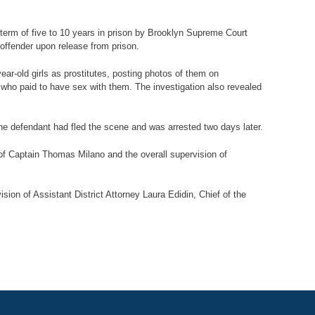
term of five to 10 years in prison by Brooklyn Supreme Court
 offender upon release from prison.
ar-old girls as prostitutes, posting photos of them on
who paid to have sex with them. The investigation also revealed
e defendant had fled the scene and was arrested two days later.
f Captain Thomas Milano and the overall supervision of
ion of Assistant District Attorney Laura Edidin, Chief of the