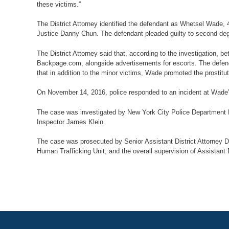
these victims.”
The District Attorney identified the defendant as Whetsel Wade,
Justice Danny Chun. The defendant pleaded guilty to second-degre
The District Attorney said that, according to the investigation,
Backpage.com, alongside advertisements for escorts. The defenda
that in addition to the minor victims, Wade promoted the prostitu
On November 14, 2016, police responded to an incident at Wade’s
The case was investigated by New York City Police Department D
Inspector James Klein.
The case was prosecuted by Senior Assistant District Attorney Dav
Human Trafficking Unit, and the overall supervision of Assistant 