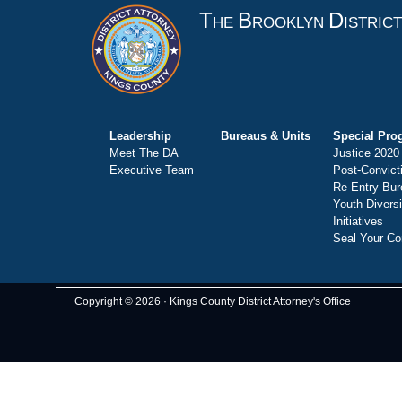
T
B
D
HE
ROOKLYN
ISTRIC
Leadership
Bureaus & Units
Special Pro
Meet The DA
Justice 2020
Executive Team
Post-Convict
Re-Entry Bur
Youth Divers
Initiatives
Seal Your Co
Copyright © 2026 · Kings County District Attorney's Office