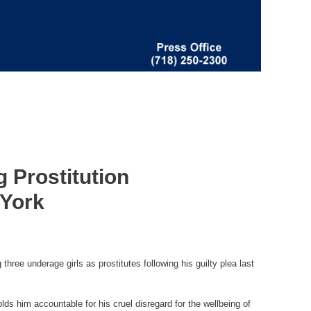
 Prostitution
 York
ree underage girls as prostitutes following his guilty plea last
lds him accountable for his cruel disregard for the wellbeing of