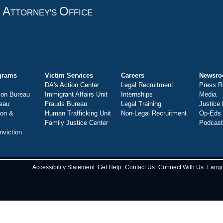
A
O
T
TTORNEY'S
FFICE
grams
Victim Services
Careers
Newsr
DA's Action Center
Legal Recruitment
Press R
ion Bureau
Immigrant Affairs Unit
Internships
Media
eau
Frauds Bureau
Legal Training
Justice
ion &
Human Trafficking Unit
Non-Legal Recruitment
Op-Eds
Family Justice Center
Podcas
nviction
Accessibility Statement
Get Help
Contact Us
Connect With Us
Lang