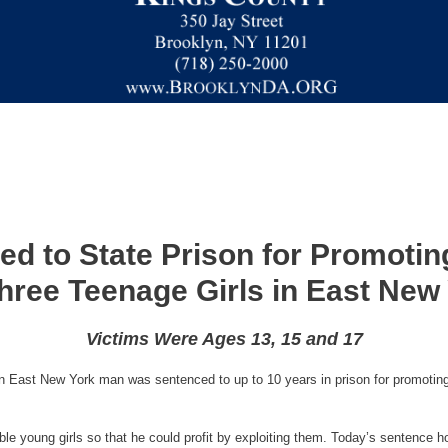
d to State Prison for Promoting
hree Teenage Girls in East New
Victims Were Ages 13, 15 and 17
 East New York man was sentenced to up to 10 years in prison for promoting th
ble young girls so that he could profit by exploiting them. Today’s sentence ho