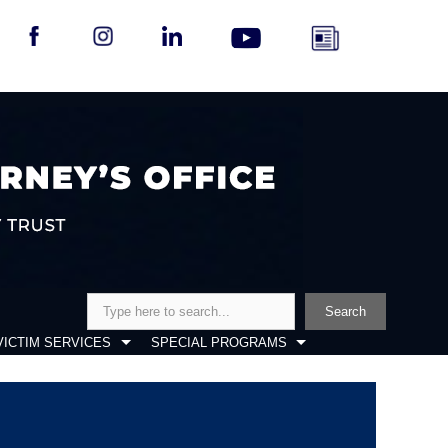
Search
Search
VICTIM SERVICES
SPECIAL PROGRAMS