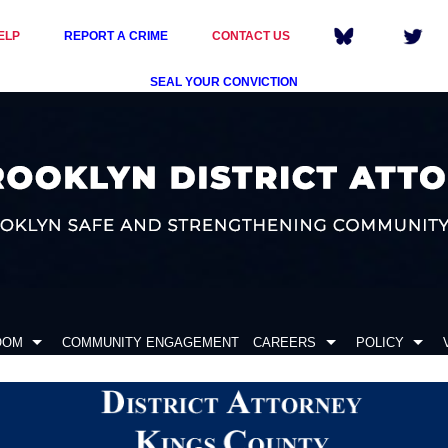
ELP
REPORT A CRIME
CONTACT US
SEAL YOUR CONVICTION
OOM
COMMUNITY ENGAGEMENT
CAREERS
POLICY