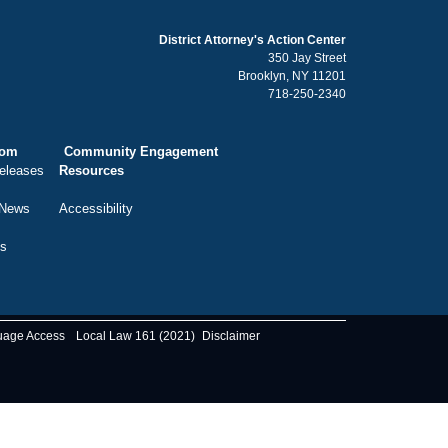
District Attorney's Action Center
350 Jay Street
Brooklyn, NY 11201
718-250-2340
oom
Community Engagement
eleases
Resources
 News
Accessibility
ts
uage Access
Local Law 161 (2021)
Disclaimer