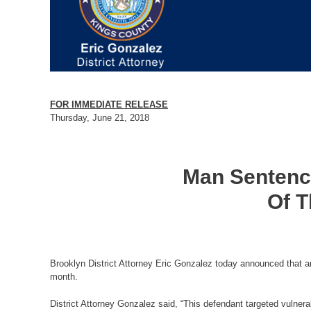
FOR IMMEDIATE RELEASE
Thursday, June 21, 2018
Man Sentence
Of T
Brooklyn District Attorney Eric Gonzalez today announced that an
month.
District Attorney Gonzalez said, “This defendant targeted vulnera