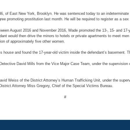
 46, of East New York, Brooklyn. He was sentenced today to an indeterminate 
e promoting prostitution last month. He will be required to register as a sex
 between August 2016 and November 2016, Wade promoted the 13-, 15- and 17-ye
nt would then drive the minors to hotels or private apartments to meet men 
tion of approximately five other women.
 house and found the 17-year-old victim inside the defendant’s basement. Th
etective David Mills from the Vice Major Case Team, under the supervision o
id Weiss of the District Attorney’s Human Trafficking Unit, under the supervis
District Attorney Miss Gregory, Chief of the Special Victims Bureau.
#