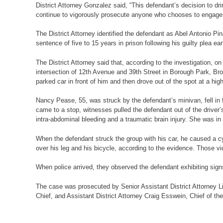
District Attorney Gonzalez said, “This defendant’s decision to d
continue to vigorously prosecute anyone who chooses to engage in
The District Attorney identified the defendant as Abel Antonio
sentence of five to 15 years in prison following his guilty plea ea
The District Attorney said that, according to the investigation, 
intersection of 12th Avenue and 39th Street in Borough Park, Bro
parked car in front of him and then drove out of the spot at a high
Nancy Pease, 55, was struck by the defendant’s minivan, fell in f
came to a stop, witnesses pulled the defendant out of the driver’s
intra-abdominal bleeding and a traumatic brain injury. She was in
When the defendant struck the group with his car, he caused a cy
over his leg and his bicycle, according to the evidence. Those vi
When police arrived, they observed the defendant exhibiting signs 
The case was prosecuted by Senior Assistant District Attorney Lin
Chief, and Assistant District Attorney Craig Esswein, Chief of the