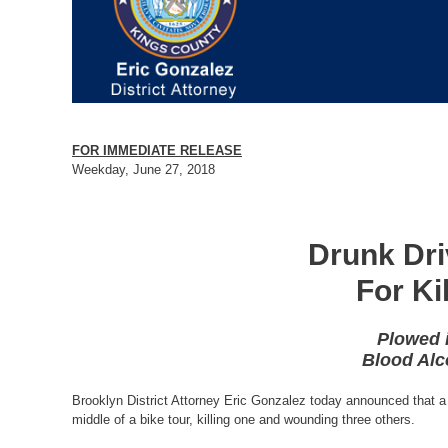
FOR IMMEDIATE RELEASE
Weekday, June 27, 2018
Drunk Dri
For Ki
Plowed 
Blood Alc
Brooklyn District Attorney Eric Gonzalez today announced that a 
middle of a bike tour, killing one and wounding three others.