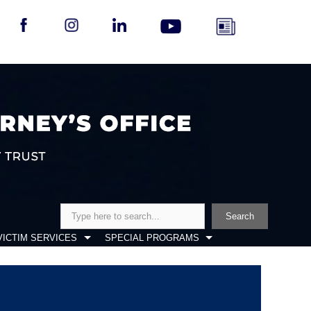
Search
Search
VICTIM SERVICES
SPECIAL PROGRAMS