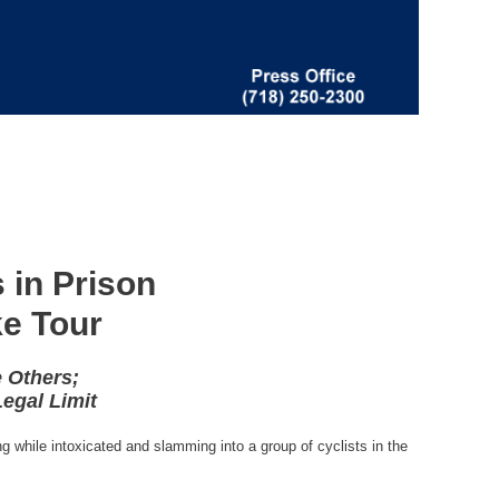
 in Prison
ke Tour
 Others;
egal Limit
g while intoxicated and slamming into a group of cyclists in the