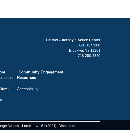
District Attorney's Action Center
350 Jay Street
Brooklyn, NY 11201
718-250-2340
oom
Community Engagement
eleases
Resources
 News
Accessibility
ts
uage Access
Local Law 161 (2021)
Disclaimer