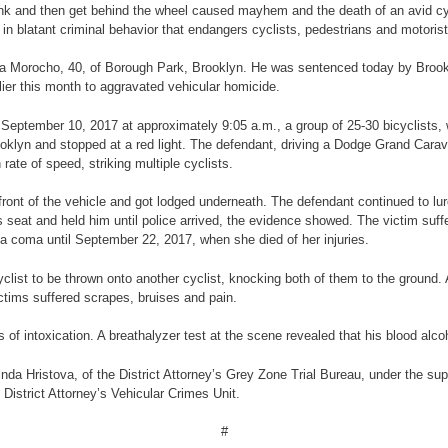
rink and then get behind the wheel caused mayhem and the death of an avid cyc
 blatant criminal behavior that endangers cyclists, pedestrians and motorist
 Pina Morocho, 40, of Borough Park, Brooklyn. He was sentenced today by Bro
rlier this month to aggravated vehicular homicide.
on September 10, 2017 at approximately 9:05 a.m., a group of 25-30 bicyclists,
oklyn and stopped at a red light. The defendant, driving a Dodge Grand Carava
 rate of speed, striking multiple cyclists.
ront of the vehicle and got lodged underneath. The defendant continued to lur
 seat and held him until police arrived, the evidence showed. The victim suffer
 a coma until September 22, 2017, when she died of her injuries.
clist to be thrown onto another cyclist, knocking both of them to the ground.
ctims suffered scrapes, bruises and pain.
of intoxication. A breathalyzer test at the scene revealed that his blood alcoh
da Hristova, of the District Attorney’s Grey Zone Trial Bureau, under the sup
 District Attorney’s Vehicular Crimes Unit.
#