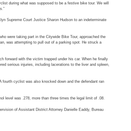
list during what was supposed to be a festive bike tour. We will
s.”
oklyn Supreme Court Justice Sharon Hudson to an indeterminate
 who were taking part in the Citywide Bike Tour, approached the
n, was attempting to pull out of a parking spot. He struck a
ch forward with the victim trapped under his car. When he finally
ed serious injuries, including lacerations to the liver and spleen,
 A fourth cyclist was also knocked down and the defendant ran
ol level was .278, more than three times the legal limit of .08.
ervision of Assistant District Attorney Danielle Eaddy, Bureau