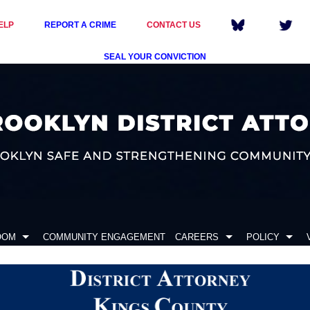
ELP
REPORT A CRIME
CONTACT US
SEAL YOUR CONVICTION
OOM
COMMUNITY ENGAGEMENT
CAREERS
POLICY