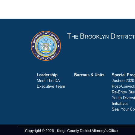
T
B
D
HE
ROOKLYN
ISTRIC
Leadership
Bureaus & Units
Special Pro
Meet The DA
Justice 2020
Executive Team
Post-Convict
Re-Entry Bur
Youth Divers
Initiatives
Seal Your Co
Copyright © 2026 · Kings County District Attorney's Office