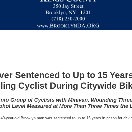
ver Sentenced to Up to 15 Years
lling Cyclist During Citywide Bi
into Group of Cyclists with Minivan, Wounding Three
ohol Level Measured at More Than Three Times the L
40-year-old Brooklyn man was sentenced to up to 15 years in prison for drivin