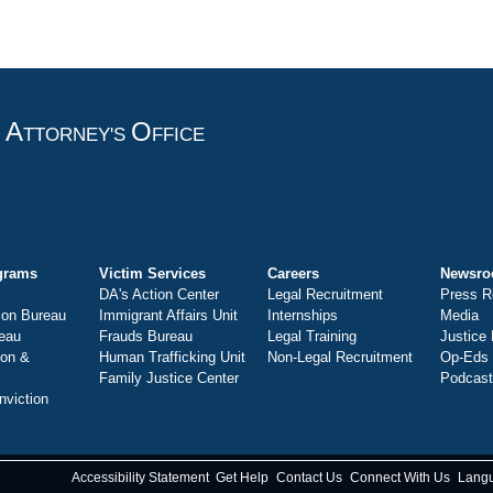
A
O
T
TTORNEY'S
FFICE
grams
Victim Services
Careers
Newsr
DA's Action Center
Legal Recruitment
Press R
ion Bureau
Immigrant Affairs Unit
Internships
Media
eau
Frauds Bureau
Legal Training
Justice
ion &
Human Trafficking Unit
Non-Legal Recruitment
Op-Eds
Family Justice Center
Podcas
nviction
Accessibility Statement
Get Help
Contact Us
Connect With Us
Lang