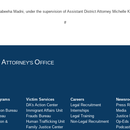
abeeha Madni, under the supervision of Assistant District Attorney Michelle 
#
A
O
T
TTORNEY'S
FFICE
grams
Victim Services
Careers
Newsr
DA's Action Center
Legal Recruitment
Press R
ion Bureau
Immigrant Affairs Unit
Internships
Media
eau
Frauds Bureau
Legal Training
Justice
ion &
Human Trafficking Unit
Non-Legal Recruitment
Op-Eds
Family Justice Center
Podcas