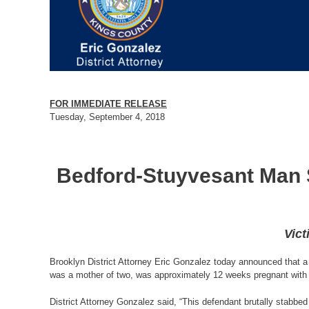
FOR IMMEDIATE RELEASE
Tuesday, September 4, 2018
Bedford-Stuyvesant Man S
Vict
Brooklyn District Attorney Eric Gonzalez today announced that a 
was a mother of two, was approximately 12 weeks pregnant with 
District Attorney Gonzalez said, “This defendant brutally stabbe