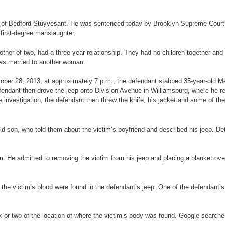
34, of Bedford-Stuyvesant. He was sentenced today by Brooklyn Supreme Court J
 first-degree manslaughter.
ther of two, had a three-year relationship. They had no children together and d
was married to another woman.
October 28, 2013, at approximately 7 p.m., the defendant stabbed 35-year-old
fendant then drove the jeep onto Division Avenue in Williamsburg, where he r
e investigation, the defendant then threw the knife, his jacket and some of th
-old son, who told them about the victim’s boyfriend and described his jeep. D
im. He admitted to removing the victim from his jeep and placing a blanket ove
f the victim’s blood were found in the defendant’s jeep. One of the defendant’
k or two of the location of where the victim’s body was found. Google searche