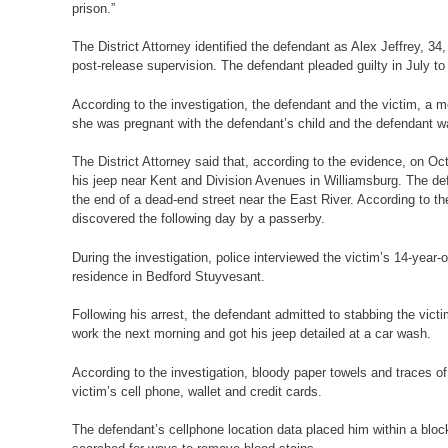
prison.”
The District Attorney identified the defendant as Alex Jeffrey, 
post-release supervision. The defendant pleaded guilty in July to
According to the investigation, the defendant and the victim, a mo
she was pregnant with the defendant’s child and the defendant 
The District Attorney said that, according to the evidence, on 
his jeep near Kent and Division Avenues in Williamsburg. The de
the end of a dead-end street near the East River. According to th
discovered the following day by a passerby.
During the investigation, police interviewed the victim’s 14-year
residence in Bedford Stuyvesant.
Following his arrest, the defendant admitted to stabbing the vict
work the next morning and got his jeep detailed at a car wash.
According to the investigation, bloody paper towels and traces o
victim’s cell phone, wallet and credit cards.
The defendant’s cellphone location data placed him within a bloc