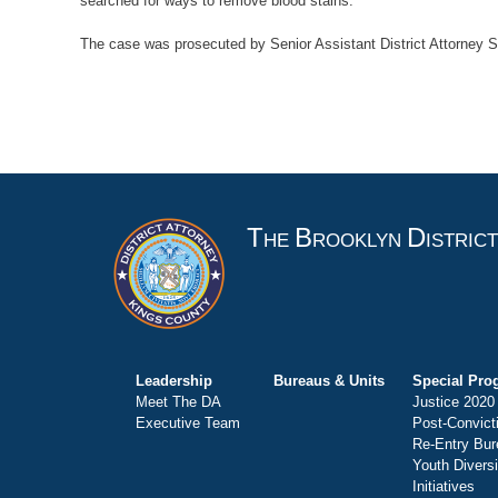
searched for ways to remove blood stains.
The case was prosecuted by Senior Assistant District Attorney S
T
B
D
HE
ROOKLYN
ISTRIC
Leadership
Bureaus & Units
Special Pro
Meet The DA
Justice 2020
Executive Team
Post-Convict
Re-Entry Bur
Youth Divers
Initiatives