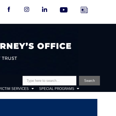
Search
Search
VICTIM SERVICES
SPECIAL PROGRAMS