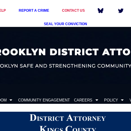
ELP
REPORT A CRIME
CONTACT US
SEAL YOUR CONVICTION
OOM
COMMUNITY ENGAGEMENT
CAREERS
POLICY