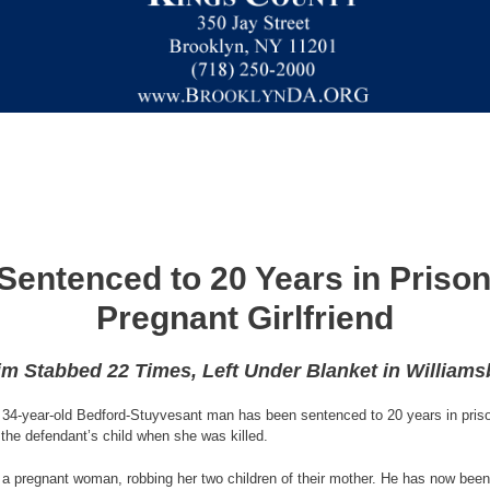
entenced to 20 Years in Prison 
Pregnant Girlfriend
im Stabbed 22 Times, Left Under Blanket in William
34-year-old Bedford-Stuyvesant man has been sentenced to 20 years in prison f
the defendant’s child when she was killed.
d a pregnant woman, robbing her two children of their mother. He has now been