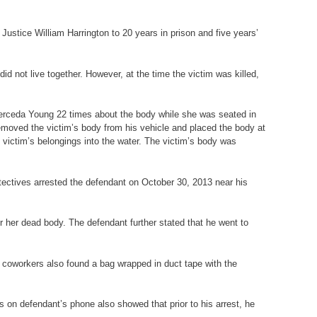
ustice William Harrington to 20 years in prison and five years’
id not live together. However, at the time the victim was killed,
 Merceda Young 22 times about the body while she was seated in
emoved the victim’s body from his vehicle and placed the body at
e victim’s belongings into the water. The victim’s body was
etectives arrested the defendant on October 30, 2013 near his
r her dead body. The defendant further stated that he went to
s coworkers also found a bag wrapped in duct tape with the
s on defendant’s phone also showed that prior to his arrest, he