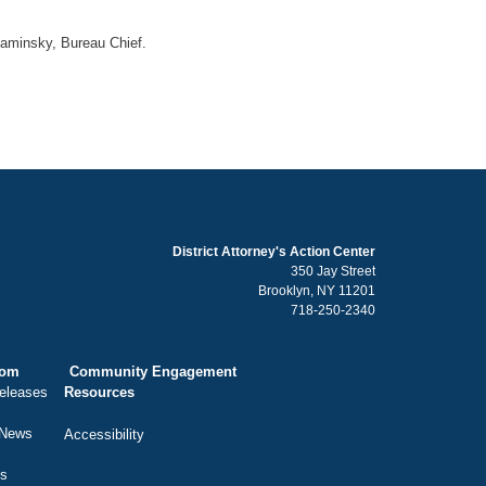
Kaminsky, Bureau Chief.
District Attorney's Action Center
350 Jay Street
Brooklyn, NY 11201
718-250-2340
oom
Community Engagement
eleases
Resources
 News
Accessibility
ts