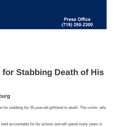
for Stabbing Death of His
sburg
or stabbing his 35-year-old girlfriend to death. The victim, who
 held accountable for his actions and will spend many years in