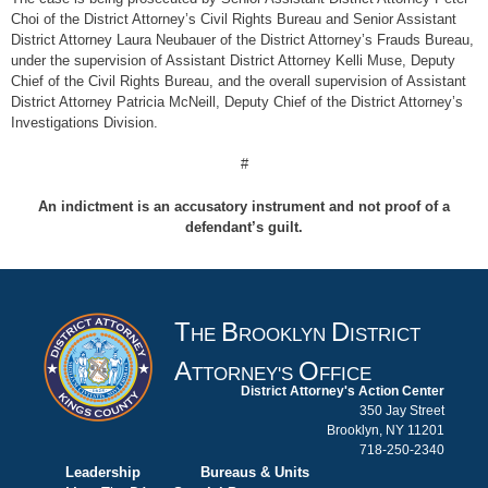
Choi of the District Attorney’s Civil Rights Bureau and Senior Assistant
District Attorney Laura Neubauer of the District Attorney’s Frauds Bureau,
under the supervision of Assistant District Attorney Kelli Muse, Deputy
Chief of the Civil Rights Bureau, and the overall supervision of Assistant
District Attorney Patricia McNeill, Deputy Chief of the District Attorney’s
Investigations Division.
#
An indictment is an accusatory instrument and not proof of a
defendant’s guilt.
T
B
D
HE
ROOKLYN
ISTRICT
A
O
TTORNEY'S
FFICE
District Attorney's Action Center
350 Jay Street
Brooklyn, NY 11201
718-250-2340
Leadership
Bureaus & Units