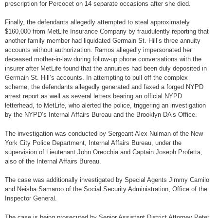
prescription for Percocet on 14 separate occasions after she died.
Finally, the defendants allegedly attempted to steal approximately
$160,000 from MetLife Insurance Company by fraudulently reporting that
another family member had liquidated Germain St. Hill’s three annuity
accounts without authorization. Ramos allegedly impersonated her
deceased mother-in-law during follow-up phone conversations with the
insurer after MetLife found that the annuities had been duly deposited in
Germain St. Hill’s accounts. In attempting to pull off the complex
scheme, the defendants allegedly generated and faxed a forged NYPD
arrest report as well as several letters bearing an official NYPD
letterhead, to MetLife, who alerted the police, triggering an investigation
by the NYPD’s Internal Affairs Bureau and the Brooklyn DA’s Office.
The investigation was conducted by Sergeant Alex Nulman of the New
York City Police Department, Internal Affairs Bureau, under the
supervision of Lieutenant John Orecchia and Captain Joseph Profetta,
also of the Internal Affairs Bureau.
The case was additionally investigated by Special Agents Jimmy Camilo
and Neisha Samaroo of the Social Security Administration, Office of the
Inspector General.
The case is being prosecuted by Senior Assistant District Attorney Peter