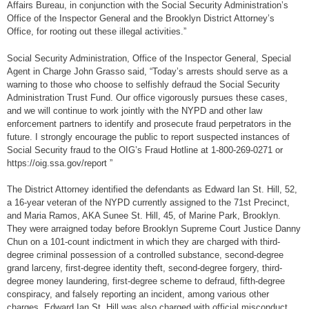
Affairs Bureau, in conjunction with the Social Security Administration’s
Office of the Inspector General and the Brooklyn District Attorney’s
Office, for rooting out these illegal activities.”
Social Security Administration, Office of the Inspector General, Special
Agent in Charge John Grasso said, “Today’s arrests should serve as a
warning to those who choose to selfishly defraud the Social Security
Administration Trust Fund. Our office vigorously pursues these cases,
and we will continue to work jointly with the NYPD and other law
enforcement partners to identify and prosecute fraud perpetrators in the
future. I strongly encourage the public to report suspected instances of
Social Security fraud to the OIG’s Fraud Hotline at 1-800-269-0271 or
https://oig.ssa.gov/report ”
The District Attorney identified the defendants as Edward Ian St. Hill, 52,
a 16-year veteran of the NYPD currently assigned to the 71st Precinct,
and Maria Ramos, AKA Sunee St. Hill, 45, of Marine Park, Brooklyn.
They were arraigned today before Brooklyn Supreme Court Justice Danny
Chun on a 101-count indictment in which they are charged with third-
degree criminal possession of a controlled substance, second-degree
grand larceny, first-degree identity theft, second-degree forgery, third-
degree money laundering, first-degree scheme to defraud, fifth-degree
conspiracy, and falsely reporting an incident, among various other
charges. Edward Ian St. Hill was also charged with official misconduct.