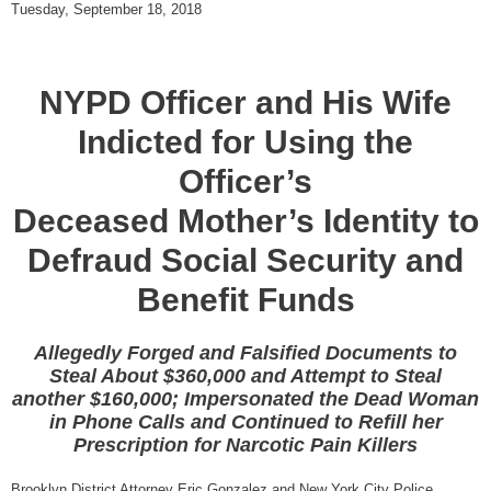
Tuesday, September 18, 2018
NYPD Officer and His Wife
Indicted for Using the
Officer’s
Deceased Mother’s Identity to
Defraud Social Security and
Benefit Funds
Allegedly Forged and Falsified Documents to
Steal About $360,000 and Attempt to Steal
another $160,000; Impersonated the Dead Woman
in Phone Calls and Continued to Refill her
Prescription for Narcotic Pain Killers
Brooklyn District Attorney Eric Gonzalez and New York City Police