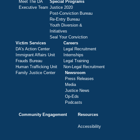
Meet The DA
Special Programs
Executive Team
Justice 2020
Post-Conviction Bureau
Re-Entry Bureau
Youth Diversion &
Initiatives
Seal Your Conviction
Victim Services
Careers
DA's Action Center
Legal Recruitment
Immigrant Affairs Unit
Internships
Frauds Bureau
Legal Training
Human Trafficking Unit
Non-Legal Recruitment
Family Justice Center
Newsroom
Press Releases
Media
Justice News
Op-Eds
Podcasts
Community Engagement
Resources
Accessibility