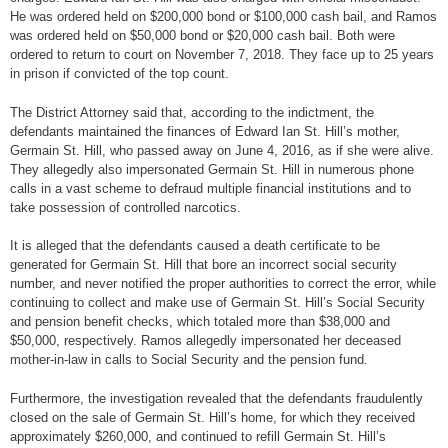
He was ordered held on $200,000 bond or $100,000 cash bail, and Ramos
was ordered held on $50,000 bond or $20,000 cash bail. Both were
ordered to return to court on November 7, 2018. They face up to 25 years
in prison if convicted of the top count.
The District Attorney said that, according to the indictment, the
defendants maintained the finances of Edward Ian St. Hill’s mother,
Germain St. Hill, who passed away on June 4, 2016, as if she were alive.
They allegedly also impersonated Germain St. Hill in numerous phone
calls in a vast scheme to defraud multiple financial institutions and to
take possession of controlled narcotics.
It is alleged that the defendants caused a death certificate to be
generated for Germain St. Hill that bore an incorrect social security
number, and never notified the proper authorities to correct the error, while
continuing to collect and make use of Germain St. Hill’s Social Security
and pension benefit checks, which totaled more than $38,000 and
$50,000, respectively. Ramos allegedly impersonated her deceased
mother-in-law in calls to Social Security and the pension fund.
Furthermore, the investigation revealed that the defendants fraudulently
closed on the sale of Germain St. Hill’s home, for which they received
approximately $260,000, and continued to refill Germain St. Hill’s