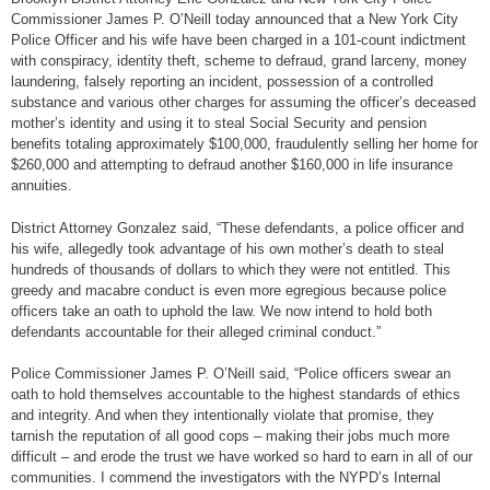
Commissioner James P. O’Neill today announced that a New York City
Police Officer and his wife have been charged in a 101-count indictment
with conspiracy, identity theft, scheme to defraud, grand larceny, money
laundering, falsely reporting an incident, possession of a controlled
substance and various other charges for assuming the officer’s deceased
mother’s identity and using it to steal Social Security and pension
benefits totaling approximately $100,000, fraudulently selling her home for
$260,000 and attempting to defraud another $160,000 in life insurance
annuities.
District Attorney Gonzalez said, “These defendants, a police officer and
his wife, allegedly took advantage of his own mother’s death to steal
hundreds of thousands of dollars to which they were not entitled. This
greedy and macabre conduct is even more egregious because police
officers take an oath to uphold the law. We now intend to hold both
defendants accountable for their alleged criminal conduct.”
Police Commissioner James P. O’Neill said, “Police officers swear an
oath to hold themselves accountable to the highest standards of ethics
and integrity. And when they intentionally violate that promise, they
tarnish the reputation of all good cops – making their jobs much more
difficult – and erode the trust we have worked so hard to earn in all of our
communities. I commend the investigators with the NYPD’s Internal