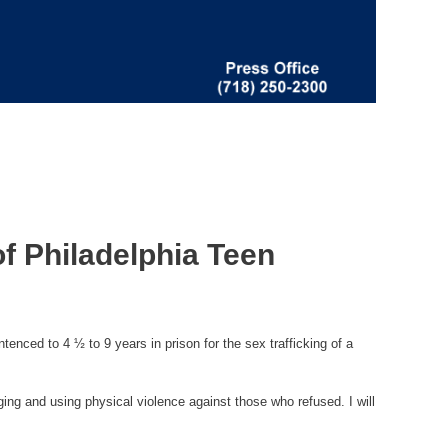
f Philadelphia Teen
nced to 4 ½ to 9 years in prison for the sex trafficking of a
ing and using physical violence against those who refused. I will