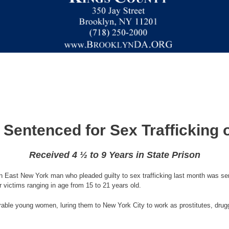
Sentenced for Sex Trafficking o
Received 4 ½ to 9 Years in State Prison
 East New York man who pleaded guilty to sex trafficking last month was sente
r victims ranging in age from 15 to 21 years old.
rable young women, luring them to New York City to work as prostitutes, drugg