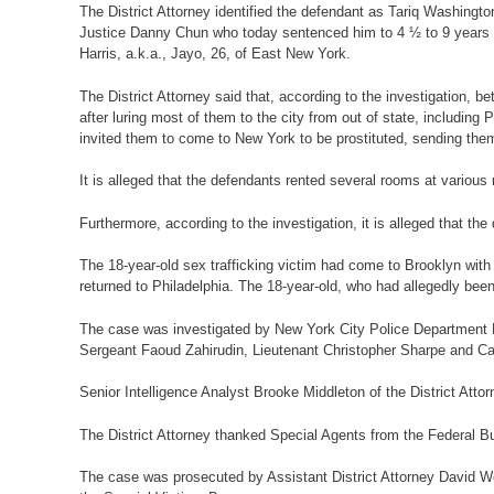
The District Attorney identified the defendant as Tariq Washingt
Justice Danny Chun who today sentenced him to 4 ½ to 9 years in 
Harris, a.k.a., Jayo, 26, of East New York.
The District Attorney said that, according to the investigation
after luring most of them to the city from out of state, includi
invited them to come to New York to be prostituted, sending the
It is alleged that the defendants rented several rooms at vario
Furthermore, according to the investigation, it is alleged that th
The 18-year-old sex trafficking victim had come to Brooklyn with 
returned to Philadelphia. The 18-year-old, who had allegedly bee
The case was investigated by New York City Police Department D
Sergeant Faoud Zahirudin, Lieutenant Christopher Sharpe and Ca
Senior Intelligence Analyst Brooke Middleton of the District Att
The District Attorney thanked Special Agents from the Federal Bure
The case was prosecuted by Assistant District Attorney David Wei