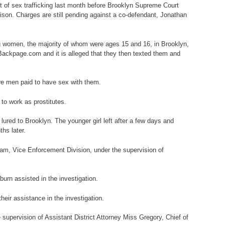
nt of sex trafficking last month before Brooklyn Supreme Court
ison. Charges are still pending against a co-defendant, Jonathan
ng women, the majority of whom were ages 15 and 16, in Brooklyn,
 Backpage.com and it is alleged that they then texted them and
ere men paid to have sex with them.
 to work as prostitutes.
lured to Brooklyn. The younger girl left after a few days and
hs later.
am, Vice Enforcement Division, under the supervision of
urn assisted in the investigation.
heir assistance in the investigation.
supervision of Assistant District Attorney Miss Gregory, Chief of