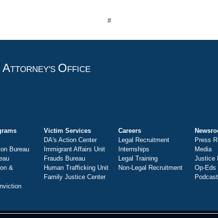
#
A
O
T
TTORNEY'S
FFICE
grams
Victim Services
Careers
Newsr
DA's Action Center
Legal Recruitment
Press R
ion Bureau
Immigrant Affairs Unit
Internships
Media
eau
Frauds Bureau
Legal Training
Justice
ion &
Human Trafficking Unit
Non-Legal Recruitment
Op-Eds
Family Justice Center
Podcas
nviction