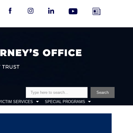
Search
Search
VICTIM SERVICES
SPECIAL PROGRAMS