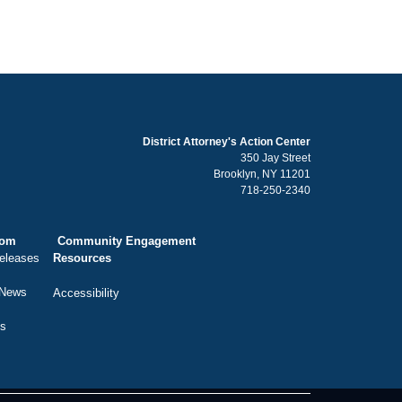
District Attorney's Action Center
350 Jay Street
Brooklyn, NY 11201
718-250-2340
oom
Community Engagement
eleases
Resources
 News
Accessibility
ts