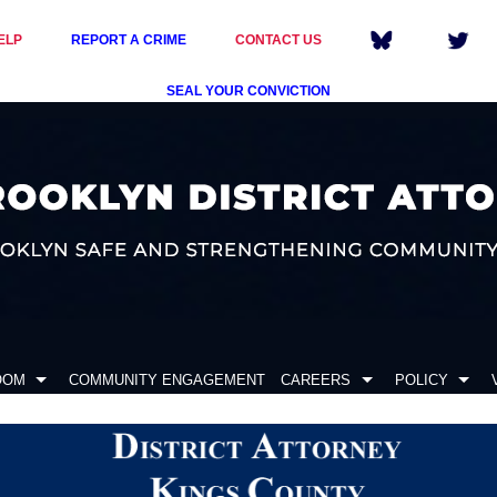
ELP
REPORT A CRIME
CONTACT US
SEAL YOUR CONVICTION
OOM
COMMUNITY ENGAGEMENT
CAREERS
POLICY