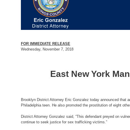
FOR IMMEDIATE RELEASE
Wednesday, November 7, 2018
East New York Man 
Brooklyn District Attorney Eric Gonzalez today announced that an
Philadelphia teen. He also promoted the prostitution of eight othe
District Attorney Gonzalez said, “This defendant preyed on vulne
continue to seek justice for sex trafficking victims.”