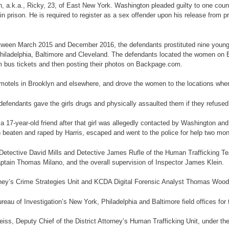
on, a.k.a., Ricky, 23, of East New York. Washington pleaded guilty to one cou
prison. He is required to register as a sex offender upon his release from pr
, between March 2015 and December 2016, the defendants prostituted nine you
ng Philadelphia, Baltimore and Cleveland. The defendants located the women on
m bus tickets and then posting their photos on Backpage.com.
us motels in Brooklyn and elsewhere, and drove the women to the locations wh
e defendants gave the girls drugs and physically assaulted them if they refused
a 17-year-old friend after that girl was allegedly contacted by Washington and 
n beaten and raped by Harris, escaped and went to the police for help two mont
etective David Mills and Detective James Rufle of the Human Trafficking Te
ptain Thomas Milano, and the overall supervision of Inspector James Klein.
orney’s Crime Strategies Unit and KCDA Digital Forensic Analyst Thomas Woodb
au of Investigation’s New York, Philadelphia and Baltimore field offices for t
ss, Deputy Chief of the District Attorney’s Human Trafficking Unit, under the 