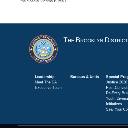
the Special Victims Bureau.
T
B
D
HE
ROOKLYN
ISTRIC
Leadership
Bureaus & Units
Special Pro
Meet The DA
Justice 2020
Executive Team
Post-Convict
Re-Entry Bur
Youth Divers
Initiatives
Seal Your Co