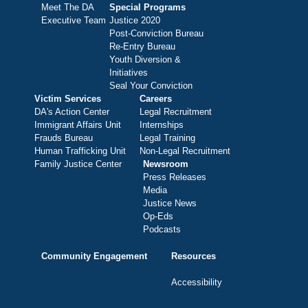
Meet The DA
Special Programs
Executive Team
Justice 2020
Post-Conviction Bureau
Re-Entry Bureau
Youth Diversion &
Initiatives
Seal Your Conviction
Victim Services
Careers
DA's Action Center
Legal Recruitment
Immigrant Affairs Unit
Internships
Frauds Bureau
Legal Training
Human Trafficking Unit
Non-Legal Recruitment
Family Justice Center
Newsroom
Press Releases
Media
Justice News
Op-Eds
Podcasts
Community Engagement
Resources
Accessibility