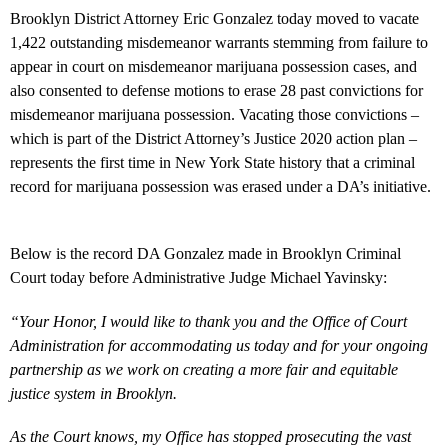
Brooklyn District Attorney Eric Gonzalez today moved to vacate
1,422 outstanding misdemeanor warrants stemming from failure to
appear in court on misdemeanor marijuana possession cases, and
also consented to defense motions to erase 28 past convictions for
misdemeanor marijuana possession. Vacating those convictions –
which is part of the District Attorney’s Justice 2020 action plan –
represents the first time in New York State history that a criminal
record for marijuana possession was erased under a DA’s initiative.
Below is the record DA Gonzalez made in Brooklyn Criminal
Court today before Administrative Judge Michael Yavinsky:
“Your Honor, I would like to thank you and the Office of Court
Administration for accommodating us today and for your ongoing
partnership as we work on creating a more fair and equitable
justice system in Brooklyn.
As the Court knows, my Office has stopped prosecuting the vast