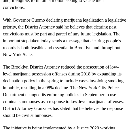
and, if eligible, to fill out a motion asking to vacate their
convictions.
With Governor Cuomo declaring marijuana legalization a legislative
priority, the District Attorney said he believes that clearing past
convictions must be part and parcel of any future legislation. The
important step taken today sends a message that clearing people’s
records is both feasible and essential in Brooklyn and throughout
New York State.
The Brooklyn District Attorney reduced the prosecution of low-
level marijuana possession offenses during 2018 by expanding its
declination policy in the spring to include cases involving smoking
in public, resulting in a 98% decline. The New York City Police
Department changed its enforcing policies in September to use
criminal summonses as a response to low-level marijuana offenses.
District Attorney Gonzalez has stated that he believes the response
should be civil summonses.
The initiative is being implemented by a Justice 2020 working