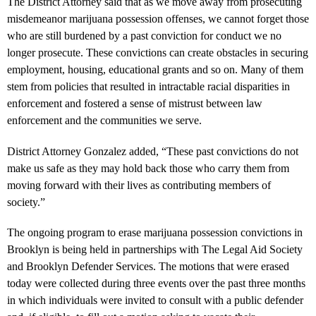
The District Attorney said that as we move away from prosecuting
misdemeanor marijuana possession offenses, we cannot forget those
who are still burdened by a past conviction for conduct we no
longer prosecute. These convictions can create obstacles in securing
employment, housing, educational grants and so on. Many of them
stem from policies that resulted in intractable racial disparities in
enforcement and fostered a sense of mistrust between law
enforcement and the communities we serve.
District Attorney Gonzalez added, “These past convictions do not
make us safe as they may hold back those who carry them from
moving forward with their lives as contributing members of
society.”
The ongoing program to erase marijuana possession convictions in
Brooklyn is being held in partnerships with The Legal Aid Society
and Brooklyn Defender Services. The motions that were erased
today were collected during three events over the past three months
in which individuals were invited to consult with a public defender