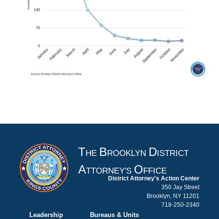
T
B
D
HE
ROOKLYN
ISTRICT
A
O
TTORNEY'S
FFICE
District Attorney's Action Center
350 Jay Street
Brooklyn, NY 11201
718-250-2340
Leadership
Bureaus & Units