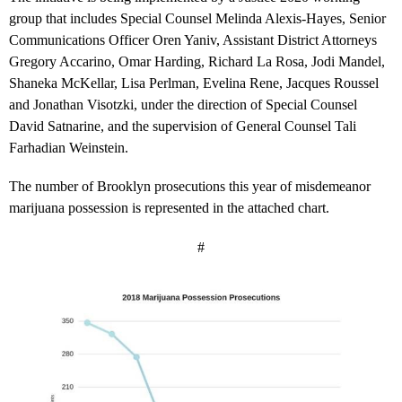
group that includes Special Counsel Melinda Alexis-Hayes, Senior
Communications Officer Oren Yaniv, Assistant District Attorneys
Gregory Accarino, Omar Harding, Richard La Rosa, Jodi Mandel,
Shaneka McKellar, Lisa Perlman, Evelina Rene, Jacques Roussel
and Jonathan Visotzki, under the direction of Special Counsel
David Satnarine, and the supervision of General Counsel Tali
Farhadian Weinstein.
The number of Brooklyn prosecutions this year of misdemeanor
marijuana possession is represented in the attached chart.
#