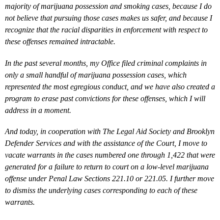
majority of marijuana possession and smoking cases, because I do
not believe that pursuing those cases makes us safer, and because I
recognize that the racial disparities in enforcement with respect to
these offenses remained intractable.
In the past several months, my Office filed criminal complaints in
only a small handful of marijuana possession cases, which
represented the most egregious conduct, and we have also created a
program to erase past convictions for these offenses, which I will
address in a moment.
And today, in cooperation with The Legal Aid Society and Brooklyn
Defender Services and with the assistance of the Court, I move to
vacate warrants in the cases numbered one through 1,422 that were
generated for a failure to return to court on a low-level marijuana
offense under Penal Law Sections 221.10 or 221.05. I further move
to dismiss the underlying cases corresponding to each of these
warrants.