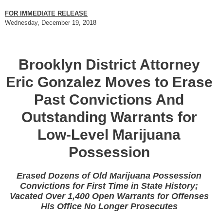
FOR IMMEDIATE RELEASE
Wednesday, December 19, 2018
Brooklyn District Attorney
Eric Gonzalez Moves to Erase
Past Convictions And
Outstanding Warrants for
Low-Level Marijuana
Possession
Erased Dozens of Old Marijuana Possession
Convictions for First Time in State History;
Vacated Over 1,400 Open Warrants for Offenses
His Office No Longer Prosecutes