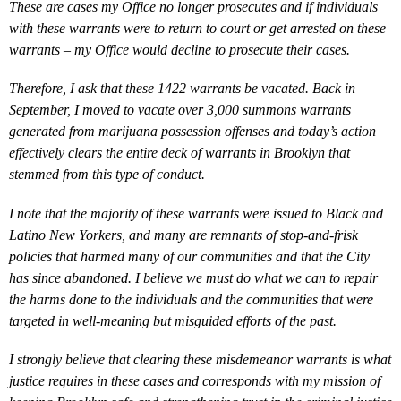
These are cases my Office no longer prosecutes and if individuals
with these warrants were to return to court or get arrested on these
warrants – my Office would decline to prosecute their cases.
Therefore, I ask that these 1422 warrants be vacated. Back in
September, I moved to vacate over 3,000 summons warrants
generated from marijuana possession offenses and today’s action
effectively clears the entire deck of warrants in Brooklyn that
stemmed from this type of conduct.
I note that the majority of these warrants were issued to Black and
Latino New Yorkers, and many are remnants of stop-and-frisk
policies that harmed many of our communities and that the City
has since abandoned. I believe we must do what we can to repair
the harms done to the individuals and the communities that were
targeted in well-meaning but misguided efforts of the past.
I strongly believe that clearing these misdemeanor warrants is what
justice requires in these cases and corresponds with my mission of