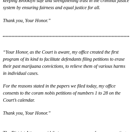
keeping Brooklyn safe and strengthening trust in the criminal justice
system by ensuring fairness and equal justice for all.
Thank you, Your Honor.”
“Your Honor, as the Court is aware, my office created the first
program of its kind to facilitate defendants filing petitions to erase
their past marijuana convictions, to relieve them of various harms
in individual cases.
For the reasons stated in the papers we filed today, my office
consents to the coram nobis petitions of numbers 1 to 28 on the
Court’s calendar.
Thank you, Your Honor.”