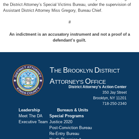
the District Attorney’s Special Victims Bureau, under the supervision of
Assistant District Attorney Miss Gregory, Bureau Chief.
#
An indictment is an accusatory instrument and not a proof of a
defendant’s guilt.
T
B
D
HE
ROOKLYN
ISTRICT
A
O
TTORNEY'S
FFICE
District Attorney's Action Center
350 Jay Street
Brooklyn, NY 11201
718-250-2340
Leadership
Bureaus & Units
Meet The DA
Special Programs
Executive Team
Justice 2020
Post-Conviction Bureau
Re-Entry Bureau