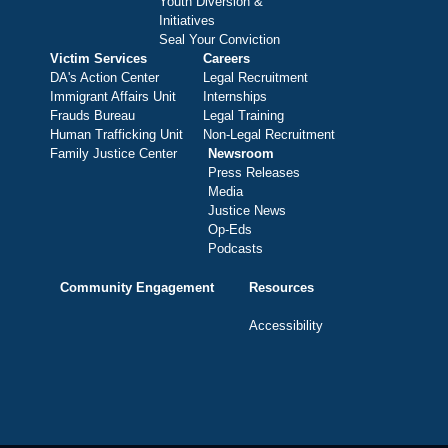
Youth Diversion &
Initiatives
Seal Your Conviction
Victim Services
Careers
DA's Action Center
Legal Recruitment
Immigrant Affairs Unit
Internships
Frauds Bureau
Legal Training
Human Trafficking Unit
Non-Legal Recruitment
Family Justice Center
Newsroom
Press Releases
Media
Justice News
Op-Eds
Podcasts
Community Engagement
Resources
Accessibility