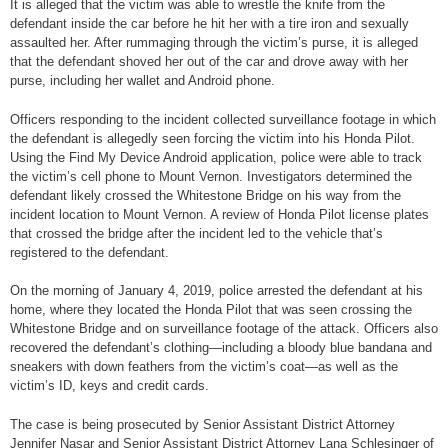
It is alleged that the victim was able to wrestle the knife from the
defendant inside the car before he hit her with a tire iron and sexually
assaulted her. After rummaging through the victim’s purse, it is alleged
that the defendant shoved her out of the car and drove away with her
purse, including her wallet and Android phone.
Officers responding to the incident collected surveillance footage in which
the defendant is allegedly seen forcing the victim into his Honda Pilot.
Using the Find My Device Android application, police were able to track
the victim’s cell phone to Mount Vernon. Investigators determined the
defendant likely crossed the Whitestone Bridge on his way from the
incident location to Mount Vernon. A review of Honda Pilot license plates
that crossed the bridge after the incident led to the vehicle that’s
registered to the defendant.
On the morning of January 4, 2019, police arrested the defendant at his
home, where they located the Honda Pilot that was seen crossing the
Whitestone Bridge and on surveillance footage of the attack. Officers also
recovered the defendant’s clothing—including a bloody blue bandana and
sneakers with down feathers from the victim’s coat—as well as the
victim’s ID, keys and credit cards.
The case is being prosecuted by Senior Assistant District Attorney
Jennifer Nasar and Senior Assistant District Attorney Lana Schlesinger of