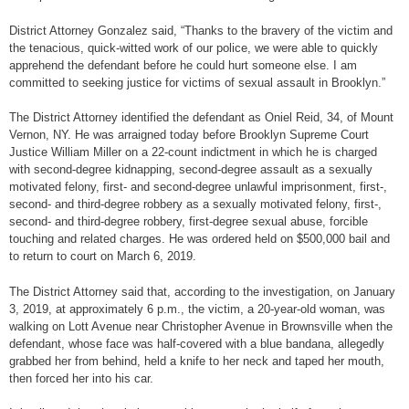
District Attorney Gonzalez said, “Thanks to the bravery of the victim and
the tenacious, quick-witted work of our police, we were able to quickly
apprehend the defendant before he could hurt someone else. I am
committed to seeking justice for victims of sexual assault in Brooklyn.”
The District Attorney identified the defendant as Oniel Reid, 34, of Mount
Vernon, NY. He was arraigned today before Brooklyn Supreme Court
Justice William Miller on a 22-count indictment in which he is charged
with second-degree kidnapping, second-degree assault as a sexually
motivated felony, first- and second-degree unlawful imprisonment, first-,
second- and third-degree robbery as a sexually motivated felony, first-,
second- and third-degree robbery, first-degree sexual abuse, forcible
touching and related charges. He was ordered held on $500,000 bail and
to return to court on March 6, 2019.
The District Attorney said that, according to the investigation, on January
3, 2019, at approximately 6 p.m., the victim, a 20-year-old woman, was
walking on Lott Avenue near Christopher Avenue in Brownsville when the
defendant, whose face was half-covered with a blue bandana, allegedly
grabbed her from behind, held a knife to her neck and taped her mouth,
then forced her into his car.