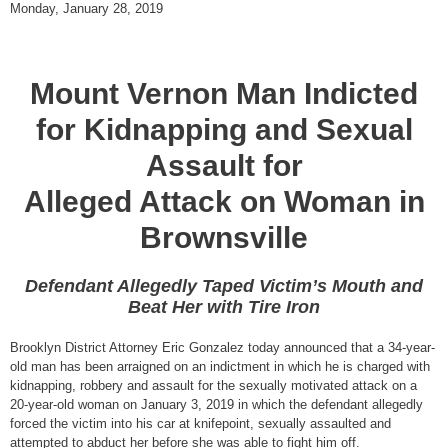
Monday, January 28, 2019
Mount Vernon Man Indicted
for Kidnapping and Sexual
Assault for
Alleged Attack on Woman in
Brownsville
Defendant Allegedly Taped Victim’s Mouth and
Beat Her with Tire Iron
Brooklyn District Attorney Eric Gonzalez today announced that a 34-year-
old man has been arraigned on an indictment in which he is charged with
kidnapping, robbery and assault for the sexually motivated attack on a
20-year-old woman on January 3, 2019 in which the defendant allegedly
forced the victim into his car at knifepoint, sexually assaulted and
attempted to abduct her before she was able to fight him off.