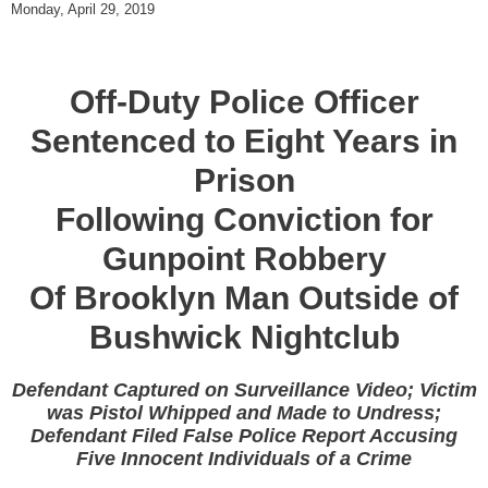
Monday, April 29, 2019
Off-Duty Police Officer
Sentenced to Eight Years in
Prison
Following Conviction for
Gunpoint Robbery
Of Brooklyn Man Outside of
Bushwick Nightclub
Defendant Captured on Surveillance Video; Victim
was Pistol Whipped and Made to Undress;
Defendant Filed False Police Report Accusing
Five Innocent Individuals of a Crime