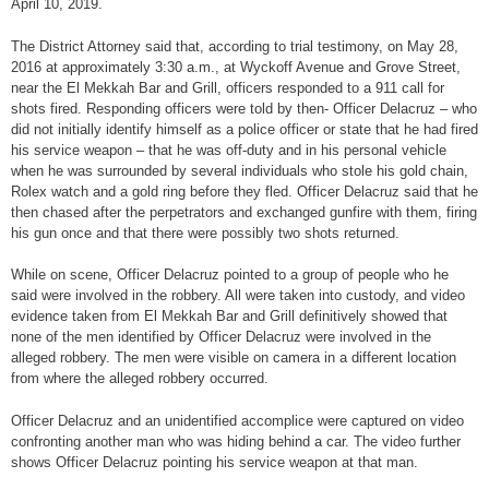
April 10, 2019.
The District Attorney said that, according to trial testimony, on May 28,
2016 at approximately 3:30 a.m., at Wyckoff Avenue and Grove Street,
near the El Mekkah Bar and Grill, officers responded to a 911 call for
shots fired. Responding officers were told by then- Officer Delacruz – who
did not initially identify himself as a police officer or state that he had fired
his service weapon – that he was off-duty and in his personal vehicle
when he was surrounded by several individuals who stole his gold chain,
Rolex watch and a gold ring before they fled. Officer Delacruz said that he
then chased after the perpetrators and exchanged gunfire with them, firing
his gun once and that there were possibly two shots returned.
While on scene, Officer Delacruz pointed to a group of people who he
said were involved in the robbery. All were taken into custody, and video
evidence taken from El Mekkah Bar and Grill definitively showed that
none of the men identified by Officer Delacruz were involved in the
alleged robbery. The men were visible on camera in a different location
from where the alleged robbery occurred.
Officer Delacruz and an unidentified accomplice were captured on video
confronting another man who was hiding behind a car. The video further
shows Officer Delacruz pointing his service weapon at that man.