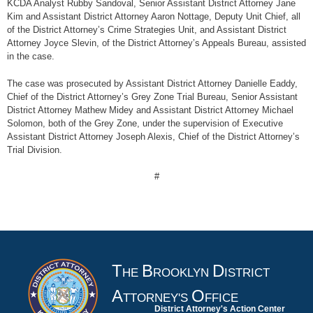
KCDA Analyst Rubby Sandoval, Senior Assistant District Attorney Jane
Kim and Assistant District Attorney Aaron Nottage, Deputy Unit Chief, all
of the District Attorney’s Crime Strategies Unit, and Assistant District
Attorney Joyce Slevin, of the District Attorney’s Appeals Bureau, assisted
in the case.
The case was prosecuted by Assistant District Attorney Danielle Eaddy,
Chief of the District Attorney’s Grey Zone Trial Bureau, Senior Assistant
District Attorney Mathew Midey and Assistant District Attorney Michael
Solomon, both of the Grey Zone, under the supervision of Executive
Assistant District Attorney Joseph Alexis, Chief of the District Attorney’s
Trial Division.
#
T
B
D
HE
ROOKLYN
ISTRICT
A
O
TTORNEY'S
FFICE
District Attorney's Action Center