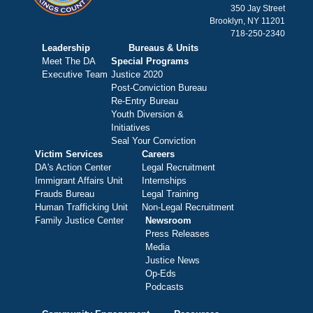
350 Jay Street
Brooklyn, NY 11201
718-250-2340
Leadership
Bureaus & Units
Meet The DA
Special Programs
Executive Team
Justice 2020
Post-Conviction Bureau
Re-Entry Bureau
Youth Diversion &
Initiatives
Seal Your Conviction
Victim Services
Careers
DA's Action Center
Legal Recruitment
Immigrant Affairs Unit
Internships
Frauds Bureau
Legal Training
Human Trafficking Unit
Non-Legal Recruitment
Family Justice Center
Newsroom
Press Releases
Media
Justice News
Op-Eds
Podcasts