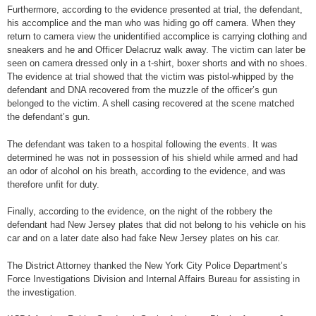
Furthermore, according to the evidence presented at trial, the defendant,
his accomplice and the man who was hiding go off camera. When they
return to camera view the unidentified accomplice is carrying clothing and
sneakers and he and Officer Delacruz walk away. The victim can later be
seen on camera dressed only in a t-shirt, boxer shorts and with no shoes.
The evidence at trial showed that the victim was pistol-whipped by the
defendant and DNA recovered from the muzzle of the officer’s gun
belonged to the victim. A shell casing recovered at the scene matched
the defendant’s gun.
The defendant was taken to a hospital following the events. It was
determined he was not in possession of his shield while armed and had
an odor of alcohol on his breath, according to the evidence, and was
therefore unfit for duty.
Finally, according to the evidence, on the night of the robbery the
defendant had New Jersey plates that did not belong to his vehicle on his
car and on a later date also had fake New Jersey plates on his car.
The District Attorney thanked the New York City Police Department’s
Force Investigations Division and Internal Affairs Bureau for assisting in
the investigation.