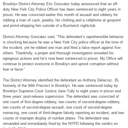
Brooklyn District Attorney Eric Gonzalez today announced that an off-
duty New York City Police Officer has been sentenced to eight years in
prison. He was convicted earlier this month of assault and robbery for
robbing a man of cash, jewelry, his clothing and a cellphone at gunpoint
and pistol-whipping him outside of a Bushwick nightclub.
District Attorney Gonzalez said, “This defendant’s reprehensible behavior
is shocking because he was a New York City police officer at the time of
the incident, yet he robbed one man and filed a false report against five
others. Thankfully, a proper and thorough investigation revealed his
egregious actions and he’s now been sentenced to prison. My Office will
continue to protect everyone in Brooklyn and uproot corruption without
fear or favor.”
The District Attorney identified the defendant as Anthony Delacruz, 35,
formerly of the 94th Precinct in Brooklyn. He was sentenced today by
Brooklyn Supreme Court Justice Jane Tully to eight years in prison and
three years’ post-release supervision. The defendant was convicted of
one count of first-degree robbery, two counts of second-degree robbery,
two counts of second-degree assault, one count of second-degree
menacing, one count of third-degree falsely reporting an incident, and two
counts of improper display of number plates. The defendant was
remanded and immediately fired by the NYPD following the verdict on