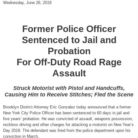
Wednesday, June 26, 2019
Former Police Officer
Sentenced to Jail and
Probation
For Off-Duty Road Rage
Assault
Struck Motorist with Pistol and Handcuffs,
Causing Him to Receive Stitches; Fled the Scene
Brooklyn District Attorney Eric Gonzalez today announced that a former
New York City Police Officer has been sentenced to 60 days in jail and
five years’ probation. He was convicted of assault, weapons possession,
reckless driving and other charges for attacking a motorist on New Year’s
Day 2018. The defendant was fired from the police department upon his
conviction in March.