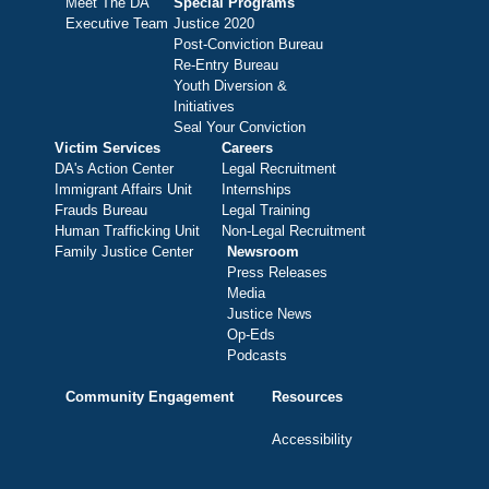
Meet The DA
Special Programs
Executive Team
Justice 2020
Post-Conviction Bureau
Re-Entry Bureau
Youth Diversion &
Initiatives
Seal Your Conviction
Victim Services
Careers
DA's Action Center
Legal Recruitment
Immigrant Affairs Unit
Internships
Frauds Bureau
Legal Training
Human Trafficking Unit
Non-Legal Recruitment
Family Justice Center
Newsroom
Press Releases
Media
Justice News
Op-Eds
Podcasts
Community Engagement
Resources
Accessibility