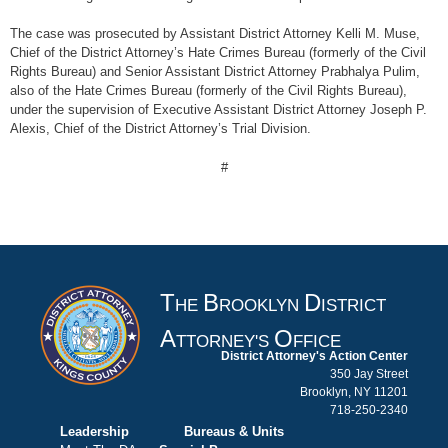
The case was prosecuted by Assistant District Attorney Kelli M. Muse,
Chief of the District Attorney’s Hate Crimes Bureau (formerly of the Civil
Rights Bureau) and Senior Assistant District Attorney Prabhalya Pulim,
also of the Hate Crimes Bureau (formerly of the Civil Rights Bureau),
under the supervision of Executive Assistant District Attorney Joseph P.
Alexis, Chief of the District Attorney’s Trial Division.
#
T
B
D
HE
ROOKLYN
ISTRICT
A
O
TTORNEY'S
FFICE
District Attorney's Action Center
350 Jay Street
Brooklyn, NY 11201
718-250-2340
Leadership
Bureaus & Units