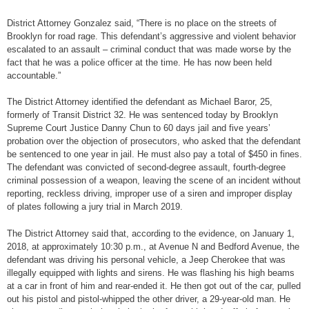
District Attorney Gonzalez said, “There is no place on the streets of
Brooklyn for road rage. This defendant’s aggressive and violent behavior
escalated to an assault – criminal conduct that was made worse by the
fact that he was a police officer at the time. He has now been held
accountable.”
The District Attorney identified the defendant as Michael Baror, 25,
formerly of Transit District 32. He was sentenced today by Brooklyn
Supreme Court Justice Danny Chun to 60 days jail and five years’
probation over the objection of prosecutors, who asked that the defendant
be sentenced to one year in jail. He must also pay a total of $450 in fines.
The defendant was convicted of second-degree assault, fourth-degree
criminal possession of a weapon, leaving the scene of an incident without
reporting, reckless driving, improper use of a siren and improper display
of plates following a jury trial in March 2019.
The District Attorney said that, according to the evidence, on January 1,
2018, at approximately 10:30 p.m., at Avenue N and Bedford Avenue, the
defendant was driving his personal vehicle, a Jeep Cherokee that was
illegally equipped with lights and sirens. He was flashing his high beams
at a car in front of him and rear-ended it. He then got out of the car, pulled
out his pistol and pistol-whipped the other driver, a 29-year-old man. He