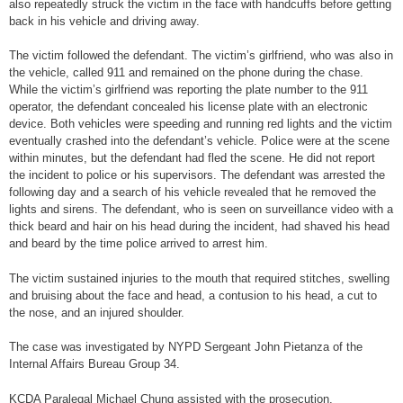
also repeatedly struck the victim in the face with handcuffs before getting
back in his vehicle and driving away.
The victim followed the defendant. The victim’s girlfriend, who was also in
the vehicle, called 911 and remained on the phone during the chase.
While the victim’s girlfriend was reporting the plate number to the 911
operator, the defendant concealed his license plate with an electronic
device. Both vehicles were speeding and running red lights and the victim
eventually crashed into the defendant’s vehicle. Police were at the scene
within minutes, but the defendant had fled the scene. He did not report
the incident to police or his supervisors. The defendant was arrested the
following day and a search of his vehicle revealed that he removed the
lights and sirens. The defendant, who is seen on surveillance video with a
thick beard and hair on his head during the incident, had shaved his head
and beard by the time police arrived to arrest him.
The victim sustained injuries to the mouth that required stitches, swelling
and bruising about the face and head, a contusion to his head, a cut to
the nose, and an injured shoulder.
The case was investigated by NYPD Sergeant John Pietanza of the
Internal Affairs Bureau Group 34.
KCDA Paralegal Michael Chung assisted with the prosecution.