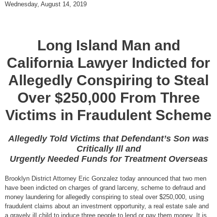
Wednesday, August 14, 2019
Long Island Man and
California Lawyer Indicted for
Allegedly Conspiring to Steal
Over $250,000 From Three
Victims in Fraudulent Scheme
Allegedly Told Victims that Defendant’s Son was
Critically Ill and
Urgently Needed Funds for Treatment Overseas
Brooklyn District Attorney Eric Gonzalez today announced that two men
have been indicted on charges of grand larceny, scheme to defraud and
money laundering for allegedly conspiring to steal over $250,000, using
fraudulent claims about an investment opportunity, a real estate sale and
a gravely ill child to induce three people to lend or pay them money. It is