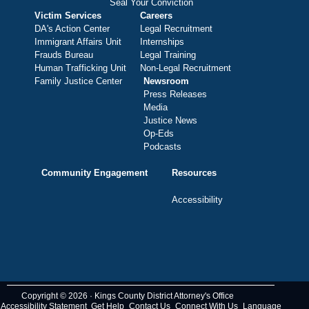
Seal Your Conviction
Victim Services
Careers
DA's Action Center
Legal Recruitment
Immigrant Affairs Unit
Internships
Frauds Bureau
Legal Training
Human Trafficking Unit
Non-Legal Recruitment
Family Justice Center
Newsroom
Press Releases
Media
Justice News
Op-Eds
Podcasts
Community Engagement
Resources
Accessibility
Copyright © 2026 · Kings County District Attorney's Office
Accessibility Statement
Get Help
Contact Us
Connect With Us
Language