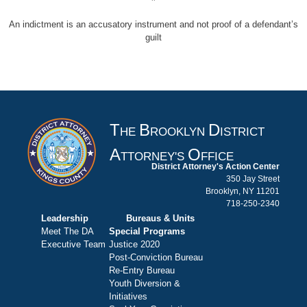
An indictment is an accusatory instrument and not proof of a defendant’s
guilt
T
B
D
HE
ROOKLYN
ISTRICT
A
O
TTORNEY'S
FFICE
District Attorney's Action Center
350 Jay Street
Brooklyn, NY 11201
718-250-2340
Leadership
Bureaus & Units
Meet The DA
Special Programs
Executive Team
Justice 2020
Post-Conviction Bureau
Re-Entry Bureau
Youth Diversion &
Initiatives