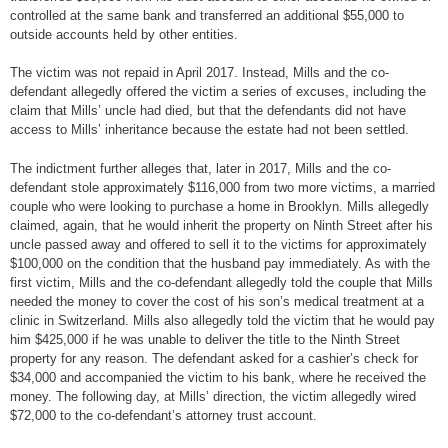
controlled at the same bank and transferred an additional $55,000 to
outside accounts held by other entities.
The victim was not repaid in April 2017. Instead, Mills and the co-
defendant allegedly offered the victim a series of excuses, including the
claim that Mills’ uncle had died, but that the defendants did not have
access to Mills’ inheritance because the estate had not been settled.
The indictment further alleges that, later in 2017, Mills and the co-
defendant stole approximately $116,000 from two more victims, a married
couple who were looking to purchase a home in Brooklyn. Mills allegedly
claimed, again, that he would inherit the property on Ninth Street after his
uncle passed away and offered to sell it to the victims for approximately
$100,000 on the condition that the husband pay immediately. As with the
first victim, Mills and the co-defendant allegedly told the couple that Mills
needed the money to cover the cost of his son’s medical treatment at a
clinic in Switzerland. Mills also allegedly told the victim that he would pay
him $425,000 if he was unable to deliver the title to the Ninth Street
property for any reason. The defendant asked for a cashier’s check for
$34,000 and accompanied the victim to his bank, where he received the
money. The following day, at Mills’ direction, the victim allegedly wired
$72,000 to the co-defendant’s attorney trust account.