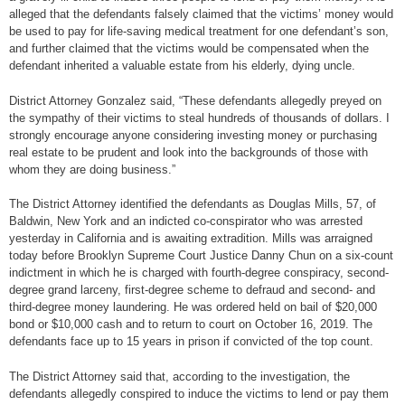
alleged that the defendants falsely claimed that the victims’ money would
be used to pay for life-saving medical treatment for one defendant’s son,
and further claimed that the victims would be compensated when the
defendant inherited a valuable estate from his elderly, dying uncle.
District Attorney Gonzalez said, “These defendants allegedly preyed on
the sympathy of their victims to steal hundreds of thousands of dollars. I
strongly encourage anyone considering investing money or purchasing
real estate to be prudent and look into the backgrounds of those with
whom they are doing business.”
The District Attorney identified the defendants as Douglas Mills, 57, of
Baldwin, New York and an indicted co-conspirator who was arrested
yesterday in California and is awaiting extradition. Mills was arraigned
today before Brooklyn Supreme Court Justice Danny Chun on a six-count
indictment in which he is charged with fourth-degree conspiracy, second-
degree grand larceny, first-degree scheme to defraud and second- and
third-degree money laundering. He was ordered held on bail of $20,000
bond or $10,000 cash and to return to court on October 16, 2019. The
defendants face up to 15 years in prison if convicted of the top count.
The District Attorney said that, according to the investigation, the
defendants allegedly conspired to induce the victims to lend or pay them