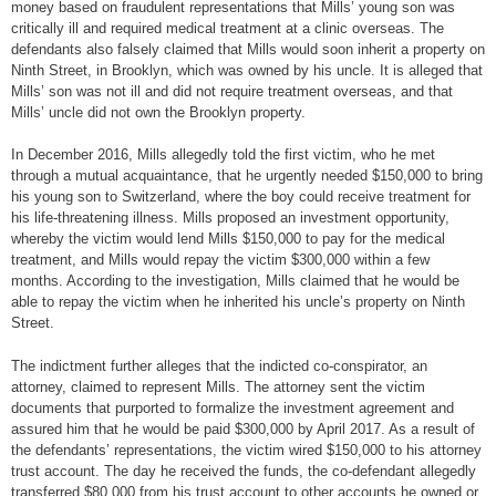
money based on fraudulent representations that Mills’ young son was
critically ill and required medical treatment at a clinic overseas. The
defendants also falsely claimed that Mills would soon inherit a property on
Ninth Street, in Brooklyn, which was owned by his uncle. It is alleged that
Mills’ son was not ill and did not require treatment overseas, and that
Mills’ uncle did not own the Brooklyn property.
In December 2016, Mills allegedly told the first victim, who he met
through a mutual acquaintance, that he urgently needed $150,000 to bring
his young son to Switzerland, where the boy could receive treatment for
his life-threatening illness. Mills proposed an investment opportunity,
whereby the victim would lend Mills $150,000 to pay for the medical
treatment, and Mills would repay the victim $300,000 within a few
months. According to the investigation, Mills claimed that he would be
able to repay the victim when he inherited his uncle’s property on Ninth
Street.
The indictment further alleges that the indicted co-conspirator, an
attorney, claimed to represent Mills. The attorney sent the victim
documents that purported to formalize the investment agreement and
assured him that he would be paid $300,000 by April 2017. As a result of
the defendants’ representations, the victim wired $150,000 to his attorney
trust account. The day he received the funds, the co-defendant allegedly
transferred $80,000 from his trust account to other accounts he owned or