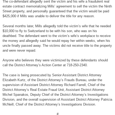
The co-defendant allegedly sent the victim and his wife a fraudulent real
estate contract memorializing Mills’ agreement to sell the victim the Ninth
Street property, and personally guaranteed that the victim would be paid
$425,000 if Mills was unable to deliver the title for any reason.
Several months later, Mills allegedly told the victim’s wife that he needed
$10,000 to fly to Switzerland to be with his son, who was on his
deathbed. The defendant went to the victim’s wife’s workplace to receive
the money and allegedly said he would repay her within weeks, when his
uncle finally passed away. The victims did not receive title to the property
and were never repaid.
Anyone who believes they were victimized by these defendants should
call the District Attorney’s Action Center at 718-250-2340.
The case is being prosecuted by Senior Assistant District Attorney
Elizabeth Kurtz, of the District Attorney’s Frauds Bureau, under the
supervision of Assistant District Attorney Richard Farrell, Chief of the
District Attorney’s Real Estate Fraud Unit, Assistant District Attorney
Michel Spanakos, Deputy Chief of the District Attorney’s Investigations
Division, and the overall supervision of Assistant District Attorney Patricia
McNeill, Chief of the District Attorney’s Investigations Division.
#