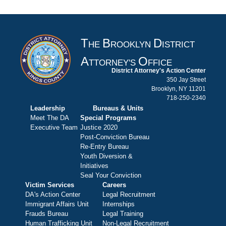
T
B
D
HE
ROOKLYN
ISTRICT
A
O
TTORNEY'S
FFICE
District Attorney's Action Center
350 Jay Street
Brooklyn, NY 11201
718-250-2340
Leadership
Bureaus & Units
Meet The DA
Special Programs
Executive Team
Justice 2020
Post-Conviction Bureau
Re-Entry Bureau
Youth Diversion &
Initiatives
Seal Your Conviction
Victim Services
Careers
DA's Action Center
Legal Recruitment
Immigrant Affairs Unit
Internships
Frauds Bureau
Legal Training
Human Trafficking Unit
Non-Legal Recruitment