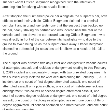
suspect whom Officer Bergmann recognized, with the intention of
arresting him for driving without a valid license.
After stopping their unmarked police car alongside the suspect’s car, both
officers exited their vehicle. Officer Bergmann claimed in a criminal
complaint and in grand jury testimony that the suspect then backed up
his car, nearly striking his partner who was located near the rear of the
vehicle, and then drove the car forward causing Officer Bergmann – who
was directly in front of the car between its headlights — to dive to the
ground to avoid being hit as the suspect drove away. Officer Bergmann
claimed he suffered slight abrasions to his elbow as a result of his fall to
the ground.
The suspect was arrested two days later and charged with various counts
of attempted assault and reckless endangerment relating to this February
1, 2019 incident and separately charged with two unrelated burglaries. He
was subsequently indicted for what occurred during the February 1, 2019
incident on one count of first-degree attempted assault, one count of
attempted assault on a police officer, one count of first-degree reckless
endangerment, two counts of second-degree attempted assault, one
count of second-degree reckless endangerment, one count of third-degree
assault, one count of third-degree attempted assault, one count of third-
degree aggravated unlicensed operation of a motor vehicle, and one count
of unlicensed operator.