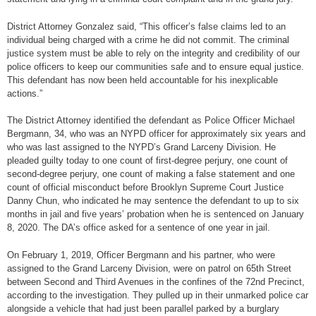
District Attorney Gonzalez said, “This officer’s false claims led to an
individual being charged with a crime he did not commit. The criminal
justice system must be able to rely on the integrity and credibility of our
police officers to keep our communities safe and to ensure equal justice.
This defendant has now been held accountable for his inexplicable
actions.”
The District Attorney identified the defendant as Police Officer Michael
Bergmann, 34, who was an NYPD officer for approximately six years and
who was last assigned to the NYPD’s Grand Larceny Division. He
pleaded guilty today to one count of first-degree perjury, one count of
second-degree perjury, one count of making a false statement and one
count of official misconduct before Brooklyn Supreme Court Justice
Danny Chun, who indicated he may sentence the defendant to up to six
months in jail and five years’ probation when he is sentenced on January
8, 2020. The DA’s office asked for a sentence of one year in jail.
On February 1, 2019, Officer Bergmann and his partner, who were
assigned to the Grand Larceny Division, were on patrol on 65th Street
between Second and Third Avenues in the confines of the 72nd Precinct,
according to the investigation. They pulled up in their unmarked police car
alongside a vehicle that had just been parallel parked by a burglary