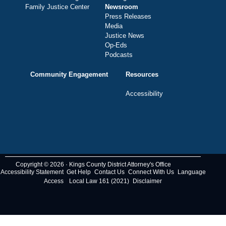
Family Justice Center
Newsroom
Press Releases
Media
Justice News
Op-Eds
Podcasts
Community Engagement
Resources
Accessibility
Copyright © 2026 · Kings County District Attorney's Office
Accessibility Statement
Get Help
Contact Us
Connect With Us
Language
Access
Local Law 161 (2021)
Disclaimer