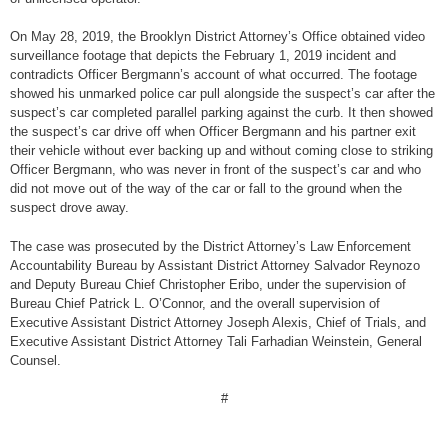
On May 28, 2019, the Brooklyn District Attorney’s Office obtained video
surveillance footage that depicts the February 1, 2019 incident and
contradicts Officer Bergmann’s account of what occurred. The footage
showed his unmarked police car pull alongside the suspect’s car after the
suspect’s car completed parallel parking against the curb. It then showed
the suspect’s car drive off when Officer Bergmann and his partner exit
their vehicle without ever backing up and without coming close to striking
Officer Bergmann, who was never in front of the suspect’s car and who
did not move out of the way of the car or fall to the ground when the
suspect drove away.
The case was prosecuted by the District Attorney’s Law Enforcement
Accountability Bureau by Assistant District Attorney Salvador Reynozo
and Deputy Bureau Chief Christopher Eribo, under the supervision of
Bureau Chief Patrick L. O’Connor, and the overall supervision of
Executive Assistant District Attorney Joseph Alexis, Chief of Trials, and
Executive Assistant District Attorney Tali Farhadian Weinstein, General
Counsel.
#