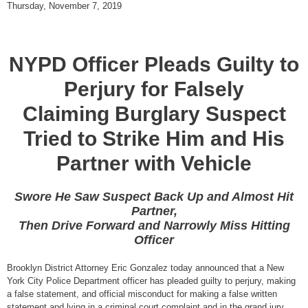
Thursday, November 7, 2019
NYPD Officer Pleads Guilty to
Perjury for Falsely
Claiming Burglary Suspect
Tried to Strike Him and His
Partner with Vehicle
Swore He Saw Suspect Back Up and Almost Hit
Partner,
Then Drive Forward and Narrowly Miss Hitting
Officer
Brooklyn District Attorney Eric Gonzalez today announced that a New
York City Police Department officer has pleaded guilty to perjury, making
a false statement, and official misconduct for making a false written
statement and lying in a criminal court complaint and in the grand jury.