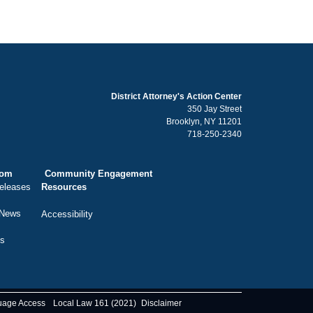
District Attorney's Action Center
350 Jay Street
Brooklyn, NY 11201
718-250-2340
oom
Community Engagement
eleases
Resources
 News
Accessibility
ts
uage Access
Local Law 161 (2021)
Disclaimer