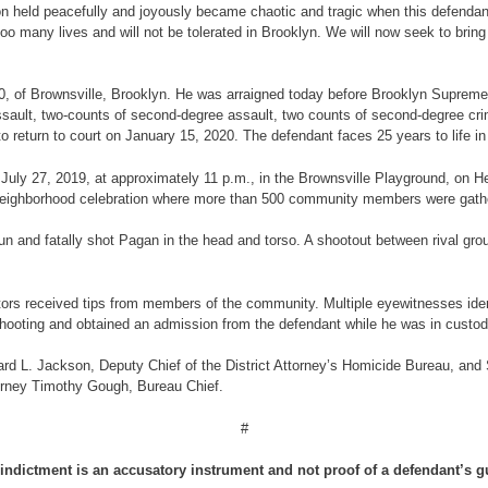
on held peacefully and joyously became chaotic and tragic when this defendant
o many lives and will not be tolerated in Brooklyn. We will now seek to bring 
 20, of Brownsville, Brooklyn. He was arraigned today before Brooklyn Suprem
ssault, two-counts of second-degree assault, two counts of second-degree cri
return to court on January 15, 2020. The defendant faces 25 years to life in p
 on July 27, 2019, at approximately 11 p.m., in the Brownsville Playground, 
 neighborhood celebration where more than 500 community members were gath
gun and fatally shot Pagan in the head and torso. A shootout between rival gro
rs received tips from members of the community. Multiple eyewitnesses identif
shooting and obtained an admission from the defendant while he was in custod
rd L. Jackson, Deputy Chief of the District Attorney’s Homicide Bureau, and 
torney Timothy Gough, Bureau Chief.
#
indictment is an accusatory instrument and not proof of a defendant’s gu