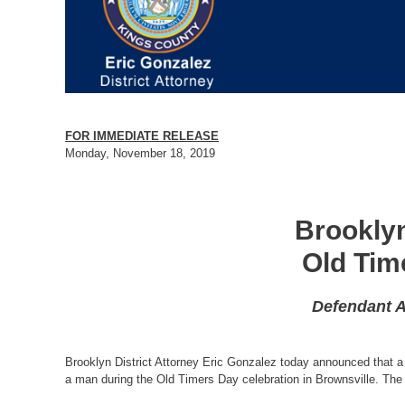
FOR IMMEDIATE RELEASE
Monday, November 18, 2019
Brooklyn
Old Tim
Defendant A
Brooklyn District Attorney Eric Gonzalez today announced that a
a man during the Old Timers Day celebration in Brownsville. The