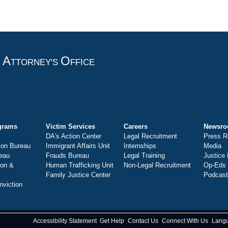
A
O
T
TTORNEY'S
FFICE
grams
Victim Services
Careers
Newsr
DA's Action Center
Legal Recruitment
Press R
ion Bureau
Immigrant Affairs Unit
Internships
Media
eau
Frauds Bureau
Legal Training
Justice
ion &
Human Trafficking Unit
Non-Legal Recruitment
Op-Eds
Family Justice Center
Podcas
nviction
Accessibility Statement
Get Help
Contact Us
Connect With Us
Lang