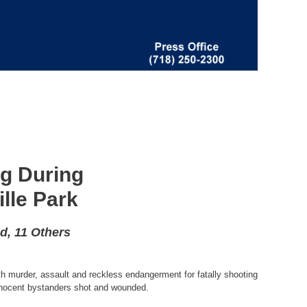
ng During
lle Park
d, 11 Others
h murder, assault and reckless endangerment for fatally shooting
innocent bystanders shot and wounded.