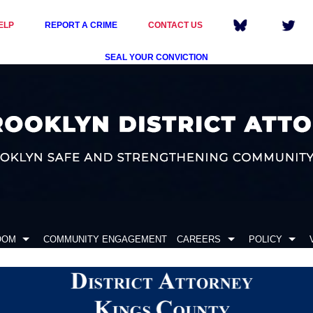
ELP
REPORT A CRIME
CONTACT US
SEAL YOUR CONVICTION
OOM
COMMUNITY ENGAGEMENT
CAREERS
POLICY