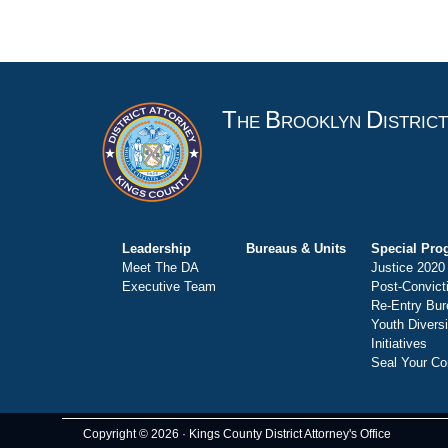
T
B
D
HE
ROOKLYN
ISTRIC
Leadership
Bureaus & Units
Special Pro
Meet The DA
Justice 2020
Executive Team
Post-Convict
Re-Entry Bur
Youth Divers
Initiatives
Seal Your Co
Copyright © 2026 · Kings County District Attorney's Office