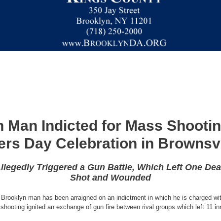
 Man Indicted for Mass Shooti
ers Day Celebration in Brownsvi
llegedly Triggered a Gun Battle, Which Left One Dea
Shot and Wounded
 Brooklyn man has been arraigned on an indictment in which he is charged wit
 shooting ignited an exchange of gun fire between rival groups which left 11 