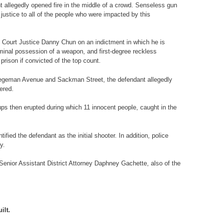
 allegedly opened fire in the middle of a crowd. Senseless gun
justice to all of the people who were impacted by this
e Court Justice Danny Chun on an indictment in which he is
minal possession of a weapon, and first-degree reckless
rison if convicted of the top count.
on Hegeman Avenue and Sackman Street, the defendant allegedly
ered.
ups then erupted during which 11 innocent people, caught in the
ied the defendant as the initial shooter. In addition, police
y.
Senior Assistant District Attorney Daphney Gachette, also of the
ilt.