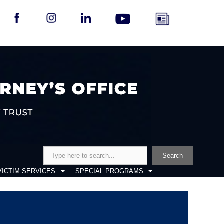
Search
Search
VICTIM SERVICES
SPECIAL PROGRAMS