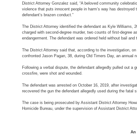
District Attorney Gonzalez said, “A beloved community celebrati
violence that puts innocent people in harm’s way has destroyed to
defendant’s brazen conduct.”
The District Attorney identified the defendant as Kyle Williams,
charged with second-degree murder, two counts of first-degree a
endangerment. The defendant was ordered held without bail and to 
The District Attorney said that, according to the investigation,
confronted Jason Pagan, 38, during Old Timers Day, an annual
Following a verbal dispute, the defendant allegedly pulled out a 
crossfire, were shot and wounded.
The defendant was arrested on October 16, 2019, after investigato
recovered the gun the defendant allegedly used during the fatal 
The case is being prosecuted by Assistant District Attorney Howa
Homicide Bureau, under the supervision of Assistant District At
An 