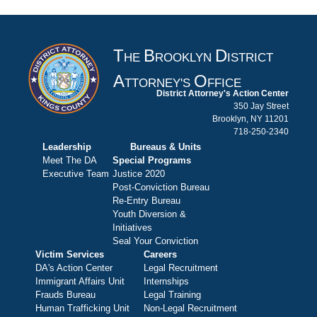
T
B
D
HE
ROOKLYN
ISTRICT
A
O
TTORNEY'S
FFICE
District Attorney's Action Center
350 Jay Street
Brooklyn, NY 11201
718-250-2340
Leadership
Bureaus & Units
Meet The DA
Special Programs
Executive Team
Justice 2020
Post-Conviction Bureau
Re-Entry Bureau
Youth Diversion &
Initiatives
Seal Your Conviction
Victim Services
Careers
DA's Action Center
Legal Recruitment
Immigrant Affairs Unit
Internships
Frauds Bureau
Legal Training
Human Trafficking Unit
Non-Legal Recruitment