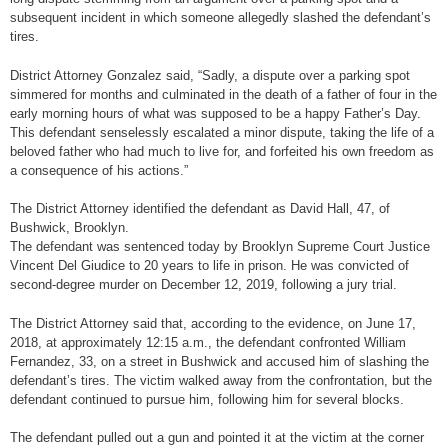
subsequent incident in which someone allegedly slashed the defendant’s
tires.
District Attorney Gonzalez said, “Sadly, a dispute over a parking spot
simmered for months and culminated in the death of a father of four in the
early morning hours of what was supposed to be a happy Father’s Day.
This defendant senselessly escalated a minor dispute, taking the life of a
beloved father who had much to live for, and forfeited his own freedom as
a consequence of his actions.”
The District Attorney identified the defendant as David Hall, 47, of
Bushwick, Brooklyn.
The defendant was sentenced today by Brooklyn Supreme Court Justice
Vincent Del Giudice to 20 years to life in prison. He was convicted of
second-degree murder on December 12, 2019, following a jury trial.
The District Attorney said that, according to the evidence, on June 17,
2018, at approximately 12:15 a.m., the defendant confronted William
Fernandez, 33, on a street in Bushwick and accused him of slashing the
defendant’s tires. The victim walked away from the confrontation, but the
defendant continued to pursue him, following him for several blocks.
The defendant pulled out a gun and pointed it at the victim at the corner