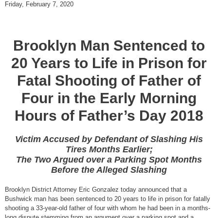
Friday, February 7, 2020
Brooklyn Man Sentenced to
20 Years to Life in Prison for
Fatal Shooting of Father of
Four in the Early Morning
Hours of Father’s Day 2018
Victim Accused by Defendant of Slashing His
Tires Months Earlier;
The Two Argued over a Parking Spot Months
Before the Alleged Slashing
Brooklyn District Attorney Eric Gonzalez today announced that a
Bushwick man has been sentenced to 20 years to life in prison for fatally
shooting a 33-year-old father of four with whom he had been in a months-
long dispute stemming from an argument over a parking spot and a