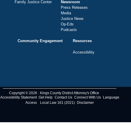
Family Justice Center
Newsroom
Press Releases
Media
Justice News
Op-Eds
Podcasts
Community Engagement
Resources
Accessibility
Copyright © 2026 · Kings County District Attorney's Office
Accessibility Statement
Get Help
Contact Us
Connect With Us
Language
Access
Local Law 161 (2021)
Disclaimer