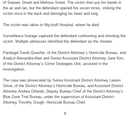
of Stanwix Street and Melrose Street. The victim then put his hands in
the air and ran, but the defendant opened fire seven times, striking the
victim once in the back and damaging his heart and lung.
The victim was taken to Wyckoff Hospital, where he died.
Surveillance footage captured the defendant confronting and shooting the
victim. Multiple witnesses identified the defendant as the shooter.
Paralegal Sarah Quashie, of the District Attorney’s Homicide Bureau, and
Analyst Alexandra Aber and Senior Assistant District Attorney Jane Kim,
of the District Attorney’s Crime Strategies Unit, assisted in the
investigation.
The case was prosecuted by Senior Assistant District Attorney Lauren
Silver, of the District Attorney’s Homicide Bureau, and Assistant District
Attorney Andrea Orlando, Deputy Bureau Chief of the District Attorney’s
Blue Zone Trial Bureau, under the supervision of Assistant District
Attorney Timothy Gough, Homicide Bureau Chief.
#