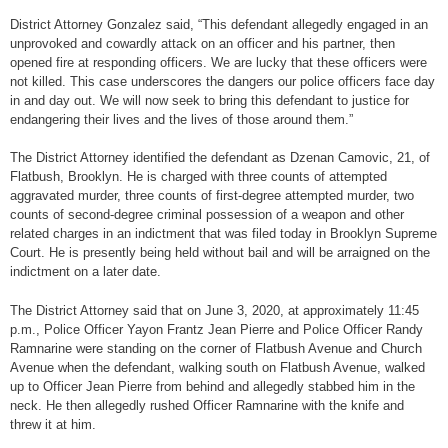
District Attorney Gonzalez said, “This defendant allegedly engaged in an
unprovoked and cowardly attack on an officer and his partner, then
opened fire at responding officers. We are lucky that these officers were
not killed. This case underscores the dangers our police officers face day
in and day out. We will now seek to bring this defendant to justice for
endangering their lives and the lives of those around them.”
The District Attorney identified the defendant as Dzenan Camovic, 21, of
Flatbush, Brooklyn. He is charged with three counts of attempted
aggravated murder, three counts of first-degree attempted murder, two
counts of second-degree criminal possession of a weapon and other
related charges in an indictment that was filed today in Brooklyn Supreme
Court. He is presently being held without bail and will be arraigned on the
indictment on a later date.
The District Attorney said that on June 3, 2020, at approximately 11:45
p.m., Police Officer Yayon Frantz Jean Pierre and Police Officer Randy
Ramnarine were standing on the corner of Flatbush Avenue and Church
Avenue when the defendant, walking south on Flatbush Avenue, walked
up to Officer Jean Pierre from behind and allegedly stabbed him in the
neck. He then allegedly rushed Officer Ramnarine with the knife and
threw it at him.