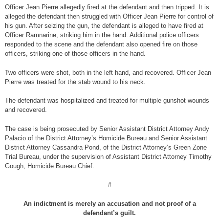
Officer Jean Pierre allegedly fired at the defendant and then tripped. It is
alleged the defendant then struggled with Officer Jean Pierre for control of
his gun. After seizing the gun, the defendant is alleged to have fired at
Officer Ramnarine, striking him in the hand. Additional police officers
responded to the scene and the defendant also opened fire on those
officers, striking one of those officers in the hand.
Two officers were shot, both in the left hand, and recovered. Officer Jean
Pierre was treated for the stab wound to his neck.
The defendant was hospitalized and treated for multiple gunshot wounds
and recovered.
The case is being prosecuted by Senior Assistant District Attorney Andy
Palacio of the District Attorney’s Homicide Bureau and Senior Assistant
District Attorney Cassandra Pond, of the District Attorney’s Green Zone
Trial Bureau, under the supervision of Assistant District Attorney Timothy
Gough, Homicide Bureau Chief.
#
An indictment is merely an accusation and not proof of a
defendant’s guilt.