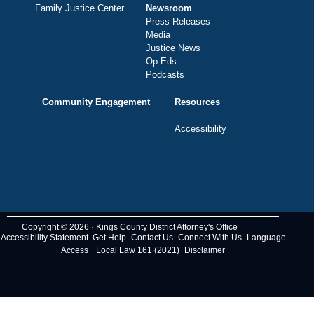
Family Justice Center
Newsroom
Press Releases
Media
Justice News
Op-Eds
Podcasts
Community Engagement
Resources
Accessibility
Copyright © 2026 · Kings County District Attorney's Office
Accessibility Statement
Get Help
Contact Us
Connect With Us
Language
Access
Local Law 161 (2021)
Disclaimer