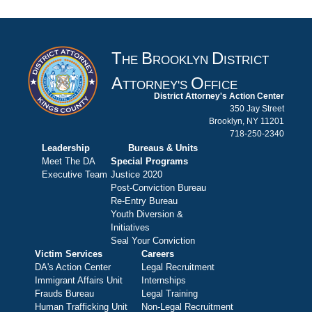
T
B
D
HE
ROOKLYN
ISTRICT
A
O
TTORNEY'S
FFICE
District Attorney's Action Center
350 Jay Street
Brooklyn, NY 11201
718-250-2340
Leadership
Bureaus & Units
Meet The DA
Special Programs
Executive Team
Justice 2020
Post-Conviction Bureau
Re-Entry Bureau
Youth Diversion &
Initiatives
Seal Your Conviction
Victim Services
Careers
DA's Action Center
Legal Recruitment
Immigrant Affairs Unit
Internships
Frauds Bureau
Legal Training
Human Trafficking Unit
Non-Legal Recruitment