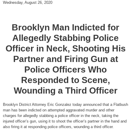
Wednesday, August 26, 2020
Brooklyn Man Indicted for
Allegedly Stabbing Police
Officer in Neck, Shooting His
Partner and Firing Gun at
Police Officers Who
Responded to Scene,
Wounding a Third Officer
Brooklyn District Attorney Eric Gonzalez today announced that a Flatbush
man has been indicted on attempted aggravated murder and other
charges for allegedly stabbing a police officer in the neck, taking the
injured officer’s gun, using it to shoot the officer’s partner in the hand and
also firing it at responding police officers, wounding a third officer.