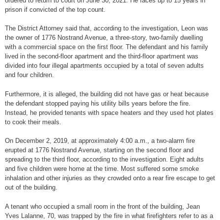
ordered to return to court on June 30, 2021. He faces up to 15 years in
prison if convicted of the top count.
The District Attorney said that, according to the investigation, Leon was
the owner of 1776 Nostrand Avenue, a three-story, two-family dwelling
with a commercial space on the first floor. The defendant and his family
lived in the second-floor apartment and the third-floor apartment was
divided into four illegal apartments occupied by a total of seven adults
and four children.
Furthermore, it is alleged, the building did not have gas or heat because
the defendant stopped paying his utility bills years before the fire.
Instead, he provided tenants with space heaters and they used hot plates
to cook their meals.
On December 2, 2019, at approximately 4:00 a.m., a two-alarm fire
erupted at 1776 Nostrand Avenue, starting on the second floor and
spreading to the third floor, according to the investigation. Eight adults
and five children were home at the time. Most suffered some smoke
inhalation and other injuries as they crowded onto a rear fire escape to get
out of the building.
A tenant who occupied a small room in the front of the building, Jean
Yves Lalanne, 70, was trapped by the fire in what firefighters refer to as a