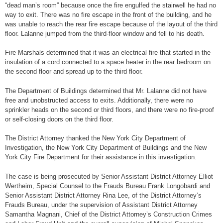
“dead man’s room” because once the fire engulfed the stairwell he had no
way to exit. There was no fire escape in the front of the building, and he
was unable to reach the rear fire escape because of the layout of the third
floor. Lalanne jumped from the third-floor window and fell to his death.
Fire Marshals determined that it was an electrical fire that started in the
insulation of a cord connected to a space heater in the rear bedroom on
the second floor and spread up to the third floor.
The Department of Buildings determined that Mr. Lalanne did not have
free and unobstructed access to exits. Additionally, there were no
sprinkler heads on the second or third floors, and there were no fire-proof
or self-closing doors on the third floor.
The District Attorney thanked the New York City Department of
Investigation, the New York City Department of Buildings and the New
York City Fire Department for their assistance in this investigation.
The case is being prosecuted by Senior Assistant District Attorney Elliot
Wertheim, Special Counsel to the Frauds Bureau Frank Longobardi and
Senior Assistant District Attorney Rina Lee, of the District Attorney’s
Frauds Bureau, under the supervision of Assistant District Attorney
Samantha Magnani, Chief of the District Attorney’s Construction Crimes