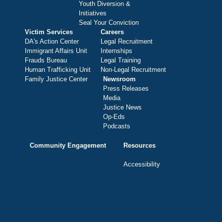
Youth Diversion &
Initiatives
Seal Your Conviction
Victim Services
Careers
DA's Action Center
Legal Recruitment
Immigrant Affairs Unit
Internships
Frauds Bureau
Legal Training
Human Trafficking Unit
Non-Legal Recruitment
Family Justice Center
Newsroom
Press Releases
Media
Justice News
Op-Eds
Podcasts
Community Engagement
Resources
Accessibility