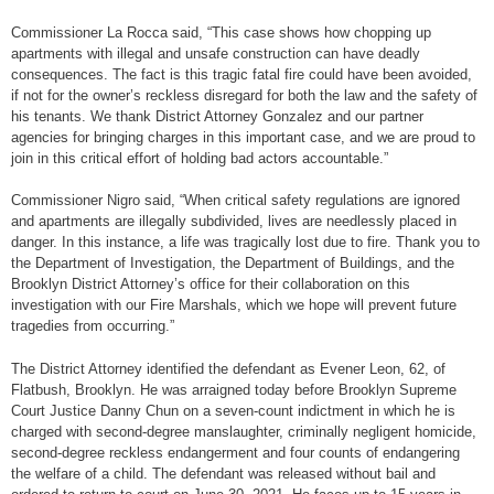
Commissioner La Rocca said, “This case shows how chopping up
apartments with illegal and unsafe construction can have deadly
consequences. The fact is this tragic fatal fire could have been avoided,
if not for the owner’s reckless disregard for both the law and the safety of
his tenants. We thank District Attorney Gonzalez and our partner
agencies for bringing charges in this important case, and we are proud to
join in this critical effort of holding bad actors accountable.”
Commissioner Nigro said, “When critical safety regulations are ignored
and apartments are illegally subdivided, lives are needlessly placed in
danger. In this instance, a life was tragically lost due to fire. Thank you to
the Department of Investigation, the Department of Buildings, and the
Brooklyn District Attorney’s office for their collaboration on this
investigation with our Fire Marshals, which we hope will prevent future
tragedies from occurring.”
The District Attorney identified the defendant as Evener Leon, 62, of
Flatbush, Brooklyn. He was arraigned today before Brooklyn Supreme
Court Justice Danny Chun on a seven-count indictment in which he is
charged with second-degree manslaughter, criminally negligent homicide,
second-degree reckless endangerment and four counts of endangering
the welfare of a child. The defendant was released without bail and