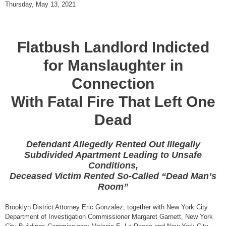
Thursday, May 13, 2021
Flatbush Landlord Indicted
for Manslaughter in
Connection
With Fatal Fire That Left One
Dead
Defendant Allegedly Rented Out Illegally
Subdivided Apartment Leading to Unsafe
Conditions,
Deceased Victim Rented So-Called “Dead Man’s
Room”
Brooklyn District Attorney Eric Gonzalez, together with New York City
Department of Investigation Commissioner Margaret Garnett, New York