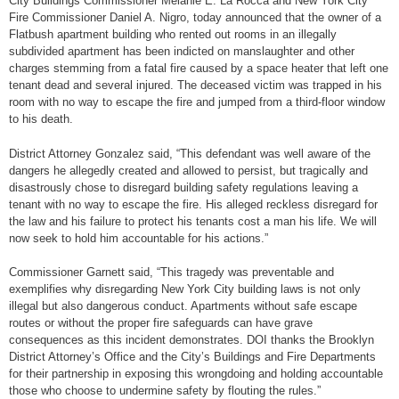
City Buildings Commissioner Melanie E. La Rocca and New York City
Fire Commissioner Daniel A. Nigro, today announced that the owner of a
Flatbush apartment building who rented out rooms in an illegally
subdivided apartment has been indicted on manslaughter and other
charges stemming from a fatal fire caused by a space heater that left one
tenant dead and several injured. The deceased victim was trapped in his
room with no way to escape the fire and jumped from a third-floor window
to his death.
District Attorney Gonzalez said, “This defendant was well aware of the
dangers he allegedly created and allowed to persist, but tragically and
disastrously chose to disregard building safety regulations leaving a
tenant with no way to escape the fire. His alleged reckless disregard for
the law and his failure to protect his tenants cost a man his life. We will
now seek to hold him accountable for his actions.”
Commissioner Garnett said, “This tragedy was preventable and
exemplifies why disregarding New York City building laws is not only
illegal but also dangerous conduct. Apartments without safe escape
routes or without the proper fire safeguards can have grave
consequences as this incident demonstrates. DOI thanks the Brooklyn
District Attorney’s Office and the City’s Buildings and Fire Departments
for their partnership in exposing this wrongdoing and holding accountable
those who choose to undermine safety by flouting the rules.”