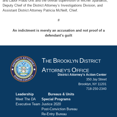
and Labor Fraud Unit and the overall supervision of Michel Spanakos,
Deputy Chief of the District Attorney’s Investigations Division, and
Assistant District Attorney Patricia McNeill, Chief.
#
An indictment is merely an accusation and not proof of a
defendant’s guilt
T
B
D
HE
ROOKLYN
ISTRICT
A
O
TTORNEY'S
FFICE
District Attorney's Action Center
350 Jay Street
Brooklyn, NY 11201
718-250-2340
Leadership
Bureaus & Units
Meet The DA
Special Programs
Executive Team
Justice 2020
Post-Conviction Bureau
Re-Entry Bureau