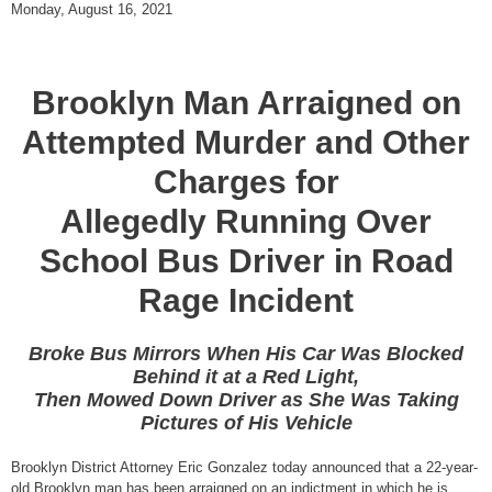
Monday, August 16, 2021
Brooklyn Man Arraigned on
Attempted Murder and Other
Charges for
Allegedly Running Over
School Bus Driver in Road
Rage Incident
Broke Bus Mirrors When His Car Was Blocked
Behind it at a Red Light,
Then Mowed Down Driver as She Was Taking
Pictures of His Vehicle
Brooklyn District Attorney Eric Gonzalez today announced that a 22-year-
old Brooklyn man has been arraigned on an indictment in which he is