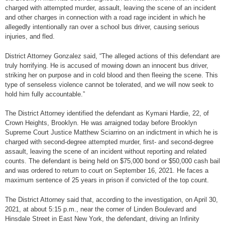
charged with attempted murder, assault, leaving the scene of an incident
and other charges in connection with a road rage incident in which he
allegedly intentionally ran over a school bus driver, causing serious
injuries, and fled.
District Attorney Gonzalez said, “The alleged actions of this defendant are
truly horrifying. He is accused of mowing down an innocent bus driver,
striking her on purpose and in cold blood and then fleeing the scene. This
type of senseless violence cannot be tolerated, and we will now seek to
hold him fully accountable.”
The District Attorney identified the defendant as Kymani Hardie, 22, of
Crown Heights, Brooklyn. He was arraigned today before Brooklyn
Supreme Court Justice Matthew Sciarrino on an indictment in which he is
charged with second-degree attempted murder, first- and second-degree
assault, leaving the scene of an incident without reporting and related
counts. The defendant is being held on $75,000 bond or $50,000 cash bail
and was ordered to return to court on September 16, 2021. He faces a
maximum sentence of 25 years in prison if convicted of the top count.
The District Attorney said that, according to the investigation, on April 30,
2021, at about 5:15 p.m., near the corner of Linden Boulevard and
Hinsdale Street in East New York, the defendant, driving an Infinity