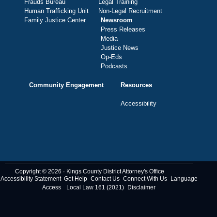
Frauds Bureau
Legal Training
Human Trafficking Unit
Non-Legal Recruitment
Family Justice Center
Newsroom
Press Releases
Media
Justice News
Op-Eds
Podcasts
Community Engagement
Resources
Accessibility
Copyright © 2026 · Kings County District Attorney's Office
Accessibility Statement
Get Help
Contact Us
Connect With Us
Language
Access
Local Law 161 (2021)
Disclaimer