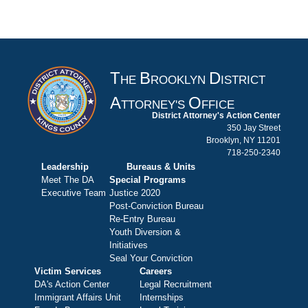
T
B
D
HE
ROOKLYN
ISTRICT
A
O
TTORNEY'S
FFICE
District Attorney's Action Center
350 Jay Street
Brooklyn, NY 11201
718-250-2340
Leadership
Bureaus & Units
Meet The DA
Special Programs
Executive Team
Justice 2020
Post-Conviction Bureau
Re-Entry Bureau
Youth Diversion &
Initiatives
Seal Your Conviction
Victim Services
Careers
DA's Action Center
Legal Recruitment
Immigrant Affairs Unit
Internships