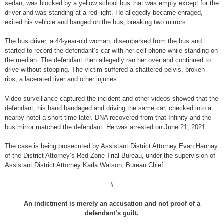
sedan, was blocked by a yellow school bus that was empty except for the
driver and was standing at a red light. He allegedly became enraged,
exited his vehicle and banged on the bus, breaking two mirrors.
The bus driver, a 44-year-old woman, disembarked from the bus and
started to record the defendant’s car with her cell phone while standing on
the median. The defendant then allegedly ran her over and continued to
drive without stopping. The victim suffered a shattered pelvis, broken
ribs, a lacerated liver and other injuries.
Video surveillance captured the incident and other videos showed that the
defendant, his hand bandaged and driving the same car, checked into a
nearby hotel a short time later. DNA recovered from that Infinity and the
bus mirror matched the defendant. He was arrested on June 21, 2021.
The case is being prosecuted by Assistant District Attorney Evan Hannay
of the District Attorney’s Red Zone Trial Bureau, under the supervision of
Assistant District Attorney Karla Watson, Bureau Chief.
#
An indictment is merely an accusation and not proof of a
defendant’s guilt.