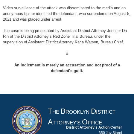
Video surveillance of the attack was disseminated to the media and an
anonymous tipster identified the defendant, who surrendered on August 5,
2021 and was placed under arrest.
The case is being prosecuted by Assistant District Attorney Jennifer Da
Rin of the District Attorney’s Red Zone Trial Bureau, under the
supervision of Assistant District Attorney Karla Watson, Bureau Chief.
#
An indictment is merely an accusation and not proof of a
defendant’s guilt.
T
B
D
HE
ROOKLYN
ISTRICT
A
O
TTORNEY'S
FFICE
District Attorney's Action Center
350 Jay Street