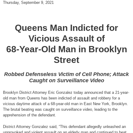
Thursday, September 9, 2021
Queens Man Indicted for
Vicious Assault of
68-Year-Old Man in Brooklyn
Street
Robbed Defenseless Victim of Cell Phone; Attack
Caught on Surveillance Video
Brooklyn District Attorney Eric Gonzalez today announced that a 21-year-
old man from Queens has been indicted of assault and robbery for a
vicious daytime attack of a 68-year-old man in East New York, Brooklyn.
The brutal beating was caught on surveillance video, leading to the
apprehension of the defendant.
District Attorney Gonzalez said, “This defendant allegedly unleashed an
unprovoked and violent assault on an elderly man and continued to beat