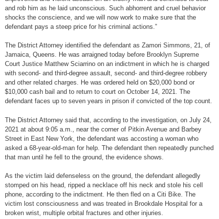
and rob him as he laid unconscious. Such abhorrent and cruel behavior
shocks the conscience, and we will now work to make sure that the
defendant pays a steep price for his criminal actions.”
The District Attorney identified the defendant as Zamori Simmons, 21, of
Jamaica, Queens. He was arraigned today before Brooklyn Supreme
Court Justice Matthew Sciarrino on an indictment in which he is charged
with second- and third-degree assault, second- and third-degree robbery
and other related charges. He was ordered held on $20,000 bond or
$10,000 cash bail and to return to court on October 14, 2021. The
defendant faces up to seven years in prison if convicted of the top count.
The District Attorney said that, according to the investigation, on July 24,
2021 at about 9:05 a.m., near the corner of Pitkin Avenue and Barbey
Street in East New York, the defendant was accosting a woman who
asked a 68-year-old-man for help. The defendant then repeatedly punched
that man until he fell to the ground, the evidence shows.
As the victim laid defenseless on the ground, the defendant allegedly
stomped on his head, ripped a necklace off his neck and stole his cell
phone, according to the indictment. He then fled on a Citi Bike. The
victim lost consciousness and was treated in Brookdale Hospital for a
broken wrist, multiple orbital fractures and other injuries.