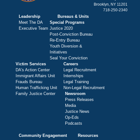
Brooklyn, NY 11201
718-250-2340
Leadership
Bureaus & Units
Meet The DA
Special Programs
Executive Team
Justice 2020
Post-Conviction Bureau
Re-Entry Bureau
Youth Diversion &
Initiatives
Seal Your Conviction
Victim Services
Careers
DA's Action Center
Legal Recruitment
Immigrant Affairs Unit
Internships
Frauds Bureau
Legal Training
Human Trafficking Unit
Non-Legal Recruitment
Family Justice Center
Newsroom
Press Releases
Media
Justice News
Op-Eds
Podcasts
Community Engagement
Resources