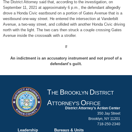
The District Attorney said that, according to the investigation, on
September 11, 2021 at approximately 6 p.m., the defendant allegedly
drove a Honda Civic eastbound on a portion of Gates Avenue that is a
westbound one-way street. He entered the intersection at Vanderbilt
Avenue, a two-way street, and collided with another Honda Civic driving
north with the light. The two cars then struck a couple crossing Gates
Avenue inside the crosswalk with a stroller.
#
An indictment is an accusatory instrument and not proof of a
defendant’s guilt.
T
B
D
HE
ROOKLYN
ISTRICT
A
O
TTORNEY'S
FFICE
District Attorney's Action Center
350 Jay Street
Brooklyn, NY 11201
718-250-2340
Leadership
Bureaus & Units