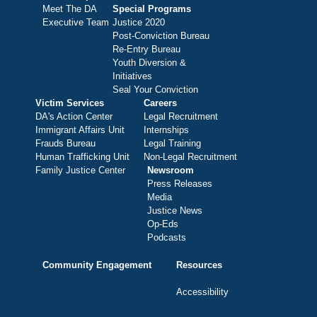
Meet The DA
Special Programs
Executive Team
Justice 2020
Post-Conviction Bureau
Re-Entry Bureau
Youth Diversion &
Initiatives
Seal Your Conviction
Victim Services
Careers
DA's Action Center
Legal Recruitment
Immigrant Affairs Unit
Internships
Frauds Bureau
Legal Training
Human Trafficking Unit
Non-Legal Recruitment
Family Justice Center
Newsroom
Press Releases
Media
Justice News
Op-Eds
Podcasts
Community Engagement
Resources
Accessibility