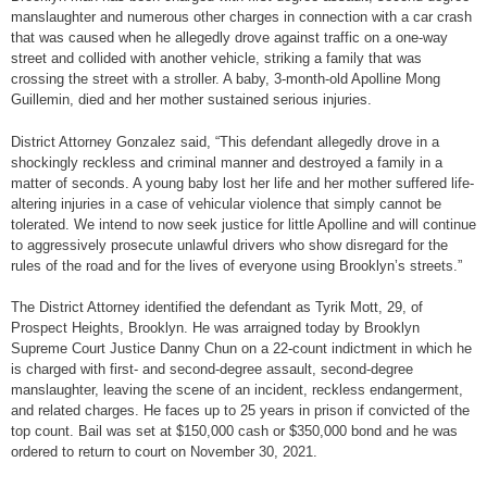
manslaughter and numerous other charges in connection with a car crash
that was caused when he allegedly drove against traffic on a one-way
street and collided with another vehicle, striking a family that was
crossing the street with a stroller. A baby, 3-month-old Apolline Mong
Guillemin, died and her mother sustained serious injuries.
District Attorney Gonzalez said, “This defendant allegedly drove in a
shockingly reckless and criminal manner and destroyed a family in a
matter of seconds. A young baby lost her life and her mother suffered life-
altering injuries in a case of vehicular violence that simply cannot be
tolerated. We intend to now seek justice for little Apolline and will continue
to aggressively prosecute unlawful drivers who show disregard for the
rules of the road and for the lives of everyone using Brooklyn’s streets.”
The District Attorney identified the defendant as Tyrik Mott, 29, of
Prospect Heights, Brooklyn. He was arraigned today by Brooklyn
Supreme Court Justice Danny Chun on a 22-count indictment in which he
is charged with first- and second-degree assault, second-degree
manslaughter, leaving the scene of an incident, reckless endangerment,
and related charges. He faces up to 25 years in prison if convicted of the
top count. Bail was set at $150,000 cash or $350,000 bond and he was
ordered to return to court on November 30, 2021.