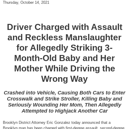
Thursday, October 14, 2021
Driver Charged with Assault
and Reckless Manslaughter
for Allegedly Striking 3-
Month-Old Baby and Her
Mother While Driving the
Wrong Way
Crashed into Vehicle, Causing Both Cars to Enter
Crosswalk and Strike Stroller, Killing Baby and
Seriously Wounding Her Mom, Then Allegedly
Attempted to Highjack Another Car
Brooklyn District Attorney Eric Gonzalez today announced that a
Brooklyn man has been charged with first-degree assault, second-degree