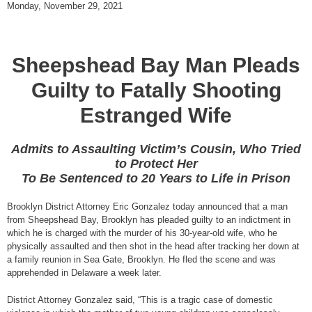
Monday, November 29, 2021
Sheepshead Bay Man Pleads
Guilty to Fatally Shooting
Estranged Wife
Admits to Assaulting Victim’s Cousin, Who Tried
to Protect Her
To Be Sentenced to 20 Years to Life in Prison
Brooklyn District Attorney Eric Gonzalez today announced that a man
from Sheepshead Bay, Brooklyn has pleaded guilty to an indictment in
which he is charged with the murder of his 30-year-old wife, who he
physically assaulted and then shot in the head after tracking her down at
a family reunion in Sea Gate, Brooklyn. He fled the scene and was
apprehended in Delaware a week later.
District Attorney Gonzalez said, “This is a tragic case of domestic