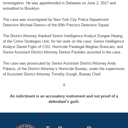
investigation. He was apprehended in Delaware on June 2, 2017 and
extradited to Brooklyn.
The case was investigated by New York City Police Department
Detective Michael Damico of the 60th Precinct Detective Squad.
The District Attorney thanked Senior Intelligence Analyst Eungee Hwang,
of the Crime Strategies Unit, for her work on the case. Senior Intelligence
Analyst Daniel Figlin of CSU, Homicide Paralegal Meghan Brancato, and
Senior Assistant District Attorney Denise Pavlides assisted in the case.
The case was prosecuted by Senior Assistant District Attorney Andy
Palacio, of the District Attorney’s Homicide Bureau, under the supervision
of Assistant District Attorney Timothy Gough, Bureau Chief.
#
An indictment is an accusatory instrument and not proof of a
defendant’s guilt.