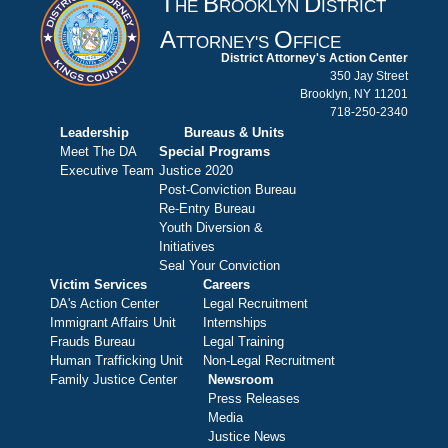
T
B
D
HE
ROOKLYN
ISTRICT
A
O
TTORNEY'S
FFICE
District Attorney's Action Center
350 Jay Street
Brooklyn, NY 11201
718-250-2340
Leadership
Bureaus & Units
Meet The DA
Special Programs
Executive Team
Justice 2020
Post-Conviction Bureau
Re-Entry Bureau
Youth Diversion &
Initiatives
Seal Your Conviction
Victim Services
Careers
DA's Action Center
Legal Recruitment
Immigrant Affairs Unit
Internships
Frauds Bureau
Legal Training
Human Trafficking Unit
Non-Legal Recruitment
Family Justice Center
Newsroom
Press Releases
Media
Justice News