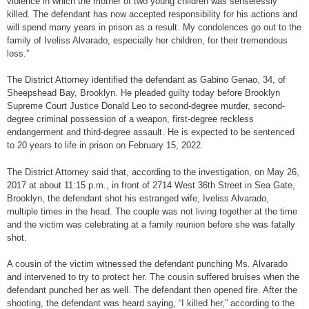
violence in which the mother of two young children was senselessly
killed. The defendant has now accepted responsibility for his actions and
will spend many years in prison as a result. My condolences go out to the
family of Iveliss Alvarado, especially her children, for their tremendous
loss.”
The District Attorney identified the defendant as Gabino Genao, 34, of
Sheepshead Bay, Brooklyn. He pleaded guilty today before Brooklyn
Supreme Court Justice Donald Leo to second-degree murder, second-
degree criminal possession of a weapon, first-degree reckless
endangerment and third-degree assault. He is expected to be sentenced
to 20 years to life in prison on February 15, 2022.
The District Attorney said that, according to the investigation, on May 26,
2017 at about 11:15 p.m., in front of 2714 West 36th Street in Sea Gate,
Brooklyn, the defendant shot his estranged wife, Iveliss Alvarado,
multiple times in the head. The couple was not living together at the time
and the victim was celebrating at a family reunion before she was fatally
shot.
A cousin of the victim witnessed the defendant punching Ms. Alvarado
and intervened to try to protect her. The cousin suffered bruises when the
defendant punched her as well. The defendant then opened fire. After the
shooting, the defendant was heard saying, “I killed her,” according to the