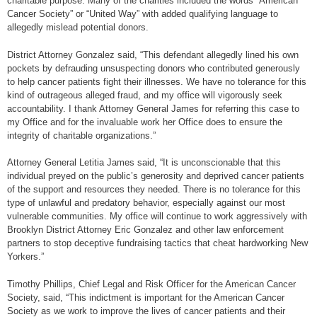
charitable purpose. Many of the charities included the words “American
Cancer Society” or “United Way” with added qualifying language to
allegedly mislead potential donors.
District Attorney Gonzalez said, “This defendant allegedly lined his own
pockets by defrauding unsuspecting donors who contributed generously
to help cancer patients fight their illnesses. We have no tolerance for this
kind of outrageous alleged fraud, and my office will vigorously seek
accountability. I thank Attorney General James for referring this case to
my Office and for the invaluable work her Office does to ensure the
integrity of charitable organizations.”
Attorney General Letitia James said, “It is unconscionable that this
individual preyed on the public’s generosity and deprived cancer patients
of the support and resources they needed. There is no tolerance for this
type of unlawful and predatory behavior, especially against our most
vulnerable communities. My office will continue to work aggressively with
Brooklyn District Attorney Eric Gonzalez and other law enforcement
partners to stop deceptive fundraising tactics that cheat hardworking New
Yorkers.”
Timothy Phillips, Chief Legal and Risk Officer for the American Cancer
Society, said, “This indictment is important for the American Cancer
Society as we work to improve the lives of cancer patients and their