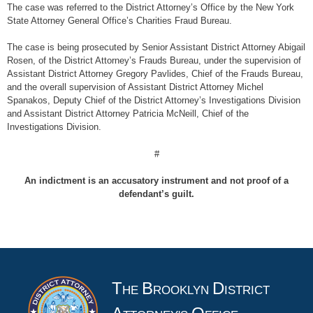
The case was referred to the District Attorney’s Office by the New York
State Attorney General Office’s Charities Fraud Bureau.
The case is being prosecuted by Senior Assistant District Attorney Abigail
Rosen, of the District Attorney’s Frauds Bureau, under the supervision of
Assistant District Attorney Gregory Pavlides, Chief of the Frauds Bureau,
and the overall supervision of Assistant District Attorney Michel
Spanakos, Deputy Chief of the District Attorney’s Investigations Division
and Assistant District Attorney Patricia McNeill, Chief of the
Investigations Division.
#
An indictment is an accusatory instrument and not proof of a
defendant’s guilt.
T
B
D
HE
ROOKLYN
ISTRICT