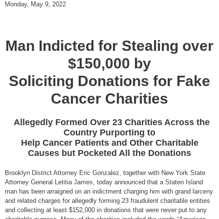
Monday, May 9, 2022
Man Indicted for Stealing over
$150,000 by
Soliciting Donations for Fake
Cancer Charities
Allegedly Formed Over 23 Charities Across the
Country Purporting to
Help Cancer Patients and Other Charitable
Causes but Pocketed All the Donations
Brooklyn District Attorney Eric Gonzalez, together with New York State
Attorney General Letitia James, today announced that a Staten Island
man has been arraigned on an indictment charging him with grand larceny
and related charges for allegedly forming 23 fraudulent charitable entities
and collecting at least $152,000 in donations that were never put to any