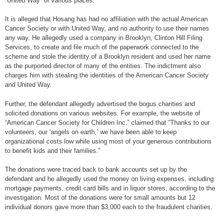
“United Way” of various places.
It is alleged that Hosang has had no affiliation with the actual American
Cancer Society or with United Way, and no authority to use their names
any way. He allegedly used a company in Brooklyn, Clinton Hill Filing
Services, to create and file much of the paperwork connected to the
scheme and stole the identity of a Brooklyn resident and used her name
as the purported director of many of the entities. The indictment also
charges him with stealing the identities of the American Cancer Society
and United Way.
Further, the defendant allegedly advertised the bogus charities and
solicited donations on various websites. For example, the website of
“American Cancer Society for Children Inc.” claimed that “Thanks to our
volunteers, our ‘angels on earth,’ we have been able to keep
organizational costs low while using most of your generous contributions
to benefit kids and their families.”
The donations were traced back to bank accounts set up by the
defendant and he allegedly used the money on living expenses, including
mortgage payments, credit card bills and in liquor stores, according to the
investigation. Most of the donations were for small amounts but 12
individual donors gave more than $3,000 each to the fraudulent charities.