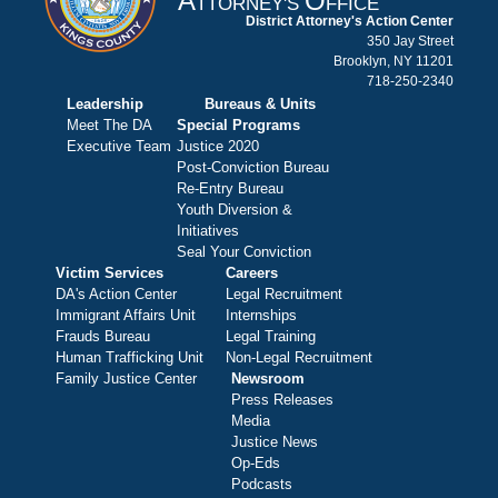
A
O
TTORNEY'S
FFICE
District Attorney's Action Center
350 Jay Street
Brooklyn, NY 11201
718-250-2340
Leadership
Bureaus & Units
Meet The DA
Special Programs
Executive Team
Justice 2020
Post-Conviction Bureau
Re-Entry Bureau
Youth Diversion &
Initiatives
Seal Your Conviction
Victim Services
Careers
DA's Action Center
Legal Recruitment
Immigrant Affairs Unit
Internships
Frauds Bureau
Legal Training
Human Trafficking Unit
Non-Legal Recruitment
Family Justice Center
Newsroom
Press Releases
Media
Justice News
Op-Eds
Podcasts