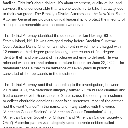
families. This isn’t about dollars. It’s about treatment, quality of life, and
survival. It’s unconscionable that anyone would try to take that away due
to their own greed. The Brooklyn District Attorney and the New York State
Attorney General are providing critical leadership to protect the integrity of
all legitimate nonprofits and the people we serve.”
The District Attorney identified the defendant as Ian Hosang, 63, of
Staten Island, NY. He was arraigned today before Brooklyn Supreme
Court Justice Danny Chun on an indictment in which he is charged with
12 counts of third-degree grand larceny, three counts of first-degree
identity theft and one count of first-degree scheme to defraud. He was
released without bail and ordered to return to court on June 22, 2022. The
defendant faces a maximum sentence of seven years in prison if
convicted of the top counts in the indictment.
The District Attorney said that, according to the investigation, between
2014 and 2021, the defendant allegedly formed 23 fraudulent charities and
filed paperwork with Secretaries of State across the country in a scheme
to collect charitable donations under false pretenses. Most of the entities
had the word “cancer” in the name, and many started with the words
“American Cancer Society” or “American Cancer Foundation” (e.g.,
“American Cancer Society for Children” and “American Cancer Society of
Ohio”). A similar pattern was allegedly used to create entities called