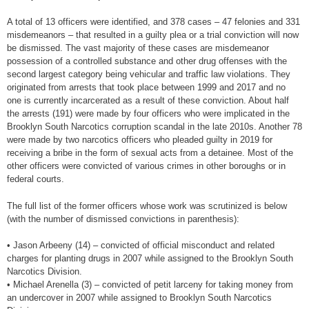
A total of 13 officers were identified, and 378 cases – 47 felonies and 331
misdemeanors – that resulted in a guilty plea or a trial conviction will now
be dismissed. The vast majority of these cases are misdemeanor
possession of a controlled substance and other drug offenses with the
second largest category being vehicular and traffic law violations. They
originated from arrests that took place between 1999 and 2017 and no
one is currently incarcerated as a result of these conviction. About half
the arrests (191) were made by four officers who were implicated in the
Brooklyn South Narcotics corruption scandal in the late 2010s. Another 78
were made by two narcotics officers who pleaded guilty in 2019 for
receiving a bribe in the form of sexual acts from a detainee. Most of the
other officers were convicted of various crimes in other boroughs or in
federal courts.
The full list of the former officers whose work was scrutinized is below
(with the number of dismissed convictions in parenthesis):
• Jason Arbeeny (14) – convicted of official misconduct and related
charges for planting drugs in 2007 while assigned to the Brooklyn South
Narcotics Division.
• Michael Arenella (3) – convicted of petit larceny for taking money from
an undercover in 2007 while assigned to Brooklyn South Narcotics