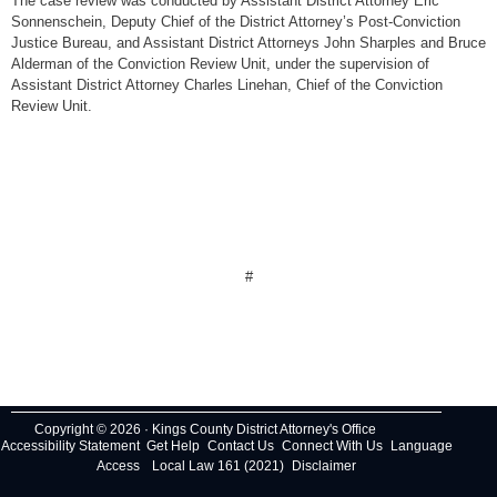
The case review was conducted by Assistant District Attorney Eric
Sonnenschein, Deputy Chief of the District Attorney’s Post-Conviction
Justice Bureau, and Assistant District Attorneys John Sharples and Bruce
Alderman of the Conviction Review Unit, under the supervision of
Assistant District Attorney Charles Linehan, Chief of the Conviction
Review Unit.
#
Copyright © 2026 · Kings County District Attorney's Office
Accessibility Statement
Get Help
Contact Us
Connect With Us
Language
Access
Local Law 161 (2021)
Disclaimer