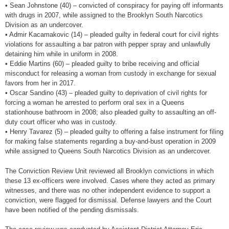
• Sean Johnstone (40) – convicted of conspiracy for paying off informants
with drugs in 2007, while assigned to the Brooklyn South Narcotics
Division as an undercover.
• Admir Kacamakovic (14) – pleaded guilty in federal court for civil rights
violations for assaulting a bar patron with pepper spray and unlawfully
detaining him while in uniform in 2008.
• Eddie Martins (60) – pleaded guilty to bribe receiving and official
misconduct for releasing a woman from custody in exchange for sexual
favors from her in 2017.
• Oscar Sandino (43) – pleaded guilty to deprivation of civil rights for
forcing a woman he arrested to perform oral sex in a Queens
stationhouse bathroom in 2008; also pleaded guilty to assaulting an off-
duty court officer who was in custody.
• Henry Tavarez (5) – pleaded guilty to offering a false instrument for filing
for making false statements regarding a buy-and-bust operation in 2009
while assigned to Queens South Narcotics Division as an undercover.
The Conviction Review Unit reviewed all Brooklyn convictions in which
these 13 ex-officers were involved. Cases where they acted as primary
witnesses, and there was no other independent evidence to support a
conviction, were flagged for dismissal. Defense lawyers and the Court
have been notified of the pending dismissals.