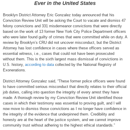
Ever in the United States
Brooklyn District Attorney Eric Gonzalez today announced that his
Conviction Review Unit will be asking the Court to vacate and dismiss 47
felony convictions and 331 misdemeanor convictions that were directly
based on the work of 13 former New York City Police Department officers
who were later found guilty of crimes that were committed while on duty. A
review by Brooklyn’s CRU did not uncover misconduct, but the District
Attorney has lost confidence in cases where these officers served as
essential witness, i.e., cases that could not have been prosecuted
without them. This is the sixth largest mass dismissal of convictions in
U.S. history,
according to data
collected by the National Registry of
Exonerations.
District Attorney Gonzalez said, “These former police officers were found
to have committed serious misconduct that directly relates to their official
job duties, calling into question the integrity of every arrest they have
made. A thorough review by my Conviction Review Unit identified those
cases in which their testimony was essential to proving guilt, and I will
now move to dismiss those convictions as I no longer have confidence in
the integrity of the evidence that underpinned them. Credibility and
honesty are at the heart of the justice system, and we cannot improve
community trust without adhering to the highest ethical standards.”