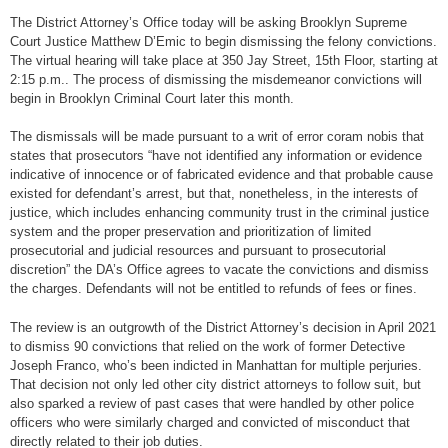
The District Attorney’s Office today will be asking Brooklyn Supreme
Court Justice Matthew D’Emic to begin dismissing the felony convictions.
The virtual hearing will take place at 350 Jay Street, 15th Floor, starting at
2:15 p.m.. The process of dismissing the misdemeanor convictions will
begin in Brooklyn Criminal Court later this month.
The dismissals will be made pursuant to a writ of error coram nobis that
states that prosecutors “have not identified any information or evidence
indicative of innocence or of fabricated evidence and that probable cause
existed for defendant’s arrest, but that, nonetheless, in the interests of
justice, which includes enhancing community trust in the criminal justice
system and the proper preservation and prioritization of limited
prosecutorial and judicial resources and pursuant to prosecutorial
discretion” the DA’s Office agrees to vacate the convictions and dismiss
the charges. Defendants will not be entitled to refunds of fees or fines.
The review is an outgrowth of the District Attorney’s decision in April 2021
to dismiss 90 convictions that relied on the work of former Detective
Joseph Franco, who’s been indicted in Manhattan for multiple perjuries.
That decision not only led other city district attorneys to follow suit, but
also sparked a review of past cases that were handled by other police
officers who were similarly charged and convicted of misconduct that
directly related to their job duties.