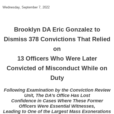
Wednesday, September 7, 2022
Brooklyn DA Eric Gonzalez to
Dismiss 378 Convictions That Relied
on
13 Officers Who Were Later
Convicted of Misconduct While on
Duty
Following Examination by the Conviction Review
Unit, The DA’s Office Has Lost
Confidence in Cases Where These Former
Officers Were Essential Witnesses,
Leading to One of the Largest Mass Exonerations