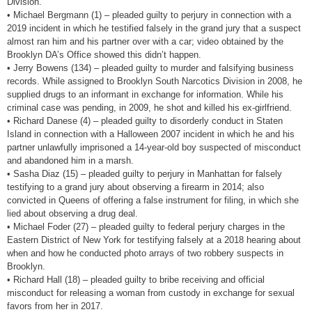
Division.
• Michael Bergmann (1) – pleaded guilty to perjury in connection with a
2019 incident in which he testified falsely in the grand jury that a suspect
almost ran him and his partner over with a car; video obtained by the
Brooklyn DA’s Office showed this didn’t happen.
• Jerry Bowens (134) – pleaded guilty to murder and falsifying business
records. While assigned to Brooklyn South Narcotics Division in 2008, he
supplied drugs to an informant in exchange for information. While his
criminal case was pending, in 2009, he shot and killed his ex-girlfriend.
• Richard Danese (4) – pleaded guilty to disorderly conduct in Staten
Island in connection with a Halloween 2007 incident in which he and his
partner unlawfully imprisoned a 14-year-old boy suspected of misconduct
and abandoned him in a marsh.
• Sasha Diaz (15) – pleaded guilty to perjury in Manhattan for falsely
testifying to a grand jury about observing a firearm in 2014; also
convicted in Queens of offering a false instrument for filing, in which she
lied about observing a drug deal.
• Michael Foder (27) – pleaded guilty to federal perjury charges in the
Eastern District of New York for testifying falsely at a 2018 hearing about
when and how he conducted photo arrays of two robbery suspects in
Brooklyn.
• Richard Hall (18) – pleaded guilty to bribe receiving and official
misconduct for releasing a woman from custody in exchange for sexual
favors from her in 2017.