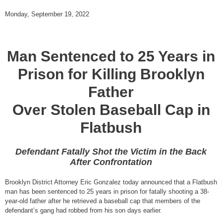
Monday, September 19, 2022
Man Sentenced to 25 Years in
Prison for Killing Brooklyn
Father
Over Stolen Baseball Cap in
Flatbush
Defendant Fatally Shot the Victim in the Back
After Confrontation
Brooklyn District Attorney Eric Gonzalez today announced that a Flatbush
man has been sentenced to 25 years in prison for fatally shooting a 38-
year-old father after he retrieved a baseball cap that members of the
defendant’s gang had robbed from his son days earlier.