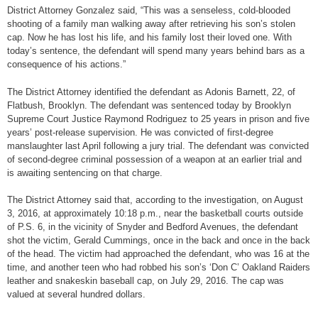
District Attorney Gonzalez said, “This was a senseless, cold-blooded
shooting of a family man walking away after retrieving his son’s stolen
cap. Now he has lost his life, and his family lost their loved one. With
today’s sentence, the defendant will spend many years behind bars as a
consequence of his actions.”
The District Attorney identified the defendant as Adonis Barnett, 22, of
Flatbush, Brooklyn. The defendant was sentenced today by Brooklyn
Supreme Court Justice Raymond Rodriguez to 25 years in prison and five
years’ post-release supervision. He was convicted of first-degree
manslaughter last April following a jury trial. The defendant was convicted
of second-degree criminal possession of a weapon at an earlier trial and
is awaiting sentencing on that charge.
The District Attorney said that, according to the investigation, on August
3, 2016, at approximately 10:18 p.m., near the basketball courts outside
of P.S. 6, in the vicinity of Snyder and Bedford Avenues, the defendant
shot the victim, Gerald Cummings, once in the back and once in the back
of the head. The victim had approached the defendant, who was 16 at the
time, and another teen who had robbed his son’s ‘Don C’ Oakland Raiders
leather and snakeskin baseball cap, on July 29, 2016. The cap was
valued at several hundred dollars.