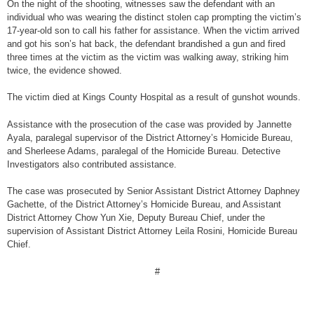
On the night of the shooting, witnesses saw the defendant with an
individual who was wearing the distinct stolen cap prompting the victim’s
17-year-old son to call his father for assistance. When the victim arrived
and got his son’s hat back, the defendant brandished a gun and fired
three times at the victim as the victim was walking away, striking him
twice, the evidence showed.
The victim died at Kings County Hospital as a result of gunshot wounds.
Assistance with the prosecution of the case was provided by Jannette
Ayala, paralegal supervisor of the District Attorney’s Homicide Bureau,
and Sherleese Adams, paralegal of the Homicide Bureau. Detective
Investigators also contributed assistance.
The case was prosecuted by Senior Assistant District Attorney Daphney
Gachette, of the District Attorney’s Homicide Bureau, and Assistant
District Attorney Chow Yun Xie, Deputy Bureau Chief, under the
supervision of Assistant District Attorney Leila Rosini, Homicide Bureau
Chief.
#