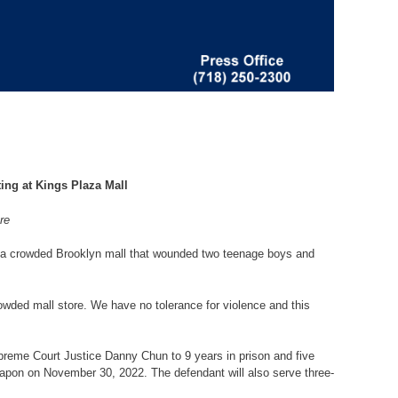
ing at Kings Plaza Mall
re
 a crowded Brooklyn mall that wounded two teenage boys and
wded mall store. We have no tolerance for violence and this
reme Court Justice Danny Chun to 9 years in prison and five
eapon on November 30, 2022. The defendant will also serve three-