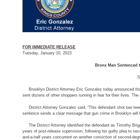
FOR IMMEDIATE RELEASE
Tuesday, January 10, 2023
Bronx Man Sentenced to
T
Brooklyn District Attorney Eric Gonzalez today announced that
sent dozens of other shoppers running in fear for their lives. T
District Attorney Gonzalez said, “This defendant shot two teena
sentence sends a clear message that gun crime in Brooklyn will
The District Attorney identified the defendant as Timothy Brig
years of post-release supervision, following his guilty plea to
and-a-half years concurrent on another conviction of second-deg