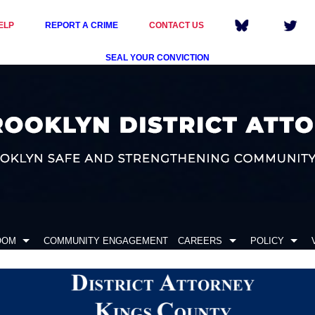
ELP
REPORT A CRIME
CONTACT US
SEAL YOUR CONVICTION
OOM
COMMUNITY ENGAGEMENT
CAREERS
POLICY