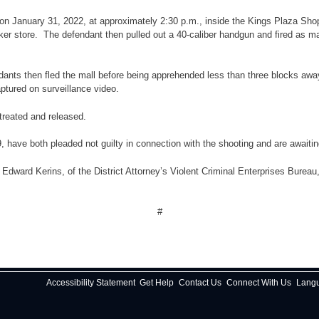
 on January 31, 2022, at approximately 2:30 p.m., inside the Kings Plaza Sho
r store. The defendant then pulled out a 40-caliber handgun and fired as man
ants then fled the mall before being apprehended less than three blocks away
ptured on surveillance video.
treated and released.
ve both pleaded not guilty in connection with the shooting and are awaiting 
ward Kerins, of the District Attorney’s Violent Criminal Enterprises Bureau, u
#
Accessibility Statement
Get Help
Contact Us
Connect With Us
Lang