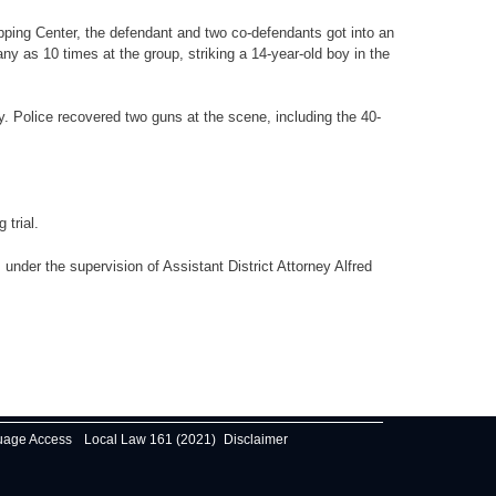
pping Center, the defendant and two co-defendants got into an
y as 10 times at the group, striking a 14-year-old boy in the
. Police recovered two guns at the scene, including the 40-
trial.
nder the supervision of Assistant District Attorney Alfred
uage Access
Local Law 161 (2021)
Disclaimer