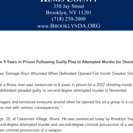
 9 Years in Prison Following Guilty Plea to Attempted Murder for Shoot
wo Teenage Boys Wounded When Defendant Opened Fire Inside Sneaker Sto
 a Bronx man was sentenced to 9 years in prison for a 2022 shooting inside
he defendant pleaded guilty to second-degree attempted murder in November.
gers and terrorized everyone around when he opened fire on a group in a cro
 be met with serious consequences.”
gs, 20, of Claremont Village, Bronx. He was sentenced today by Brooklyn Sup
 second-degree attempted murder and second-degree criminal possession of a w
ree criminal possession of a weapon.