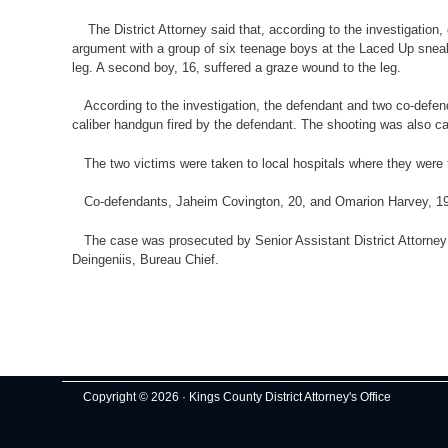
The District Attorney said that, according to the investigation,
argument with a group of six teenage boys at the Laced Up sneake
leg. A second boy, 16, suffered a graze wound to the leg.
According to the investigation, the defendant and two co-defend
caliber handgun fired by the defendant. The shooting was also ca
The two victims were taken to local hospitals where they were 
Co-defendants, Jaheim Covington, 20, and Omarion Harvey, 19, ha
The case was prosecuted by Senior Assistant District Attorney Ed
Deingeniis, Bureau Chief.
Copyright © 2026 · Kings County District Attorney's Office