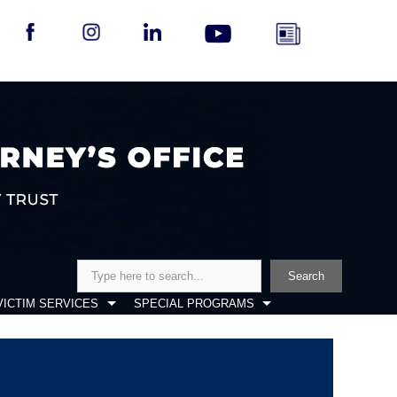
Search
Search
VICTIM SERVICES
SPECIAL PROGRAMS