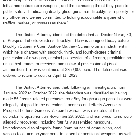
lethal and untraceable weapons, and the increasing threat they pose to
public safety. Eradicating deadly ghost guns from Brooklyn is a priority for
my office, and we are committed to holding accountable anyone who
traffics, makes, or possesses them.”
The District Attorney identified the defendant as Dexter Nurse, 49,
of Prospect Lefferts Gardens, Brooklyn. He was arraigned today before
Brooklyn Supreme Court Justice Matthew Sciarrino on an indictment in
which he is charged with second-, third-, and fourth-degree criminal
possession of a weapon, criminal possession of a firearm, prohibition on
unfinished frames or receivers and unlawful possession of pistol
ammunition. Bail was continued at $250,000 bond. The defendant was
ordered to return to court on April 11, 2023.
The District Attorney said that, following an investigation, from
January 2022 to October 2022, the defendant was identified as having
made 56 firearm related purchases on eBay for ghost gun parts that were
allegedly shipped to the defendant’s address on Lefferts Avenue in
Prospect Lefferts Gardens. A search warrant was executed at the
defendant’s apartment on November 29, 2022, and numerous items were
allegedly recovered, including four fully assembled handguns.
Investigators also allegedly found 9mm rounds of ammunition, and
various tools and polymer parts to assemble additional weapons, as well