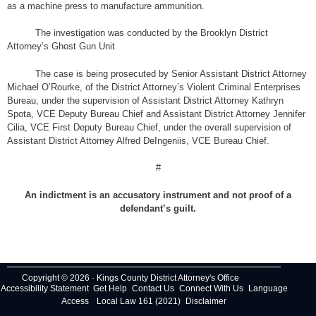
as a machine press to manufacture ammunition.
The investigation was conducted by the Brooklyn District
Attorney’s Ghost Gun Unit
The case is being prosecuted by Senior Assistant District Attorney
Michael O’Rourke, of the District Attorney’s Violent Criminal Enterprises
Bureau, under the supervision of Assistant District Attorney Kathryn
Spota, VCE Deputy Bureau Chief and Assistant District Attorney Jennifer
Cilia, VCE First Deputy Bureau Chief, under the overall supervision of
Assistant District Attorney Alfred DeIngeniis, VCE Bureau Chief.
#
An indictment is an accusatory instrument and not proof of a
defendant’s guilt.
Copyright © 2026 · Kings County District Attorney's Office
Accessibility Statement
Get Help
Contact Us
Connect With Us
Language
Access
Local Law 161 (2021)
Disclaimer