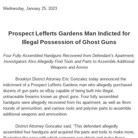
Wednesday, January 25, 2023
Prospect Lefferts Gardens Man Indicted for
Illegal Possession of Ghost Guns
Four Fully Assembled Handguns Recovered from Defendant’s Apartment;
Investigators Also Allegedly Find Tools and Parts to Assemble Additional
Weapons and Ammo
Brooklyn District Attorney Eric Gonzalez today announced the
indictment of a Prospect Lefferts Gardens man who allegedly purchased
dozens of gun parts on eBay capable of being built into illegal,
untraceable firearms known as ghost guns. Four fully assembled
handguns were allegedly recovered from his apartment, as well as 9mm
rounds of ammunition, and various tools and polymer parts to assemble
additional weapons and ammunition.
District Attorney Gonzalez said, “This defendant allegedly
assembled four handguns and acquired the parts and tools to make more,
illustrating the ease with which someone can obtain and make these