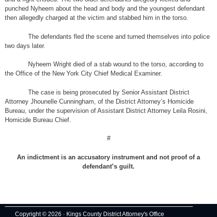
punched Nyheem about the head and body and the youngest defendant
then allegedly charged at the victim and stabbed him in the torso.
The defendants fled the scene and turned themselves into police
two days later.
Nyheem Wright died of a stab wound to the torso, according to
the Office of the New York City Chief Medical Examiner.
The case is being prosecuted by Senior Assistant District
Attorney Jhounelle Cunningham, of the District Attorney’s Homicide
Bureau, under the supervision of Assistant District Attorney Leila Rosini,
Homicide Bureau Chief.
#
An indictment is an accusatory instrument and not proof of a
defendant’s guilt.
Copyright © 2026 · Kings County District Attorney's Office