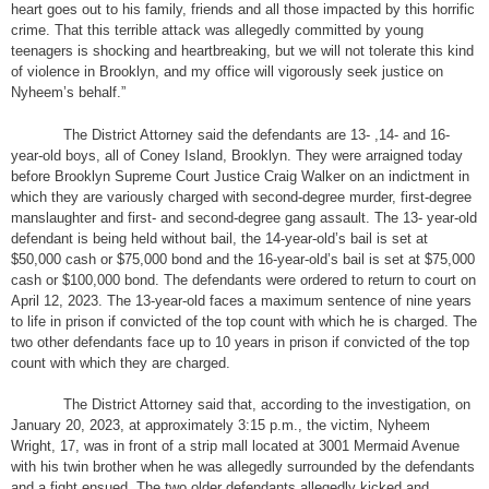
heart goes out to his family, friends and all those impacted by this horrific
crime. That this terrible attack was allegedly committed by young
teenagers is shocking and heartbreaking, but we will not tolerate this kind
of violence in Brooklyn, and my office will vigorously seek justice on
Nyheem’s behalf.”
The District Attorney said the defendants are 13- ,14- and 16-
year-old boys, all of Coney Island, Brooklyn. They were arraigned today
before Brooklyn Supreme Court Justice Craig Walker on an indictment in
which they are variously charged with second-degree murder, first-degree
manslaughter and first- and second-degree gang assault. The 13- year-old
defendant is being held without bail, the 14-year-old’s bail is set at
$50,000 cash or $75,000 bond and the 16-year-old’s bail is set at $75,000
cash or $100,000 bond. The defendants were ordered to return to court on
April 12, 2023. The 13-year-old faces a maximum sentence of nine years
to life in prison if convicted of the top count with which he is charged. The
two other defendants face up to 10 years in prison if convicted of the top
count with which they are charged.
The District Attorney said that, according to the investigation, on
January 20, 2023, at approximately 3:15 p.m., the victim, Nyheem
Wright, 17, was in front of a strip mall located at 3001 Mermaid Avenue
with his twin brother when he was allegedly surrounded by the defendants
and a fight ensued. The two older defendants allegedly kicked and