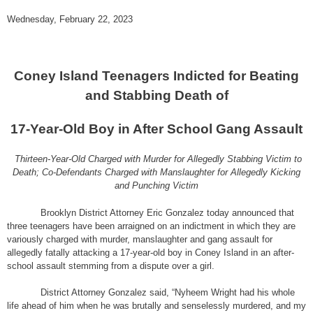
Wednesday, February 22, 2023
Coney Island Teenagers Indicted for Beating
and Stabbing Death of
17-Year-Old Boy in After School Gang Assault
Thirteen-Year-Old Charged with Murder for Allegedly Stabbing Victim to
Death; Co-Defendants Charged with Manslaughter for Allegedly Kicking
and Punching Victim
Brooklyn District Attorney Eric Gonzalez today announced that
three teenagers have been arraigned on an indictment in which they are
variously charged with murder, manslaughter and gang assault for
allegedly fatally attacking a 17-year-old boy in Coney Island in an after-
school assault stemming from a dispute over a girl.
District Attorney Gonzalez said, “Nyheem Wright had his whole
life ahead of him when he was brutally and senselessly murdered, and my