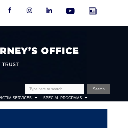
Search
Search
VICTIM SERVICES
SPECIAL PROGRAMS