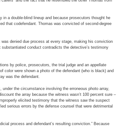
 callers” and the fact that he resembled the other Thomas from
ify in a double-blind lineup and because prosecutors thought he
uitted that codefendant. Thomas was convicted of second-degree
nt was denied due process at every stage, making his conviction
at substantiated conduct contradicts the detective’s testimony
ons by police, prosecutors, the trial judge and an appellate
of color were shown a photo of the defendant (who is black) and
rray was the defendant.
, under the circumstance involving the erroneous photo array,
o discount the array because the witness wasn’t 100 percent sure –
improperly elicited testimony that the witness saw the suspect
fied serious errors by the defense counsel that were detrimental
udicial process and defendant’s resulting conviction.” Because