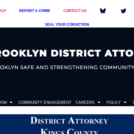
ELP
REPORT A CRIME
CONTACT US
SEAL YOUR CONVICTION
OOM
COMMUNITY ENGAGEMENT
CAREERS
POLICY