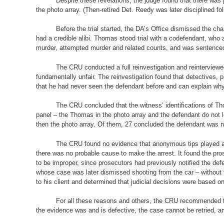
Despite these revelations, the judge found that there was
the photo array. (Then-retired Det. Reedy was later disciplined fol
Before the trial started, the DA’s Office dismissed the ch
had a credible alibi. Thomas stood trial with a codefendant, who
murder, attempted murder and related counts, and was sentenced t
The CRU conducted a full reinvestigation and reinterview
fundamentally unfair. The reinvestigation found that detectives, 
that he had never seen the defendant before and can explain why 
The CRU concluded that the witness’ identifications of Tho
panel – the Thomas in the photo array and the defendant do not 
then the photo array. Of them, 27 concluded the defendant was no
The CRU found no evidence that anonymous tips played a pa
there was no probable cause to make the arrest. It found the pros
to be improper, since prosecutors had previously notified the def
whose case was later dismissed shooting from the car – without t
to his client and determined that judicial decisions were based o
For all these reasons and others, the CRU recommended to 
the evidence was and is defective, the case cannot be retried,