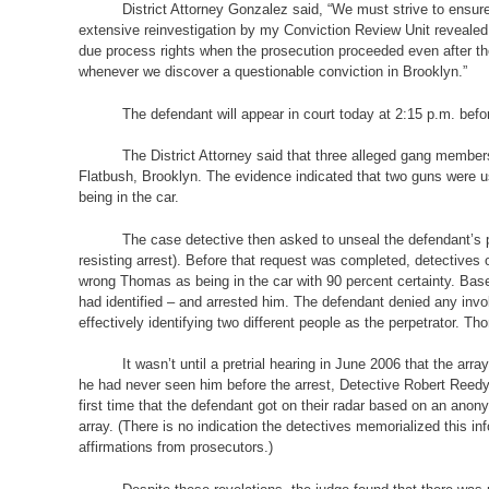
District Attorney Gonzalez said, “We must strive to ensure
extensive reinvestigation by my Conviction Review Unit revealed 
due process rights when the prosecution proceeded even after the 
whenever we discover a questionable conviction in Brooklyn.”
The defendant will appear in court today at 2:15 p.m. be
The District Attorney said that three alleged gang membe
Flatbush, Brooklyn. The evidence indicated that two guns were us
being in the car.
The case detective then asked to unseal the defendant’s pr
resisting arrest). Before that request was completed, detectives
wrong Thomas as being in the car with 90 percent certainty. Bas
had identified – and arrested him. The defendant denied any invo
effectively identifying two different people as the perpetrator. T
It wasn’t until a pretrial hearing in June 2006 that the arr
he had never seen him before the arrest, Detective Robert Reedy, 
first time that the defendant got on their radar based on an ano
array. (There is no indication the detectives memorialized this in
affirmations from prosecutors.)