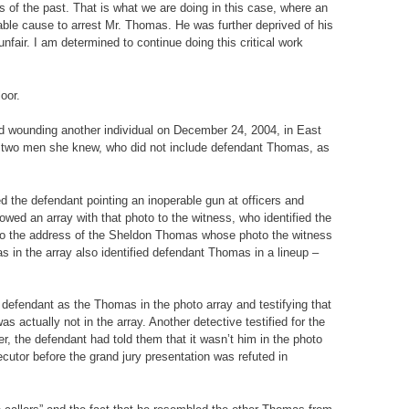
s of the past. That is what we are doing in this case, where an
able cause to arrest Mr. Thomas. He was further deprived of his
fair. I am determined to continue doing this critical work
oor.
nd wounding another individual on December 24, 2004, in East
ied two men she knew, who did not include defendant Thomas, as
ed the defendant pointing an inoperable gun at officers and
wed an array with that photo to the witness, who identified the
t to the address of the Sheldon Thomas whose photo the witness
 in the array also identified defendant Thomas in a lineup –
the defendant as the Thomas in the photo array and testifying that
 actually not in the array. Another detective testified for the
, the defendant had told them that it wasn’t him in the photo
ecutor before the grand jury presentation was refuted in