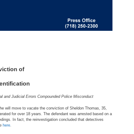
iction of
ntification
ial and Judicial Errors Compounded Police Misconduct
 he will move to vacate the conviction of Sheldon Thomas, 35,
erated for over 18 years. The defendant was arrested based on a
dings. In fact, the reinvestigation concluded that detectives
le
here
.