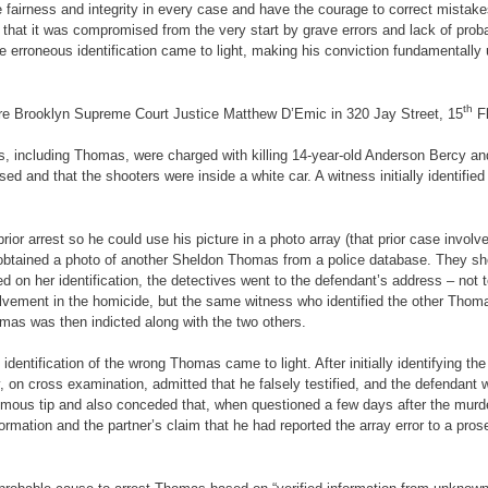
 fairness and integrity in every case and have the courage to correct mistake
that it was compromised from the very start by grave errors and lack of prob
erroneous identification came to light, making his conviction fundamentally un
th
fore Brooklyn Supreme Court Justice Matthew D’Emic in 320 Jay Street, 15
Fl
rs, including Thomas, were charged with killing 14-year-old Anderson Bercy a
ed and that the shooters were inside a white car. A witness initially identif
ior arrest so he could use his picture in a photo array (that prior case involv
 obtained a photo of another Sheldon Thomas from a police database. They sho
ed on her identification, the detectives went to the defendant’s address – no
lvement in the homicide, but the same witness who identified the other Thomas
homas was then indicted along with the two others.
ay identification of the wrong Thomas came to light. After initially identifying 
on cross examination, admitted that he falsely testified, and the defendant was
nymous tip and also conceded that, when questioned a few days after the murder
formation and the partner’s claim that he had reported the array error to a pros