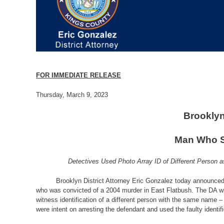
FOR IMMEDIATE RELEASE
Thursday, March 9, 2023
Brooklyn
Man Who Sp
Detectives Used Photo Array ID of Different Person 
Brooklyn District Attorney Eric Gonzalez today announced 
who was convicted of a 2004 murder in East Flatbush. The DA wil
witness identification of a different person with the same name –
were intent on arresting the defendant and used the faulty ident