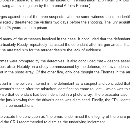
 probable cause to arrest Thomas based on “verified information from unknown
lowing an investigation by the Internal Affairs Bureau.)
arges against one of the three suspects, who the same witness failed to ident
 allegedly threatened the victims two days before the shooting. The jury acq
o 25 years to life in prison.
ed many of the witnesses involved in the case. It concluded that the defenda
particularly Reedy, repeatedly harassed the defendant after his gun arrest. Th
he arrested him for the murder despite the lack of evidence.
mas were prompted by the detectives. It also concluded that – despite asserti
look alike. Notably, in a study commissioned by the defense, 32 law students 
t in the photo array. Of the other five, only one thought the Thomas in the a
rt in the police’s interest in the defendant as a suspect and concluded that
ecutor’s tactic after the mistaken identification came to light – which was t
ense that defendant had been identified in a photo array. The prosecutor also 
he jury knowing that the driver’s case was dismissed. Finally, the CRU identi
n misrepresentations.
vacate the conviction as “the errors undermined the integrity of the entire j
 and the CRU recommended to dismiss the underlying indictment.