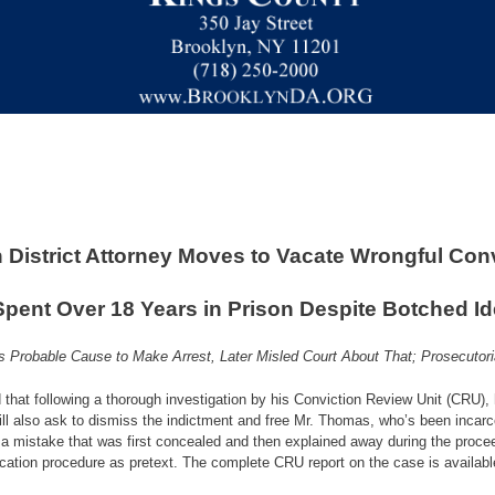
 District Attorney Moves to Vacate Wrongful Conv
ent Over 18 Years in Prison Despite Botched Ide
as Probable Cause to Make Arrest, Later Misled Court About That; Prosecutor
that following a thorough investigation by his Conviction Review Unit (CRU),
l also ask to dismiss the indictment and free Mr. Thomas, who’s been incarc
 a mistake that was first concealed and then explained away during the procee
ification procedure as pretext. The complete CRU report on the case is availab