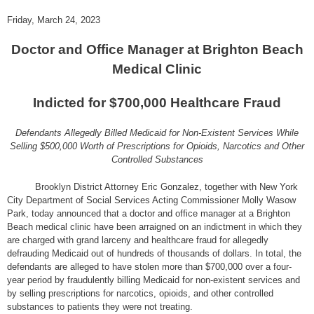
Friday, March 24, 2023
Doctor and Office Manager at Brighton Beach
Medical Clinic
Indicted for $700,000 Healthcare Fraud
Defendants Allegedly Billed Medicaid for Non-Existent Services While
Selling $500,000 Worth of Prescriptions for Opioids, Narcotics and Other
Controlled Substances
Brooklyn District Attorney Eric Gonzalez, together with New York
City Department of Social Services Acting Commissioner Molly Wasow
Park, today announced that a doctor and office manager at a Brighton
Beach medical clinic have been arraigned on an indictment in which they
are charged with grand larceny and healthcare fraud for allegedly
defrauding Medicaid out of hundreds of thousands of dollars. In total, the
defendants are alleged to have stolen more than $700,000 over a four-
year period by fraudulently billing Medicaid for non-existent services and
by selling prescriptions for narcotics, opioids, and other controlled
substances to patients they were not treating.