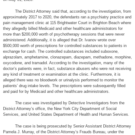
The District Attorney said that, according to the investigation, from
approximately 2017 to 2020, the defendants ran a psychiatry practice and
pain management clinic at 115 Brightwater Court in Brighton Beach where
they allegedly billed Medicaid and other healthcare administrators for
more than $200,000 worth of psychotherapy sessions that were never
administered. Additionally, it is alleged that Dr. Ivanov wrote over
$500,000 worth of prescriptions for controlled substances to patients in
exchange for cash. The controlled substances included suboxone,
alprazolam, amphetamine, clonazepam, diazepam, methadone, morphine,
oxycodone, and tramadol. According to the investigation, many of the
doctor’s patients were, in fact, substance abusers who were not receiving
any kind of treatment or examination at the clinic. Furthermore, it is
alleged there was no bloodwork or urinalysis performed to monitor the
patients’ drug intake levels. The prescriptions were subsequently filled
and paid for by Medicaid and other healthcare administrators.
The case was investigated by Detective Investigators from the
District Attorney’s office, the New York City Department of Social
Services, and United States Department of Health and Human Services.
The case is being prosecuted by Senior Assistant District Attorney
Pamela J. Murray, of the District Attorney’s Frauds Bureau, under the