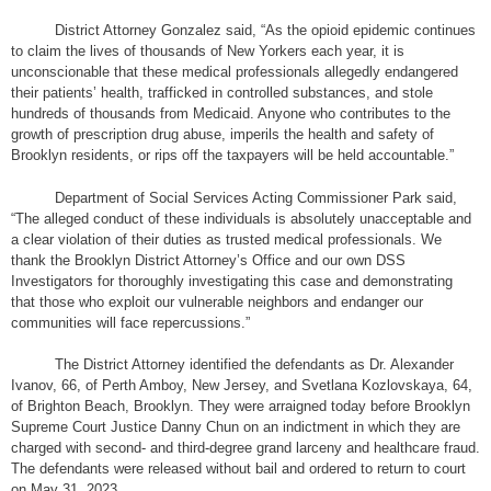
District Attorney Gonzalez said, “As the opioid epidemic continues
to claim the lives of thousands of New Yorkers each year, it is
unconscionable that these medical professionals allegedly endangered
their patients’ health, trafficked in controlled substances, and stole
hundreds of thousands from Medicaid. Anyone who contributes to the
growth of prescription drug abuse, imperils the health and safety of
Brooklyn residents, or rips off the taxpayers will be held accountable.”
Department of Social Services Acting Commissioner Park said,
“The alleged conduct of these individuals is absolutely unacceptable and
a clear violation of their duties as trusted medical professionals. We
thank the Brooklyn District Attorney’s Office and our own DSS
Investigators for thoroughly investigating this case and demonstrating
that those who exploit our vulnerable neighbors and endanger our
communities will face repercussions.”
The District Attorney identified the defendants as Dr. Alexander
Ivanov, 66, of Perth Amboy, New Jersey, and Svetlana Kozlovskaya, 64,
of Brighton Beach, Brooklyn. They were arraigned today before Brooklyn
Supreme Court Justice Danny Chun on an indictment in which they are
charged with second- and third-degree grand larceny and healthcare fraud.
The defendants were released without bail and ordered to return to court
on May 31, 2023.