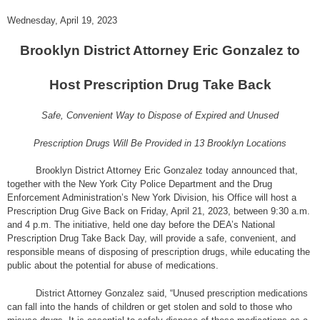
Wednesday, April 19, 2023
Brooklyn District Attorney Eric Gonzalez to
Host Prescription Drug Take Back
Safe, Convenient Way to Dispose of Expired and Unused
Prescription Drugs Will Be Provided in 13 Brooklyn Locations
Brooklyn District Attorney Eric Gonzalez today announced that,
together with the New York City Police Department and the Drug
Enforcement Administration’s New York Division, his Office will host a
Prescription Drug Give Back on Friday, April 21, 2023, between 9:30 a.m.
and 4 p.m. The initiative, held one day before the DEA’s National
Prescription Drug Take Back Day, will provide a safe, convenient, and
responsible means of disposing of prescription drugs, while educating the
public about the potential for abuse of medications.
District Attorney Gonzalez said, “Unused prescription medications
can fall into the hands of children or get stolen and sold to those who