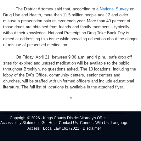
The District Attorney said that, according to a
National Survey
on
Drug Use and Health, more than 11.5 million people age 12 and older
misuse a prescription pain reliever each year. More than 40 percent of
those drugs are obtained from friends and family members – typically
without their knowledge. National Prescription Drug Take Back Day is
aimed at addressing this issue while providing education about the danger
of misuse of prescribed medication.
On Friday, April 21, between 9:30 a.m. and 4 p.m., safe drop off
sites for expired and unused medication will be available to the public
throughout Brooklyn, no questions asked. The 13 locations, including the
lobby of the DA’s Office, community centers, senior centers and
churches, will be staffed with uniformed officers and include educational
literature. The full list of locations is available in the attached flyer.
#
Copyright © 2026 · Kings County District Attorney's Office
Accessibility Statement
Get Help
Contact Us
Connect With Us
Language
Access
Local Law 161 (2021)
Disclaimer