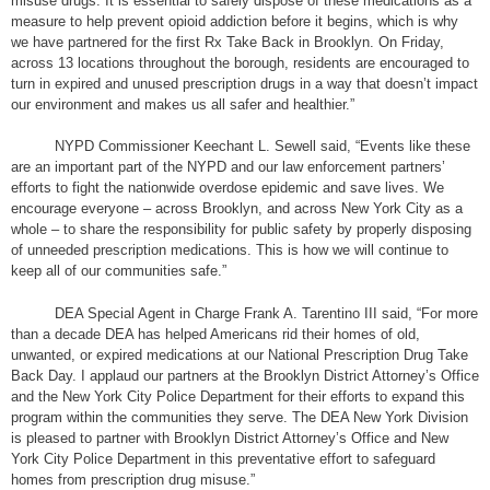
misuse drugs. It is essential to safely dispose of these medications as a
measure to help prevent opioid addiction before it begins, which is why
we have partnered for the first Rx Take Back in Brooklyn. On Friday,
across 13 locations throughout the borough, residents are encouraged to
turn in expired and unused prescription drugs in a way that doesn’t impact
our environment and makes us all safer and healthier.”
NYPD Commissioner Keechant L. Sewell said, “Events like these
are an important part of the NYPD and our law enforcement partners’
efforts to fight the nationwide overdose epidemic and save lives. We
encourage everyone – across Brooklyn, and across New York City as a
whole – to share the responsibility for public safety by properly disposing
of unneeded prescription medications. This is how we will continue to
keep all of our communities safe.”
DEA Special Agent in Charge Frank A. Tarentino III said, “For more
than a decade DEA has helped Americans rid their homes of old,
unwanted, or expired medications at our National Prescription Drug Take
Back Day. I applaud our partners at the Brooklyn District Attorney’s Office
and the New York City Police Department for their efforts to expand this
program within the communities they serve. The DEA New York Division
is pleased to partner with Brooklyn District Attorney’s Office and New
York City Police Department in this preventative effort to safeguard
homes from prescription drug misuse.”