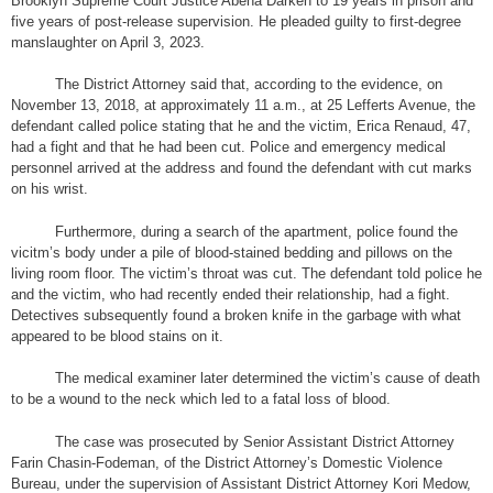
Brooklyn Supreme Court Justice Abena Darkeh to 19 years in prison and
five years of post-release supervision. He pleaded guilty to first-degree
manslaughter on April 3, 2023.
The District Attorney said that, according to the evidence, on
November 13, 2018, at approximately 11 a.m., at 25 Lefferts Avenue, the
defendant called police stating that he and the victim, Erica Renaud, 47,
had a fight and that he had been cut. Police and emergency medical
personnel arrived at the address and found the defendant with cut marks
on his wrist.
Furthermore, during a search of the apartment, police found the
vicitm’s body under a pile of blood-stained bedding and pillows on the
living room floor. The victim’s throat was cut. The defendant told police he
and the victim, who had recently ended their relationship, had a fight.
Detectives subsequently found a broken knife in the garbage with what
appeared to be blood stains on it.
The medical examiner later determined the victim’s cause of death
to be a wound to the neck which led to a fatal loss of blood.
The case was prosecuted by Senior Assistant District Attorney
Farin Chasin-Fodeman, of the District Attorney’s Domestic Violence
Bureau, under the supervision of Assistant District Attorney Kori Medow,