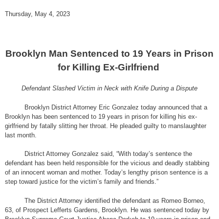
Thursday, May 4, 2023
Brooklyn Man Sentenced to 19 Years in Prison
for Killing Ex-Girlfriend
Defendant Slashed Victim in Neck with Knife During a Dispute
Brooklyn District Attorney Eric Gonzalez today announced that a
Brooklyn has been sentenced to 19 years in prison for killing his ex-
girlfriend by fatally slitting her throat. He pleaded guilty to manslaughter
last month.
District Attorney Gonzalez said, “With today’s sentence the
defendant has been held responsible for the vicious and deadly stabbing
of an innocent woman and mother. Today’s lengthy prison sentence is a
step toward justice for the victim’s family and friends.”
The District Attorney identified the defendant as Romeo Borneo,
63, of Prospect Lefferts Gardens, Brooklyn. He was sentenced today by