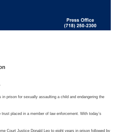
on
n
in prison for sexually assaulting a child and endangering the
e trust placed in a member of law enforcement. With today’s
me Court Justice Donald Leo to eight years in prison followed by