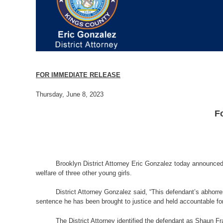
FOR IMMEDIATE RELEASE
Thursday, June 8, 2023
F
Brooklyn District Attorney Eric Gonzalez today announced 
welfare of three other young girls.
District Attorney Gonzalez said, “This defendant’s abhorr
sentence he has been brought to justice and held accountable for
The District Attorney identified the defendant as Shaun F