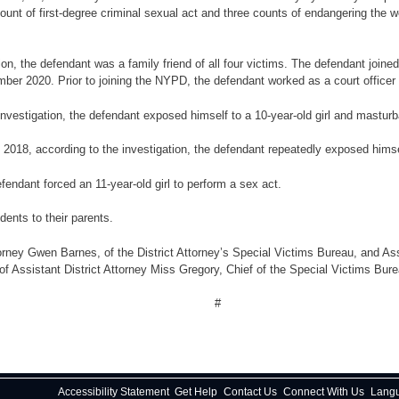
count of first-degree criminal sexual act and three counts of endangering the 
ation, the defendant was a family friend of all four victims. The defendant jo
mber 2020. Prior to joining the NYPD, the defendant worked as a court officer 
nvestigation, the defendant exposed himself to a 10-year-old girl and masturbat
2018, according to the investigation, the defendant repeatedly exposed himsel
defendant forced an 11-year-old girl to perform a sex act.
dents to their parents.
rney Gwen Barnes, of the District Attorney’s Special Victims Bureau, and Ass
 of Assistant District Attorney Miss Gregory, Chief of the Special Victims Bure
#
Accessibility Statement
Get Help
Contact Us
Connect With Us
Lang