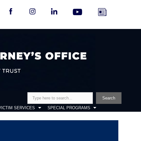
Search
Search
VICTIM SERVICES
SPECIAL PROGRAMS