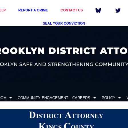
ELP
REPORT A CRIME
CONTACT US
SEAL YOUR CONVICTION
OOM
COMMUNITY ENGAGEMENT
CAREERS
POLICY