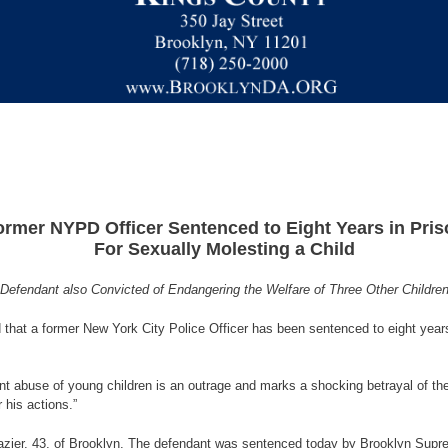
ormer NYPD Officer Sentenced to Eight Years in Pris
For Sexually Molesting a Child
Defendant also Convicted of Endangering the Welfare of Three Other Childre
that a former New York City Police Officer has been sentenced to eight years 
ent abuse of young children is an outrage and marks a shocking betrayal of th
 his actions.”
razier, 43, of Brooklyn. The defendant was sentenced today by Brooklyn Supre