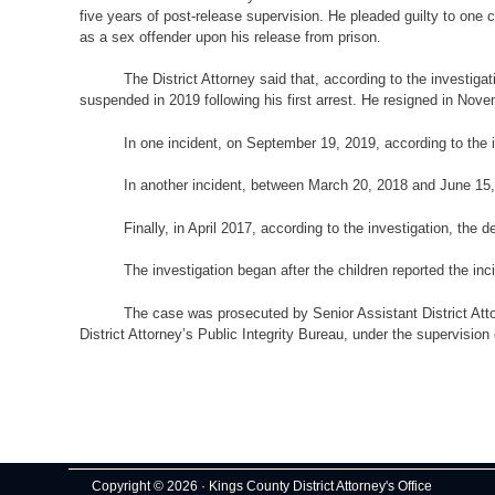
five years of post-release supervision. He pleaded guilty to one 
as a sex offender upon his release from prison.
The District Attorney said that, according to the investig
suspended in 2019 following his first arrest. He resigned in Nove
In one incident, on September 19, 2019, according to the i
In another incident, between March 20, 2018 and June 15, 
Finally, in April 2017, according to the investigation, the 
The investigation began after the children reported the inci
The case was prosecuted by Senior Assistant District Atto
District Attorney’s Public Integrity Bureau, under the supervision
Copyright © 2026 · Kings County District Attorney's Office