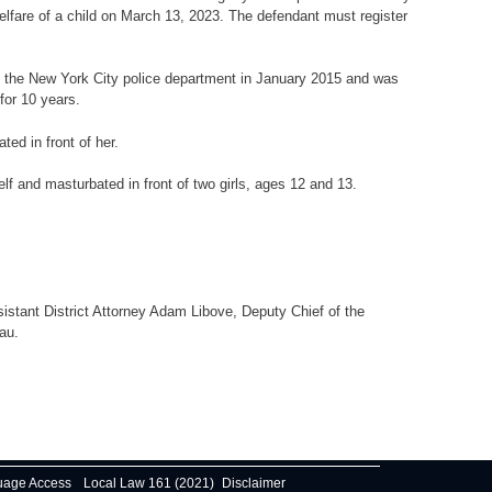
welfare of a child on March 13, 2023. The defendant must register
ined the New York City police department in January 2015 and was
for 10 years.
ed in front of her.
f and masturbated in front of two girls, ages 12 and 13.
istant District Attorney Adam Libove, Deputy Chief of the
au.
uage Access
Local Law 161 (2021)
Disclaimer