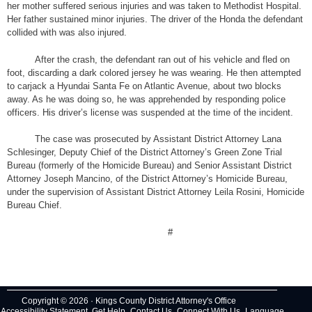
her mother suffered serious injuries and was taken to Methodist Hospital.
Her father sustained minor injuries. The driver of the Honda the defendant
collided with was also injured.
After the crash, the defendant ran out of his vehicle and fled on
foot, discarding a dark colored jersey he was wearing. He then attempted
to carjack a Hyundai Santa Fe on Atlantic Avenue, about two blocks
away. As he was doing so, he was apprehended by responding police
officers. His driver’s license was suspended at the time of the incident.
The case was prosecuted by Assistant District Attorney Lana
Schlesinger, Deputy Chief of the District Attorney’s Green Zone Trial
Bureau (formerly of the Homicide Bureau) and Senior Assistant District
Attorney Joseph Mancino, of the District Attorney’s Homicide Bureau,
under the supervision of Assistant District Attorney Leila Rosini, Homicide
Bureau Chief.
#
Copyright © 2026 · Kings County District Attorney's Office
Accessibility Statement
Get Help
Contact Us
Connect With Us
Language