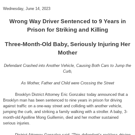
Wednesday, June 14, 2023
Wrong Way Driver Sentenced to 9 Years in
Prison for Striking and Killing
Three-Month-Old Baby, Seriously Injuring Her
Mother
Defendant Crashed into Another Vehicle, Causing Both Cars to Jump the
Curb,
As Mother, Father and Child were Crossing the Street
Brooklyn District Attorney Eric Gonzalez today announced that a
Brooklyn man has been sentenced to nine years in prison for driving
against traffic on a one-way street and colliding with another vehicle,
jumping the curb, and striking a family walking with a stroller. A baby, 3-
month-old Apolline Mong Guillemin, died and her mother sustained
serious injuries.
District Attorney Gonzalez said, “
This defendant’s reckless driving