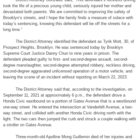
took the life of a precious young child, seriously injured her mother and
devastated both parents. We are committed to improving the safety of
Brooklyn’s streets, and I hope the family finds a measure of solace with
today’s sentencing, knowing this defendant will be off the streets for a
long time.
”
The District Attorney identified the defendant as Tyrik Mott, 30, of
Prospect Heights, Brooklyn. He was sentenced today by Brooklyn
Supreme Court Justice Danny Chun to nine years in prison. The
defendant pleaded guilty to first- and second-degree assault, second-
degree manslaughter, second-degree attempted robbery, reckless driving,
second-degree aggravated unlicensed operation of a motor vehicle, and
leaving the scene of an incident without reporting on March 22, 2023.
The District Attorney said that, according to the investigation, on
September 11, 2021 at approximately 6 p.m., the defendant drove a
Honda Civic eastbound on a portion of Gates Avenue that is a westbound
one-way street. He entered the intersection at Vanderbilt Avenue, a two-
way street, and collided with another Honda Civic driving north with the
light. The two cars then jumped the curb and struck a couple walking with
a stroller on Gates Avenue.
Three-month-old Apolline Mong Guillemin died of her injuries and