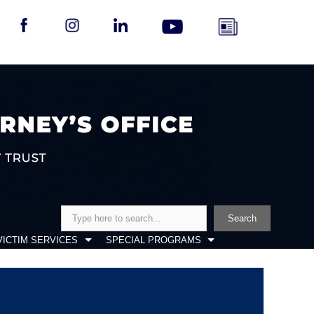
Search
Search
VICTIM SERVICES
SPECIAL PROGRAMS