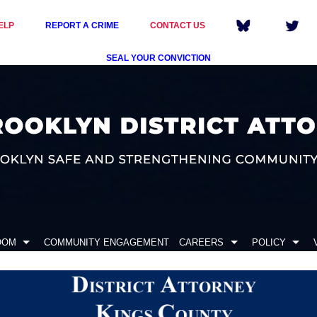
ELP
REPORT A CRIME
CONTACT US
SEAL YOUR CONVICTION
OOM
COMMUNITY ENGAGEMENT
CAREERS
POLICY