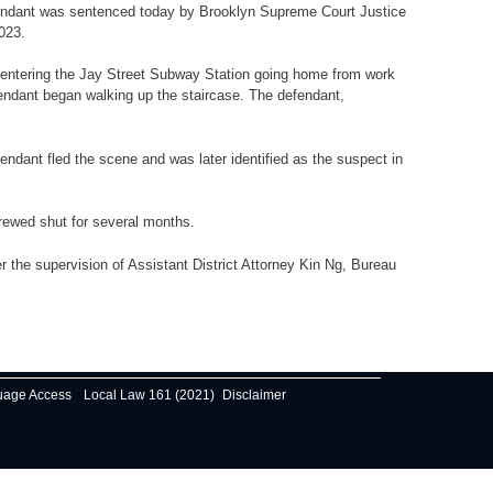
efendant was sentenced today by Brooklyn Supreme Court Justice
2023.
as entering the Jay Street Subway Station going home from work
endant began walking up the staircase. The defendant,
endant fled the scene and was later identified as the suspect in
crewed shut for several months.
 the supervision of Assistant District Attorney Kin Ng, Bureau
uage Access
Local Law 161 (2021)
Disclaimer