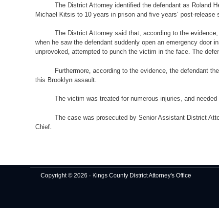
The District Attorney identified the defendant as Roland
Michael Kitsis to 10 years in prison and five years’ post-release 
The District Attorney said that, according to the evidenc
when he saw the defendant suddenly open an emergency door insi
unprovoked, attempted to punch the victim in the face. The def
Furthermore, according to the evidence, the defendant then
this Brooklyn assault.
The victim was treated for numerous injuries, and needed 
The case was prosecuted by Senior Assistant District Atto
Chief.
Copyright © 2026 · Kings County District Attorney's Office