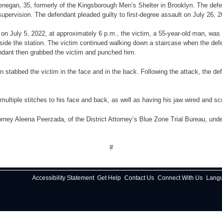
 Henegan, 35, formerly of the Kingsborough Men’s Shelter in Brooklyn. The d
supervision. The defendant pleaded guilty to first-degree assault on July 26, 
e, on July 5, 2022, at approximately 6 p.m., the victim, a 55-year-old man, w
de the station. The victim continued walking down a staircase when the def
endant then grabbed the victim and punched him.
 stabbed the victim in the face and in the back. Following the attack, the def
multiple stitches to his face and back, as well as having his jaw wired and s
rney Aleena Peerzada, of the District Attorney’s Blue Zone Trial Bureau, under
#
Accessibility Statement
Get Help
Contact Us
Connect With Us
Lang