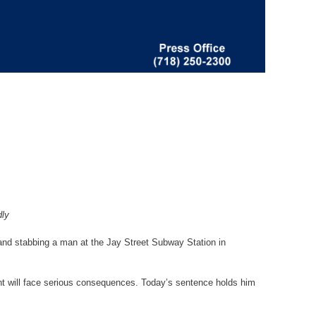
dly
and stabbing a man at the Jay Street Subway Station in
dant will face serious consequences. Today’s sentence holds him