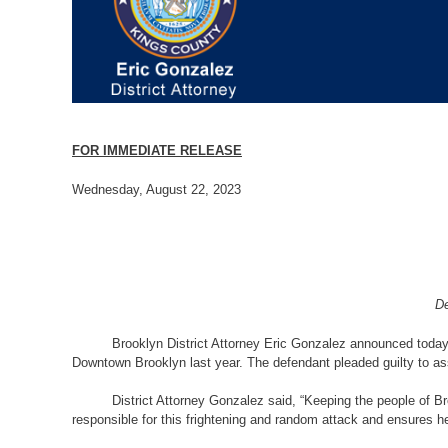
FOR IMMEDIATE RELEASE
Wednesday, August 22, 2023
De
Brooklyn District Attorney Eric Gonzalez announced today
Downtown Brooklyn last year. The defendant pleaded guilty to ass
District Attorney Gonzalez said, “Keeping the people of B
responsible for this frightening and random attack and ensures he