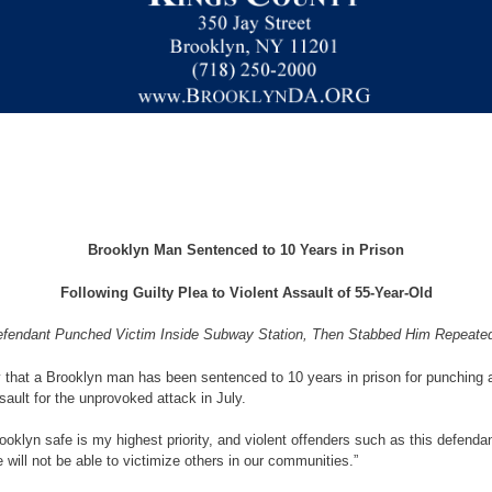
Brooklyn Man Sentenced to 10 Years in Prison
Following Guilty Plea to Violent Assault of 55-Year-Old
fendant Punched Victim Inside Subway Station, Then Stabbed Him Repeate
 that a Brooklyn man has been sentenced to 10 years in prison for punching 
ault for the unprovoked attack in July.
rooklyn safe is my highest priority, and violent offenders such as this defen
 will not be able to victimize others in our communities.”