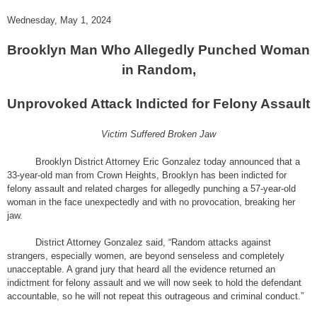
Wednesday, May 1, 2024
Brooklyn Man Who Allegedly Punched Woman
in Random,
Unprovoked Attack Indicted for Felony Assault
Victim Suffered Broken Jaw
Brooklyn District Attorney Eric Gonzalez today announced that a
33-year-old man from Crown Heights, Brooklyn has been indicted for
felony assault and related charges for allegedly punching a 57-year-old
woman in the face unexpectedly and with no provocation, breaking her
jaw.
District Attorney Gonzalez said, “Random attacks against
strangers, especially women, are beyond senseless and completely
unacceptable. A grand jury that heard all the evidence returned an
indictment for felony assault and we will now seek to hold the defendant
accountable, so he will not repeat this outrageous and criminal conduct.”