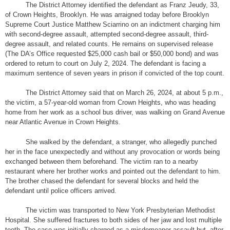
The District Attorney identified the defendant as Franz Jeudy, 33,
of Crown Heights, Brooklyn. He was arraigned today before Brooklyn
Supreme Court Justice Matthew Sciarrino on an indictment charging him
with second-degree assault, attempted second-degree assault, third-
degree assault, and related counts. He remains on supervised release
(The DA’s Office requested $25,000 cash bail or $50,000 bond) and was
ordered to return to court on July 2, 2024. The defendant is facing a
maximum sentence of seven years in prison if convicted of the top count.
The District Attorney said that on March 26, 2024, at about 5 p.m.,
the victim, a 57-year-old woman from Crown Heights, who was heading
home from her work as a school bus driver, was walking on Grand Avenue
near Atlantic Avenue in Crown Heights.
She walked by the defendant, a stranger, who allegedly punched
her in the face unexpectedly and without any provocation or words being
exchanged between them beforehand. The victim ran to a nearby
restaurant where her brother works and pointed out the defendant to him.
The brother chased the defendant for several blocks and held the
defendant until police officers arrived.
The victim was transported to New York Presbyterian Methodist
Hospital. She suffered fractures to both sides of her jaw and lost multiple
teeth. The case was initially charged as a misdemeanor assault but, after