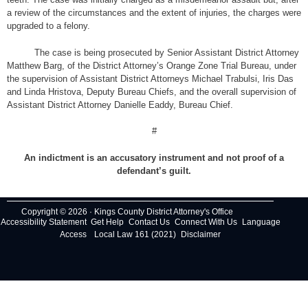
a review of the circumstances and the extent of injuries, the charges were
upgraded to a felony.
The case is being prosecuted by Senior Assistant District Attorney
Matthew Barg, of the District Attorney’s Orange Zone Trial Bureau, under
the supervision of Assistant District Attorneys Michael Trabulsi, Iris Das
and Linda Hristova, Deputy Bureau Chiefs, and the overall supervision of
Assistant District Attorney Danielle Eaddy, Bureau Chief.
#
An indictment is an accusatory instrument and not proof of a
defendant’s guilt.
Copyright © 2026 · Kings County District Attorney's Office
Accessibility Statement
Get Help
Contact Us
Connect With Us
Language
Access
Local Law 161 (2021)
Disclaimer