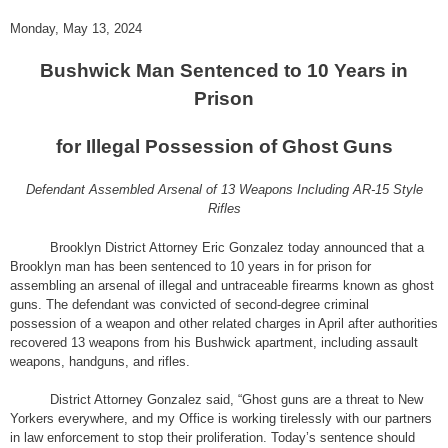
Monday, May 13, 2024
Bushwick Man Sentenced to 10 Years in
Prison
for Illegal Possession of Ghost Guns
Defendant Assembled Arsenal of 13 Weapons Including AR-15 Style
Rifles
Brooklyn District Attorney Eric Gonzalez today announced that a
Brooklyn man has been sentenced to 10 years in for prison for
assembling an arsenal of illegal and untraceable firearms known as ghost
guns. The defendant was convicted of second-degree criminal
possession of a weapon and other related charges in April after authorities
recovered 13 weapons from his Bushwick apartment, including assault
weapons, handguns, and rifles.
District Attorney Gonzalez said, “Ghost guns are a threat to New
Yorkers everywhere, and my Office is working tirelessly with our partners
in law enforcement to stop their proliferation. Today’s sentence should