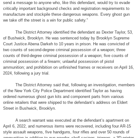
send a message to anyone who, like this defendant, would try to evade
critically important background checks and registration requirements to
manufacture and stockpile these dangerous weapons. Every ghost gun
we take off the street is a win for public safety.”
The District Attorney identified the defendant as Dexter Taylor, 53,
of Bushwick, Brooklyn. He was sentenced today by Brooklyn Supreme
Court Justice Abena Darkeh to 10 years in prison. He was convicted of
two counts of second-degree criminal possession of a weapon; three
counts of third-degree criminal possession of a weapon; five counts of
criminal possession of a firearm; unlawful possession of pistol
ammunition; and prohibition on unfinished frames or receivers on April 16,
2024, following a jury trial.
The District Attorney said that, following an investigation, members
of the New York City Police Department identified Taylor as having
ordered numerous ghost gun kits and component parts from various
online retailers that were shipped to the defendant’s address on Eldert
Street in Bushwick, Brooklyn.
A search warrant was executed at the defendant’s apartment on
April 6, 2022, and numerous items were recovered, including four AR-15
style assault weapons, five handguns, four rifles and over 50 rounds of
ammunition in addition to gun powder, shell casings, triggers, a 3D printer,