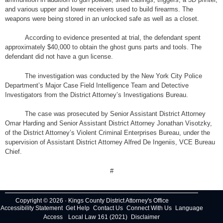
and various upper and lower receivers used to build firearms. The
weapons were being stored in an unlocked safe as well as a closet.
According to evidence presented at trial, the defendant spent
approximately $40,000 to obtain the ghost guns parts and tools. The
defendant did not have a gun license.
The investigation was conducted by the New York City Police
Department’s Major Case Field Intelligence Team and Detective
Investigators from the District Attorney’s Investigations Bureau.
The case was prosecuted by Senior Assistant District Attorney
Omar Harding and Senior Assistant District Attorney Jonathan Visotzky,
of the District Attorney’s Violent Criminal Enterprises Bureau, under the
supervision of Assistant District Attorney Alfred De Ingeniis, VCE Bureau
Chief.
#
Copyright © 2026 · Kings County District Attorney's Office
Accessibility Statement
Get Help
Contact Us
Connect With Us
Language
Access
Local Law 161 (2021)
Disclaimer