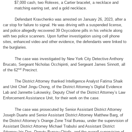
$7,000 cash, two Rolexes, a Cartier bracelet, a necklace and
matching earring set, and a gold necklace.
Defendant Kravchenko was arrested on January 26, 2023, after a
car stop for failure to signal. He was driving with a suspended license,
and police allegedly recovered 39 Oxycodone pills in his vehicle along
with two police scanners. Upon further investigation using cell phone
sites, enhanced video and other evidence, the defendants were linked to
the burglaries.
The case was investigated by New York City Detective Anthony
Brucato, Sergeant Nicholas Occhipinti, and Sergeant James Sinnott, all
nd
of the 62
Precinct.
The District Attorney thanked Intelligence Analyst Fatima Shaik
and Unit Chief Jingu Chong, of the District Attorney’s Digital Evidence
Lab and Jannette Lukowsky, Deputy Chief of the District Attorney’s Law
Enforcement Assistance Unit, for their work on the case.
The case was prosecuted by Senior Assistant District Attorney
Joseph Duarte and Senior Assistant District Attorney Matthew Barg, of
the District Attorney’s Orange Zone Trial Bureau, under the supervision of
Assistant District Attorney Michael Trabulsi and Assistant District
Attorney Iris Das, Deputy Bureau Chiefs, and the overall supervision of