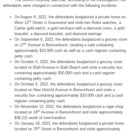
defendants were charged in connection with the following incidents:
On August 8, 2022, the defendants burglarized a private home on
th
West 12
Street in Gravesend and stole two Rolex watches, a
Cartier gold watch, a gold necklace with a diamond cross, a gold
bracelet, a diamond bracelet, and diamond earrings.
On September 6, 2022, the defendants burglarized a grocery store
th
on 17
Avenue in Bensonhurst, stealing a safe containing
approximately $15,000 cash as well as a cash register containing
petty cash.
On October 6, 2022, the defendants burglarized a grocery store
located on Bath Avenue in Bath Beach and stole a security box
containing approximately $10,000 cash and a cash register
containing petty cash.
On October 6, 2022, the defendants burglarized a grocery store
located on New Utrecht Avenue in Bensonhurst and stole a
security box containing approximately $10,000 cash and a cash
register containing petty cash.
On November 13, 2022, the defendants burglarized a vape shop
th
located on 18
Avenue in Bensonhurst and stole approximately
$38,211 worth of merchandise.
On January 18, 2023, the defendants burglarized a private home
th
located on 76
Street in Bensonhurst and stole approximately