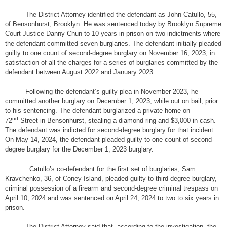
The District Attorney identified the defendant as John Catullo, 55,
of Bensonhurst, Brooklyn. He was sentenced today by Brooklyn Supreme
Court Justice Danny Chun to 10 years in prison on two indictments where
the defendant committed seven burglaries. The defendant initially pleaded
guilty to one count of second-degree burglary on November 16, 2023, in
satisfaction of all the charges for a series of burglaries committed by the
defendant between August 2022 and January 2023.
Following the defendant’s guilty plea in November 2023, he
committed another burglary on December 1, 2023, while out on bail, prior
to his sentencing. The defendant burglarized a private home on
nd
72
Street in Bensonhurst, stealing a diamond ring and $3,000 in cash.
The defendant was indicted for second-degree burglary for that incident.
On May 14, 2024, the defendant pleaded guilty to one count of second-
degree burglary for the December 1, 2023 burglary.
Catullo’s co-defendant for the first set of burglaries, Sam
Kravchenko, 36, of Coney Island, pleaded guilty to third-degree burglary,
criminal possession of a firearm and second-degree criminal trespass on
April 10, 2024 and was sentenced on April 24, 2024 to two to six years in
prison.
The District Attorney said that, according to the investigation, the