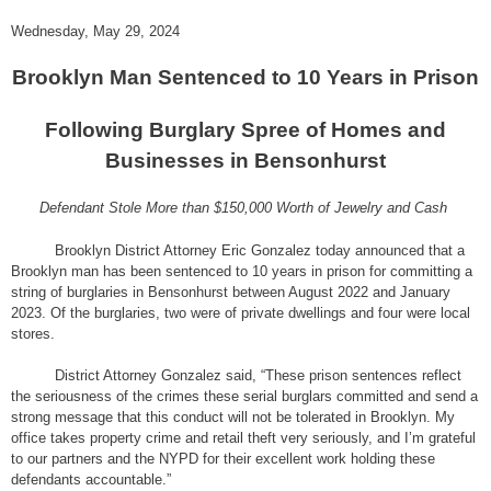
Wednesday, May 29, 2024
Brooklyn Man Sentenced to 10 Years in Prison
Following Burglary Spree of Homes and
Businesses in Bensonhurst
Defendant Stole More than $150,000 Worth of Jewelry and Cash
Brooklyn District Attorney Eric Gonzalez today announced that a
Brooklyn man has been sentenced to 10 years in prison for committing a
string of burglaries in Bensonhurst between August 2022 and January
2023. Of the burglaries, two were of private dwellings and four were local
stores.
District Attorney Gonzalez said, “These prison sentences reflect
the seriousness of the crimes these serial burglars committed and send a
strong message that this conduct will not be tolerated in Brooklyn. My
office takes property crime and retail theft very seriously, and I’m grateful
to our partners and the NYPD for their excellent work holding these
defendants accountable.”