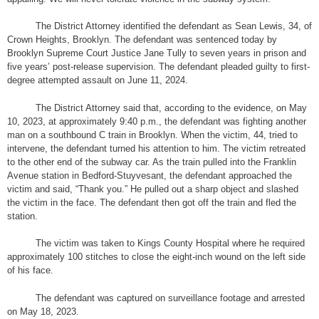
The District Attorney identified the defendant as Sean Lewis, 34, of
Crown Heights, Brooklyn. The defendant was sentenced today by
Brooklyn Supreme Court Justice Jane Tully to seven years in prison and
five years’ post-release supervision. The defendant pleaded guilty to first-
degree attempted assault on June 11, 2024.
The District Attorney said that, according to the evidence, on May
10, 2023, at approximately 9:40 p.m., the defendant was fighting another
man on a southbound C train in Brooklyn. When the victim, 44, tried to
intervene, the defendant turned his attention to him. The victim retreated
to the other end of the subway car. As the train pulled into the Franklin
Avenue station in Bedford-Stuyvesant, the defendant approached the
victim and said, “Thank you.” He pulled out a sharp object and slashed
the victim in the face. The defendant then got off the train and fled the
station.
The victim was taken to Kings County Hospital where he required
approximately 100 stitches to close the eight-inch wound on the left side
of his face.
The defendant was captured on surveillance footage and arrested
on May 18, 2023.