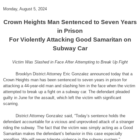
Monday, August 5, 2024
Crown Heights Man Sentenced to Seven Years
in Prison
For Violently Attacking Good Samaritan on
Subway Car
Victim Was Slashed in Face After Attempting to Break Up Fight
Brooklyn District Attorney Eric Gonzalez announced today that a
Crown Heights man has been sentenced to seven years in prison for
attacking a 44-year-old man and slashing him in the face when the victim
attempted to break up a fight on a subway car. The defendant pleaded
guilty in June for the assault, which left the victim with significant
scarring.
District Attorney Gonzalez said, “Today’s sentence holds the
defendant accountable for a vicious and unprovoked attack of a stranger
riding the subway. The fact that the victim was simply acting as a Good
Samaritan makes the defendant’s behavior in this case especially
appalling. We will never tolerate violence in the subway system.”