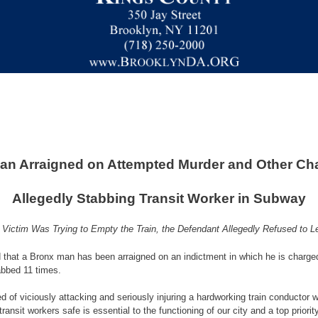
an Arraigned on Attempted Murder and Other Cha
Allegedly Stabbing Transit Worker in Subway
 Victim Was Trying to Empty the Train, the Defendant Allegedly Refused to L
 that a Bronx man has been arraigned on an indictment in which he is charge
abbed 11 times.
 of viciously attacking and seriously injuring a hardworking train conductor 
transit workers safe is essential to the functioning of our city and a top prio