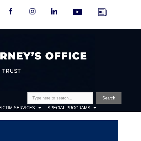
Search
Search
VICTIM SERVICES
SPECIAL PROGRAMS