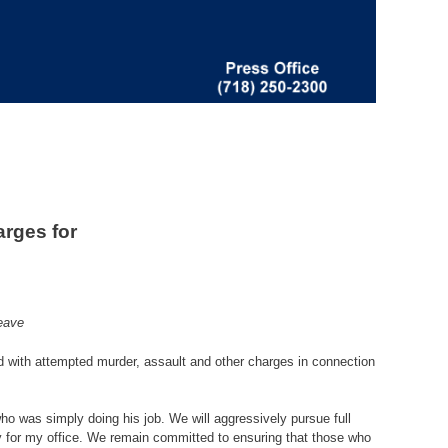
rges for
eave
d with attempted murder, assault and other charges in connection
who was simply doing his job. We will aggressively pursue full
rity for my office. We remain committed to ensuring that those who