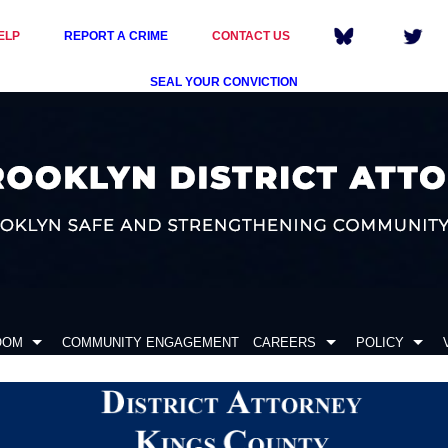
ELP
REPORT A CRIME
CONTACT US
SEAL YOUR CONVICTION
OOM
COMMUNITY ENGAGEMENT
CAREERS
POLICY