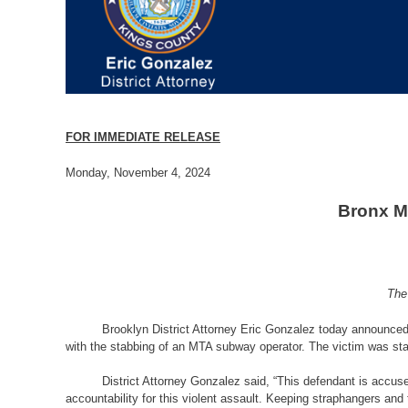
FOR IMMEDIATE RELEASE
­­­­Monday, November 4, 2024
Bronx M
The
Brooklyn District Attorney Eric Gonzalez today announced
with the stabbing of an MTA subway operator. The victim was st
District Attorney Gonzalez said, “
This defendant is accused
accountability for this violent assault. Keeping straphangers and 