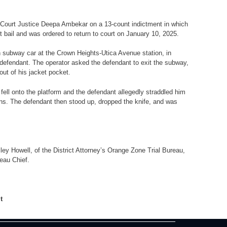
Court Justice Deepa Ambekar on a 13-count indictment in which
 bail and was ordered to return to court on January 10, 2025.
in subway car at the Crown Heights-Utica Avenue station, in
 defendant. The operator asked the defendant to exit the subway,
out of his jacket pocket.
fell onto the platform and the defendant allegedly straddled him
ons. The defendant then stood up, dropped the knife, and was
ey Howell, of the District Attorney’s Orange Zone Trial Bureau,
reau Chief.
lt