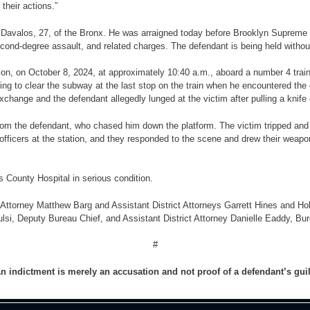
their actions.”
n Davalos, 27, of the Bronx.
He was arraigned today before Brooklyn Supreme 
cond-degree assault, and related charges. The defendant is being held without
ation, on October 8, 2024, at approximately 10:40 a.m., aboard a number 4 tra
ing to clear the subway at the last stop on the train when he encountered the
change and the defendant allegedly lunged at the victim after pulling a knife 
from the defendant, who chased him down the platform. The victim tripped and 
officers at the station, and they responded to the scene and drew their weap
 County Hospital in serious condition.
 Attorney Matthew Barg and Assistant District Attorneys Garrett Hines and Holl
ulsi, Deputy Bureau Chief, and Assistant District Attorney Danielle Eaddy, Bu
#
n indictment is merely an accusation and not proof of a defendant’s gui