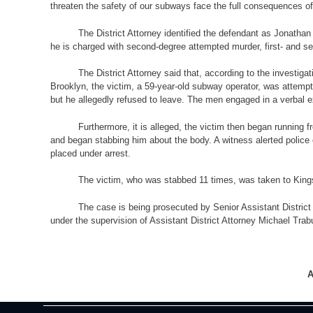
threaten the safety of our subways face the full consequences of 
The District Attorney identified the defendant as Jonatha
he is charged with second-degree attempted murder, first- and se
The District Attorney said that, according to the investig
Brooklyn, the victim, a 59-year-old subway operator, was attempt
but he allegedly refused to leave. The men engaged in a verbal ex
Furthermore, it is alleged, the victim then began running 
and began stabbing him about the body. A witness alerted police 
placed under arrest.
The victim, who was stabbed 11 times, was taken to Kings
The case is being prosecuted by Senior Assistant District
under the supervision of Assistant District Attorney Michael Trab
A