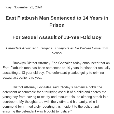
Friday, November 22, 2024
East Flatbush Man Sentenced to 14 Years in
Prison
For Sexual Assault of 13-Year-Old Boy
Defendant Abducted Stranger at Knifepoint as He Walked Home from
School
Brooklyn District Attorney Eric Gonzalez today announced that an
East Flatbush man has been sentenced to 14 years in prison for sexually
assaulting a 13-year-old boy. The defendant pleaded guilty to criminal
sexual act earlier this year.
District Attorney Gonzalez said, “Today’s sentence holds the
defendant accountable for a terrifying assault of a child and spares the
young boy from having to testify and recount this life-altering attack in a
courtroom. My thoughts are with the victim and his family, who I
commend for immediately reporting this incident to the police and
ensuring the defendant was brought to justice.”