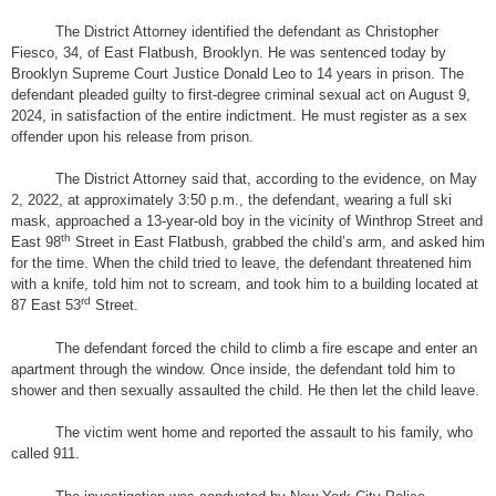
The District Attorney identified the defendant as Christopher
Fiesco, 34, of East Flatbush, Brooklyn. He was sentenced today by
Brooklyn Supreme Court Justice Donald Leo to 14 years in prison. The
defendant pleaded guilty to first-degree criminal sexual act on August 9,
2024, in satisfaction of the entire indictment. He must register as a sex
offender upon his release from prison.
The District Attorney said that, according to the evidence, on May
2, 2022, at approximately 3:50 p.m., the defendant, wearing a full ski
mask, approached a 13-year-old boy in the vicinity of Winthrop Street and
th
East 98
Street in East Flatbush, grabbed the child’s arm, and asked him
for the time. When the child tried to leave, the defendant threatened him
with a knife, told him not to scream, and took him to a building located at
rd
87 East 53
Street.
The defendant forced the child to climb a fire escape and enter an
apartment through the window. Once inside, the defendant told him to
shower and then sexually assaulted the child. He then let the child leave.
The victim went home and reported the assault to his family, who
called 911.