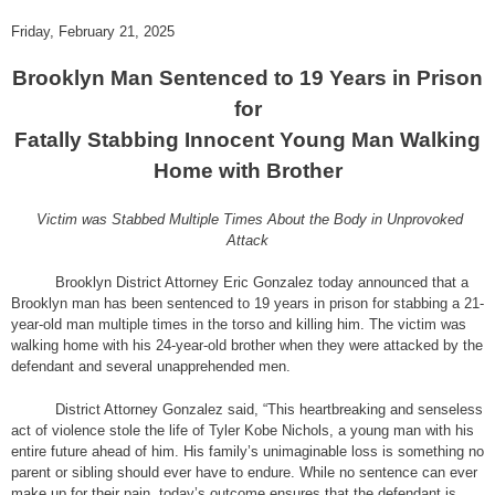
Friday, February 21, 2025
Brooklyn Man Sentenced to 19 Years in Prison
for
Fatally Stabbing Innocent Young Man Walking
Home with Brother
Victim was Stabbed Multiple Times About the Body in Unprovoked
Attack
Brooklyn District Attorney Eric Gonzalez today announced that a
Brooklyn man has been sentenced to 19 years in prison for stabbing a 21-
year-old man multiple times in the torso and killing him. The victim was
walking home with his 24-year-old brother when they were attacked by the
defendant and several unapprehended men.
District Attorney Gonzalez said, “This heartbreaking and senseless
act of violence stole the life of Tyler Kobe Nichols, a young man with his
entire future ahead of him. His family’s unimaginable loss is something no
parent or sibling should ever have to endure. While no sentence can ever
make up for their pain, today’s outcome ensures that the defendant is