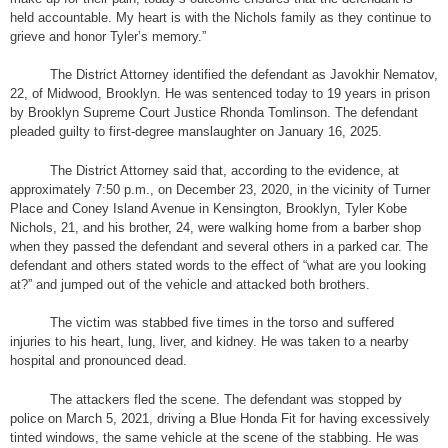
held accountable. My heart is with the Nichols family as they continue to
grieve and honor Tyler’s memory.”
The District Attorney identified the defendant as Javokhir Nematov,
22, of Midwood, Brooklyn. He was sentenced today to 19 years in prison
by Brooklyn Supreme Court Justice Rhonda Tomlinson. The defendant
pleaded guilty to first-degree manslaughter on January 16, 2025.
The District Attorney said that, according to the evidence, at
approximately 7:50 p.m., on December 23, 2020, in the vicinity of Turner
Place and Coney Island Avenue in Kensington, Brooklyn, Tyler Kobe
Nichols, 21, and his brother, 24, were walking home from a barber shop
when they passed the defendant and several others in a parked car. The
defendant and others stated words to the effect of “what are you looking
at?” and jumped out of the vehicle and attacked both brothers.
The victim was stabbed five times in the torso and suffered
injuries to his heart, lung, liver, and kidney. He was taken to a nearby
hospital and pronounced dead.
The attackers fled the scene. The defendant was stopped by
police on March 5, 2021, driving a Blue Honda Fit for having excessively
tinted windows, the same vehicle at the scene of the stabbing. He was