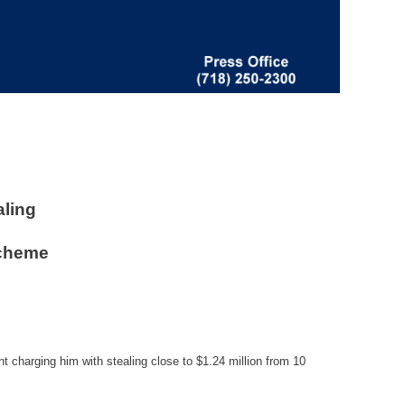
aling
Scheme
t charging him with stealing close to $1.24 million from 10