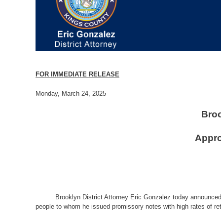
FOR IMMEDIATE RELEASE
Monday, March 24, 2025
Broo
Appro
Brooklyn District Attorney Eric Gonzalez today announced 
people to whom he issued promissory notes with high rates of ret