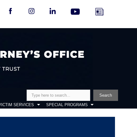
Search
Search
VICTIM SERVICES
SPECIAL PROGRAMS