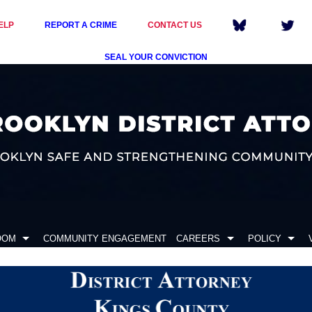
ELP
REPORT A CRIME
CONTACT US
SEAL YOUR CONVICTION
OOM
COMMUNITY ENGAGEMENT
CAREERS
POLICY