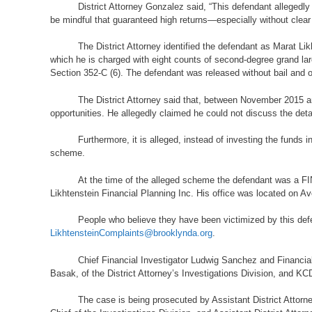
District Attorney Gonzalez said, “This defendant allegedly
be mindful that guaranteed high returns—especially without clear
The District Attorney identified the defendant as Marat 
which he is charged with eight counts of second-degree grand lar
Section 352-C (6). The defendant was released without bail and o
The District Attorney said that, between November 2015 a
opportunities. He allegedly claimed he could not discuss the deta
Furthermore, it is alleged, instead of investing the funds
scheme.
At the time of the alleged scheme the defendant was a FIN
Likhtenstein Financial Planning Inc. His office was located on A
People who believe they have been victimized by this defe
LikhtensteinComplaints@brooklynda.org
.
Chief Financial Investigator Ludwig Sanchez and Financial
Basak, of the District Attorney’s Investigations Division, and KCD
The case is being prosecuted by Assistant District Attorn