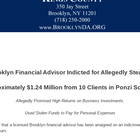
klyn Financial Advisor Indicted for Allegedly Ste
ximately $1.24 Million from 10 Clients in Ponzi 
Allegedly Promised High Returns on Business Investments,
Used Stolen Funds to Pay for Personal Expenses
that a licensed Brooklyn financial advisor has been arraigned on an indictmen
urn.