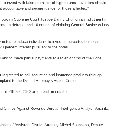
 to invest with false promises of high returns. Investors should
t accountable and secure justice for those affected.”
e Brooklyn Supreme Court Justice Danny Chun on an indictment in
cheme to defraud, and 10 counts of violating General Business Law
otes to induce individuals to invest in purported business
20 percent interest pursuant to the notes.
s and to make partial payments to earlier victims of the Ponzi
registered to sell securities and insurance products through
laint to the District Attorney’s Action Center.
er at 718-250-2340 or to send an email to
 and Crimes Against Revenue Bureau, Intelligence Analyst Veranika
vision of Assistant District Attorney Michel Spanakos, Deputy