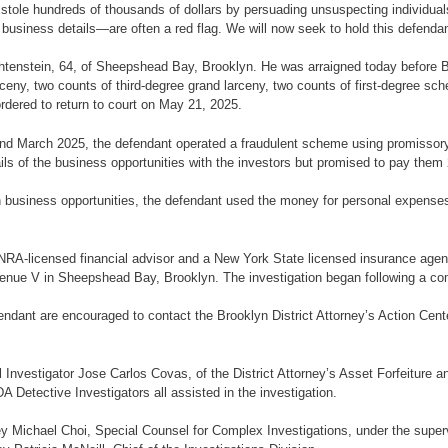
 stole hundreds of thousands of dollars by persuading unsuspecting individuals
 business details—are often a red flag. We will now seek to hold this defendan
Likhtenstein, 64, of Sheepshead Bay, Brooklyn. He was arraigned today befor
ceny, two counts of third-degree grand larceny, two counts of first-degree s
rdered to return to court on May 21, 2025.
nd March 2025, the defendant operated a fraudulent scheme using promissory n
ils of the business opportunities with the investors but promised to pay them 
 in business opportunities, the defendant used the money for personal expense
RA-licensed financial advisor and a New York State licensed insurance agent 
venue V in Sheepshead Bay, Brooklyn. The investigation began following a comp
ndant are encouraged to contact the Brooklyn District Attorney’s Action Cent
 Investigator Jose Carlos Covas, of the District Attorney’s Asset Forfeiture
A Detective Investigators all assisted in the investigation.
ey Michael Choi, Special Counsel for Complex Investigations, under the super