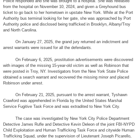
Police responded and she was brought to a hospital. She was released
from the hospital on November 10, 2024, and given a Greyhound bus
ticket to go back to her hometown in upstate New York. While at the Port
Authority bus terminal looking for her gate, she was approached by Port
Authority police and disclosed being trafficked in Brooklyn, Albany/Troy
and North Carolina.
On January 27, 2025, the grand jury returned an indictment and
arrest warrants were issued for all the defendants.
On February 6, 2025, prostitution advertisements were discovered
with images of the missing 15-year-old victim as well as Robinson that
were posted in Troy, NY. Investigators from the New York State Police
obtained a search warrant and recovered the missing minor and placed
Robinson under arrest.
On February 21, 2025, pursuant to the arrest warrant, Tyshawn
Crawford was apprehended in Florida by the United States Marshal
Service Fugitive Task Force and was extradited to New York City.
The case was investigated by New York City Police Department
Detective James Rufle and Detective Kevin Deleon of the joint FBI-NYPD
Child Exploitation and Human Trafficking Task Force and citywide Human
Trafficking Squad, under the supervision of Lieutenant Joseph Picarello,