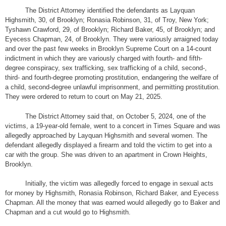
The District Attorney identified the defendants as Layquan
Highsmith, 30, of Brooklyn; Ronasia Robinson, 31, of Troy, New York;
Tyshawn Crawford, 29, of Brooklyn; Richard Baker, 45, of Brooklyn; and
Eyecess Chapman, 24, of Brooklyn. They were variously arraigned today
and over the past few weeks in Brooklyn Supreme Court on a 14-count
indictment in which they are variously charged with fourth- and fifth-
degree conspiracy, sex trafficking, sex trafficking of a child, second-,
third- and fourth-degree promoting prostitution, endangering the welfare of
a child, second-degree unlawful imprisonment, and permitting prostitution.
They were ordered to return to court on May 21, 2025.
The District Attorney said that, on October 5, 2024, one of the
victims, a 19-year-old female, went to a concert in Times Square and was
allegedly approached by Layquan Highsmith and several women. The
defendant allegedly displayed a firearm and told the victim to get into a
car with the group. She was driven to an apartment in Crown Heights,
Brooklyn.
Initially, the victim was allegedly forced to engage in sexual acts
for money by Highsmith, Ronasia Robinson, Richard Baker, and Eyecess
Chapman. All the money that was earned would allegedly go to Baker and
Chapman and a cut would go to Highsmith.