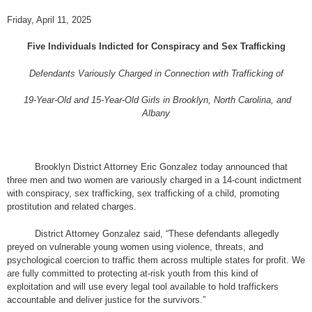
Friday, April 11, 2025
Five Individuals Indicted for Conspiracy and Sex Trafficking
Defendants Variously Charged in Connection with Trafficking of
19-Year-Old and 15-Year-Old Girls in Brooklyn, North Carolina, and
Albany
Brooklyn District Attorney Eric Gonzalez today announced that
three men and two women are variously charged in a 14-count indictment
with conspiracy, sex trafficking, sex trafficking of a child, promoting
prostitution and related charges.
District Attorney Gonzalez said, “These defendants allegedly
preyed on vulnerable young women using violence, threats, and
psychological coercion to traffic them across multiple states for profit. We
are fully committed to protecting at-risk youth from this kind of
exploitation and will use every legal tool available to hold traffickers
accountable and deliver justice for the survivors.”