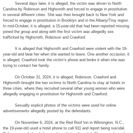
Several days later, it is alleged, the victim was driven to North
Carolina by Robinson and Highsmith and forced to engage in prostitution
in several different cities. She was then brought back to New York and
forced to engage in prostitution in Brooklyn and in the Albany/Troy region.
In mid-October, it is alleged, a 15-year-old that had been reported missing
joined the group and along with the first victim was allegedly sex
trafficked by Highsmith, Robinson and Crawford.
It is alleged that Highsmith and Crawford were violent with the 19-
year-old and beat her when she wanted to leave. One another occasion, it
is alleged, Crawford took the victim’s phone and broke it when she was
trying to contact her family.
On October 31, 2024, it is alleged, Robinson, Crawford and
Highsmith brought the two victims to North Carolina to stay at hotels in
three cities, where they recruited several other young women who were
allegedly engaging in prostitution for Highsmith and Crawford.
Sexually explicit photos of the victims were used for online
advertisements allegedly posted by the defendants.
On November 6, 2024, at the Red Roof Inn in Wilmington, N.C.,
the 19-year-old used a hotel phone to call 911 and report being suicidal.