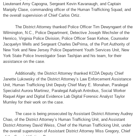
Lieutenant Amy Capogna, Sergeant Kevin Kavanaugh, and Captain
Maripily Clase, commanding officer of the Human Trafficking Squad, and
the overall supervision of Chief Carlos Ortiz.
The District Attorney thanked Police Officer Tim Dewyngaert of the
Wilmington, N.C., Police Department, Detective Joseph Wechsler of the
Henrico, Virginia Police Division, Police Officer Sean Kehoe, Counselor
Jacquelyn Wells and Sergeant Charles DePrima, of the Port Authority of
New York and New Jersey Police Department Youth Services Unit, New
York State Police Investigator Sean Tashjian and his team, for their
assistance on the case.
Additionally, the District Attorney thanked KCDA Deputy Chief
Janette Lukowsky of the District Attorney’s Law Enforcement Assistance
Unit, Human Trafficking Unit Deputy Chief Mary E. Monahan, Paralegal
Specialist Aurora Martinez, Paralegal Aaliyah Antrobus, Social Worker
Raquel Alger and Digital Evidence Lab Digital Forensic Analyst Taylor
Mumley for their work on the case.
The case is being prosecuted by Assistant District Attorney Audrey
Chao, of the District Attorney’s Human Trafficking Unit, and Assistant
District Attorney David Weiss, Chief of the Human Trafficking Unit, under
the overall supervision of Assistant District Attorney Miss Gregory, Chief