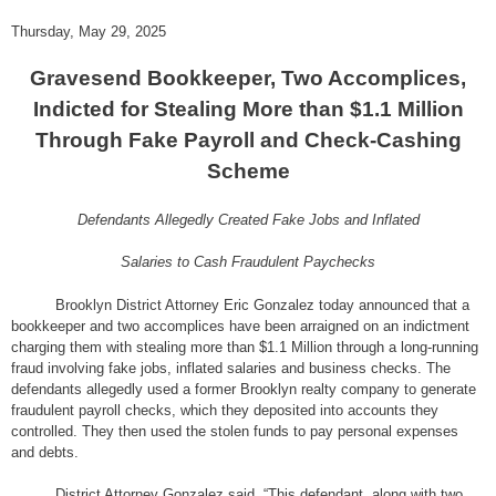
Thursday, May 29, 2025
Gravesend Bookkeeper, Two Accomplices,
Indicted for Stealing More than $1.1 Million
Through Fake Payroll and Check-Cashing
Scheme
Defendants Allegedly Created Fake Jobs and Inflated
Salaries to Cash Fraudulent Paychecks
Brooklyn District Attorney Eric Gonzalez today announced that a
bookkeeper and two accomplices have been arraigned on an indictment
charging them with stealing more than $1.1 Million through a long-running
fraud involving fake jobs, inflated salaries and business checks. The
defendants allegedly used a former Brooklyn realty company to generate
fraudulent payroll checks, which they deposited into accounts they
controlled. They then used the stolen funds to pay personal expenses
and debts.
District Attorney Gonzalez said, “This defendant, along with two