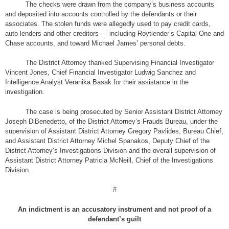
The checks were drawn from the company’s business accounts
and deposited into accounts controlled by the defendants or their
associates. The stolen funds were allegedly used to pay credit cards,
auto lenders and other creditors — including Roytlender’s Capital One and
Chase accounts, and toward Michael James’ personal debts.
The District Attorney thanked Supervising Financial Investigator
Vincent Jones, Chief Financial Investigator Ludwig Sanchez and
Intelligence Analyst Veranika Basak for their assistance in the
investigation.
The case is being prosecuted by Senior Assistant District Attorney
Joseph DiBenedetto, of the District Attorney’s Frauds Bureau, under the
supervision of Assistant District Attorney Gregory Pavlides, Bureau Chief,
and Assistant District Attorney Michel Spanakos, Deputy Chief of the
District Attorney’s Investigations Division and the overall supervision of
Assistant District Attorney Patricia McNeill, Chief of the Investigations
Division.
#
An indictment is an accusatory instrument and not proof of a
defendant’s guilt