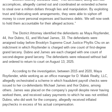
accomplices, allegedly carried out and coordinated an extended scheme
to steal over a million dollars through lies and manipulation. By exploiting
trust and fabricating work arrangements, they were able to siphon off
money to cover personal expenses and business debts. We will now seek
to hold them accountable for their alleged actions.”
The District Attorney identified the defendants as Maya Roytlender,
44, Ihor Dubno, 61, and Michael James, 33. The defendants were
arraigned today before Brooklyn Supreme Court Justice Phyllis Chu on an
indictment in which Roytlender is charged with one count of first-degree
grand larceny. Dubno and James are each charged with one count of
second-degree grand larceny. The defendants were released without bail
and ordered to return to court on August 13, 2025.
According to the investigation, between 2015 and 2020, Maya
Roytlender, while working as an office manager for D. Malek Realty, LLC,
allegedly orchestrated a scheme in which fraudulent payroll checks were
issued to her co-defendants Michael James and Ihor Dubno, among
others. James was placed on the company’s payroll despite never having
worked there, and received salary payments to which he was not entitled.
Dubno, who did work for the company, allegedly received inflated
paychecks in excess of his actual compensation.