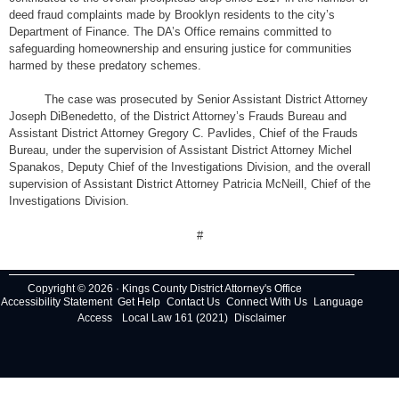
deed fraud complaints made by Brooklyn residents to the city’s
Department of Finance. The DA’s Office remains committed to
safeguarding homeownership and ensuring justice for communities
harmed by these predatory schemes.
The case was prosecuted by Senior Assistant District Attorney
Joseph DiBenedetto, of the District Attorney’s Frauds Bureau and
Assistant District Attorney Gregory C. Pavlides, Chief of the Frauds
Bureau, under the supervision of Assistant District Attorney Michel
Spanakos, Deputy Chief of the Investigations Division, and the overall
supervision of Assistant District Attorney Patricia McNeill, Chief of the
Investigations Division.
#
Copyright © 2026 · Kings County District Attorney's Office
Accessibility Statement
Get Help
Contact Us
Connect With Us
Language
Access
Local Law 161 (2021)
Disclaimer