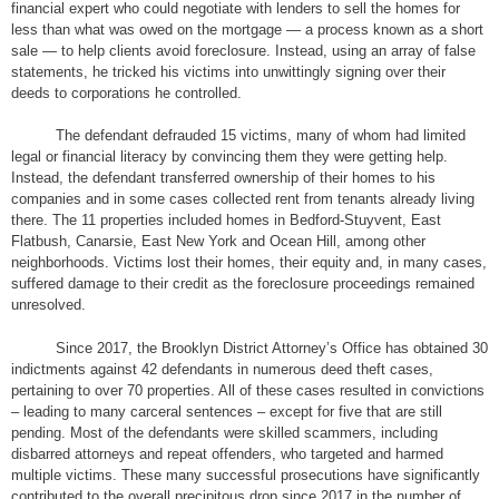
financial expert who could negotiate with lenders to sell the homes for
less than what was owed on the mortgage — a process known as a short
sale — to help clients avoid foreclosure. Instead, using an array of false
statements, he tricked his victims into unwittingly signing over their
deeds to corporations he controlled.
The defendant defrauded 15 victims, many of whom had limited
legal or financial literacy by convincing them they were getting help.
Instead, the defendant transferred ownership of their homes to his
companies and in some cases collected rent from tenants already living
there. The 11 properties included homes in Bedford-Stuyvent, East
Flatbush, Canarsie, East New York and Ocean Hill, among other
neighborhoods. Victims lost their homes, their equity and, in many cases,
suffered damage to their credit as the foreclosure proceedings remained
unresolved.
Since 2017, the Brooklyn District Attorney’s Office has obtained 30
indictments against 42 defendants in numerous deed theft cases,
pertaining to over 70 properties. All of these cases resulted in convictions
– leading to many carceral sentences – except for five that are still
pending. Most of the defendants were skilled scammers, including
disbarred attorneys and repeat offenders, who targeted and harmed
multiple victims. These many successful prosecutions have significantly
contributed to the overall precipitous drop since 2017 in the number of