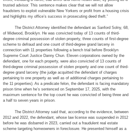
trusted advisor. This sentence makes clear that we will not allow
fraudsters to exploit vulnerable New Yorkers or profit from a housing crisis
and highlights my office’s success in prosecuting deed theft.”
The District Attorney identified the defendant as Sanford Solny, 68,
of Midwood, Brooklyn. He was convicted today of 13 counts of third-
degree criminal possession of stolen property, three counts of first-degree
scheme to defraud and one count of third-degree grand larceny in
connection with 11 properties following a bench trial before Brooklyn
Supreme Court Justice Danny Chun. Eleven corporations owned by the
defendant, one for each property, were also convicted of 13 counts of
third-degree criminal possession of stolen property and one count of third-
degree grand larceny (the judge acquitted the defendant of charges
pertaining to one property as well as of additional charges pertaining to
the 11 properties). As a predicate felon, the defendant is facing mandatory
prison time when he’s sentenced on September 17, 2025, with the
maximum sentence for the top count he was convicted of being three and
a half to seven years in prison.
The District Attorney said that, according to the evidence, between
2012 and 2022, the defendant, whose law license was suspended in 2012
before he was disbarred in 2023, carried out a fraudulent real estate
scheme targeting homeowners in foreclosure. He presented himself as a