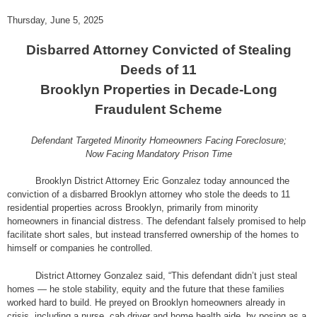
Thursday, June 5, 2025
Disbarred Attorney Convicted of Stealing
Deeds of 11
Brooklyn Properties in Decade-Long
Fraudulent Scheme
Defendant Targeted Minority Homeowners Facing Foreclosure;
Now Facing Mandatory Prison Time
Brooklyn District Attorney Eric Gonzalez today announced the
conviction of a disbarred Brooklyn attorney who stole the deeds to 11
residential properties across Brooklyn, primarily from minority
homeowners in financial distress. The defendant falsely promised to help
facilitate short sales, but instead transferred ownership of the homes to
himself or companies he controlled.
District Attorney Gonzalez said, “This defendant didn’t just steal
homes — he stole stability, equity and the future that these families
worked hard to build. He preyed on Brooklyn homeowners already in
crisis, including a nurse, cab driver and home health aide, by posing as a