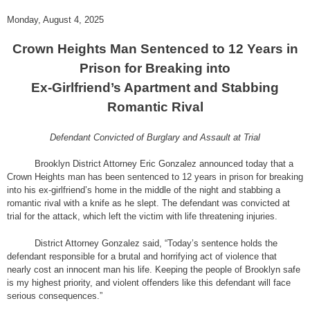
Monday, August 4, 2025
Crown Heights Man Sentenced to 12 Years in
Prison for Breaking into
Ex-Girlfriend’s Apartment and Stabbing
Romantic Rival
Defendant Convicted of Burglary and Assault at Trial
Brooklyn District Attorney Eric Gonzalez announced today that a
Crown Heights man has been sentenced to 12 years in prison for breaking
into his ex-girlfriend’s home in the middle of the night and stabbing a
romantic rival with a knife as he slept. The defendant was convicted at
trial for the attack, which left the victim with life threatening injuries.
District Attorney Gonzalez said, “Today’s sentence holds the
defendant responsible for a brutal and horrifying act of violence that
nearly cost an innocent man his life. Keeping the people of Brooklyn safe
is my highest priority, and violent offenders like this defendant will face
serious consequences.”