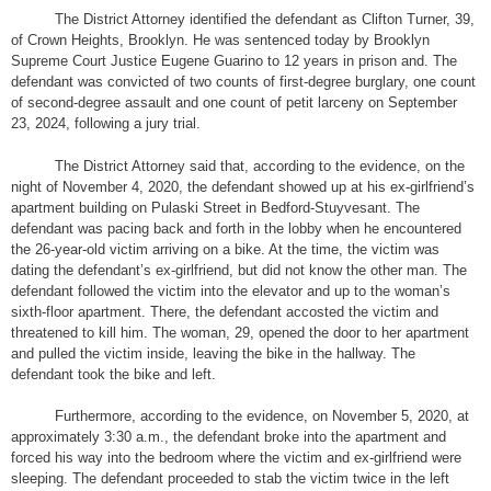
The District Attorney identified the defendant as Clifton Turner, 39,
of Crown Heights, Brooklyn. He was sentenced today by Brooklyn
Supreme Court Justice Eugene Guarino to 12 years in prison and. The
defendant was convicted of two counts of first-degree burglary, one count
of second-degree assault and one count of petit larceny on September
23, 2024, following a jury trial.
The District Attorney said that, according to the evidence, on the
night of November 4, 2020, the defendant showed up at his ex-girlfriend’s
apartment building on Pulaski Street in Bedford-Stuyvesant. The
defendant was pacing back and forth in the lobby when he encountered
the 26-year-old victim arriving on a bike. At the time, the victim was
dating the defendant’s ex-girlfriend, but did not know the other man. The
defendant followed the victim into the elevator and up to the woman’s
sixth-floor apartment. There, the defendant accosted the victim and
threatened to kill him. The woman, 29, opened the door to her apartment
and pulled the victim inside, leaving the bike in the hallway. The
defendant took the bike and left.
Furthermore, according to the evidence, on November 5, 2020, at
approximately 3:30 a.m., the defendant broke into the apartment and
forced his way into the bedroom where the victim and ex-girlfriend were
sleeping. The defendant proceeded to stab the victim twice in the left