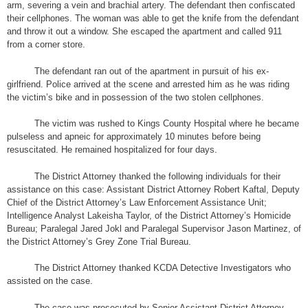
arm, severing a vein and brachial artery. The defendant then confiscated
their cellphones. The woman was able to get the knife from the defendant
and throw it out a window. She escaped the apartment and called 911
from a corner store.
The defendant ran out of the apartment in pursuit of his ex-
girlfriend. Police arrived at the scene and arrested him as he was riding
the victim’s bike and in possession of the two stolen cellphones.
The victim was rushed to Kings County Hospital where he became
pulseless and apneic for approximately 10 minutes before being
resuscitated. He remained hospitalized for four days.
The District Attorney thanked the following individuals for their
assistance on this case: Assistant District Attorney Robert Kaftal, Deputy
Chief of the District Attorney’s Law Enforcement Assistance Unit;
Intelligence Analyst Lakeisha Taylor, of the District Attorney’s Homicide
Bureau; Paralegal Jared Jokl and Paralegal Supervisor Jason Martinez, of
the District Attorney’s Grey Zone Trial Bureau.
The District Attorney thanked KCDA Detective Investigators who
assisted on the case.
The case was prosecuted by Senior Assistant District Attorney